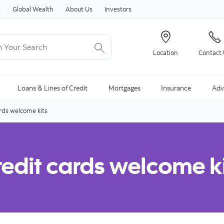
Skip to content
s
Global Wealth
About Us
Investors
Your Search
Location
Contact
ng Search is available and can be access through arrow keys
Loans & Lines of Credit
Mortgages
Insurance
Adv
rds welcome kits
edit cards welcome k