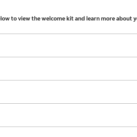
below to view the welcome kit and learn more about y