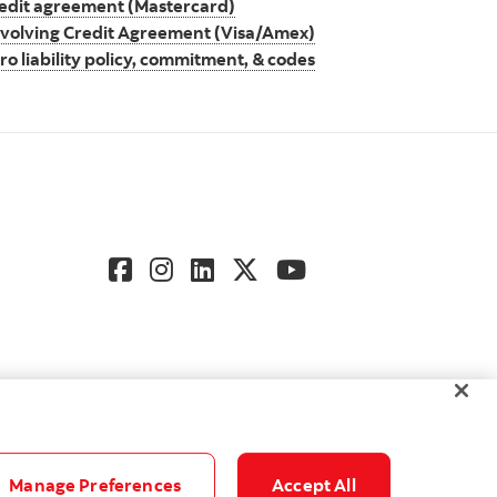
edit agreement (Mastercard)
volving Credit Agreement (Visa/Amex)
ro liability policy, commitment, & codes
Manage Preferences
Accept All
gs