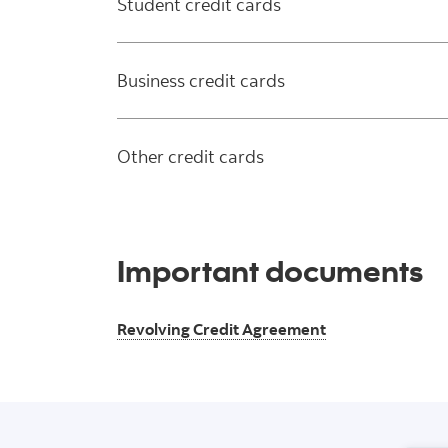
Student credit cards
Business credit cards
Other credit cards
Important documents
Revolving Credit Agreement