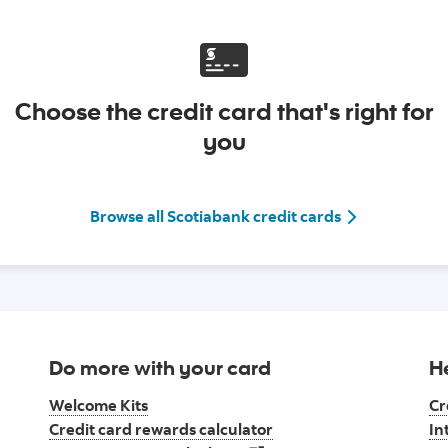
Choose the credit card that's right for
you
Go to view All 
Browse all Scotiabank credit cards
Do more with your card
H
Welcome Kits
Cr
Credit card rewards calculator
In