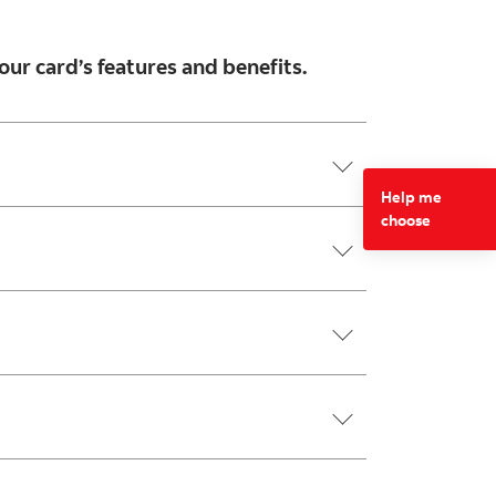
our card’s features and benefits.
Help me
choose