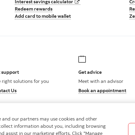
opens in a new tab
Interest savings calculator
Cr
Redeem rewards
Re
Add card to mobile wallet
Ze
 support
Get advice
 right solutions for you
Meet with an advisor
tact Us
Book an appointment
we and our partners may use cookies and other
collect information about you, including browsing
Legal
Location
Privacy
Accessibility
Cookie Settin
nd assist in our marketing efforts. Click "Manage