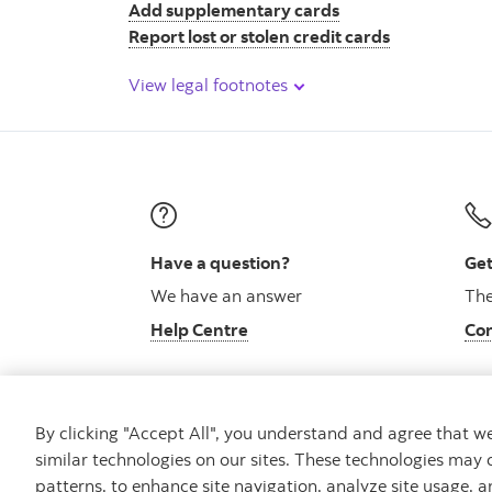
Add supplementary cards
Report lost or stolen credit cards
View legal footnotes
Have a question?
Get
We have an answer
The
Help Centre
Con
By clicking "Accept All", you understand and agree that 
similar technologies on our sites. These technologies may 
Careers
Bank your way
Security and Fraud
patterns, to enhance site navigation, analyze site usage, a