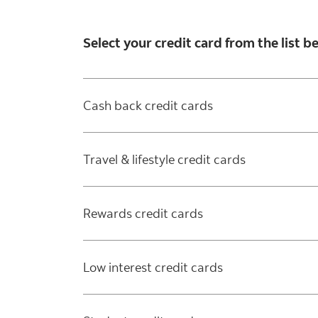
Select your credit card from the list 
Cash back credit cards
Travel & lifestyle credit cards
Rewards credit cards
Low interest credit cards