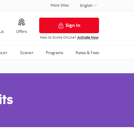
More Sites
English
Sign In
 Us
Offers
New to Scotia OnLine?
Activate Now
ice+
Scene+
Programs
Rates & Fees
its