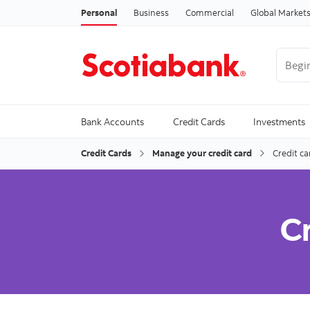
Personal
Business
Commercial
Global Market
Begin 
Trendi
Bank Accounts
Credit Cards
Investments
Credit Cards
Manage your credit card
Credit ca
Cr