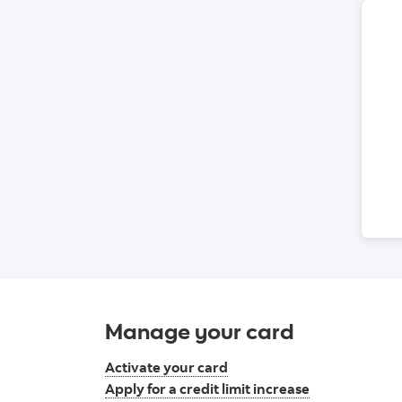
Manage your card
Activate your card
Apply for a credit limit increase