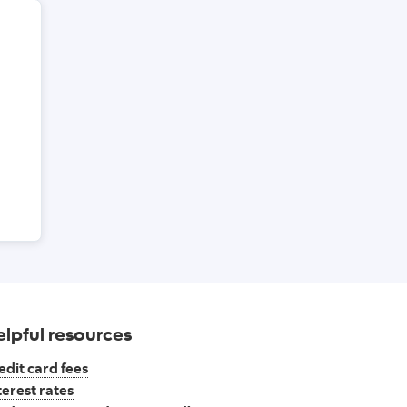
credit cards page
elpful resources
edit card fees
terest rates