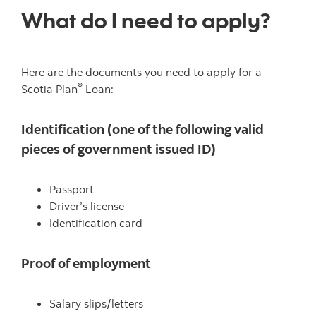
What do I need to apply?
Here are the documents you need to apply for a
®
Scotia Plan
Loan:
Identification (one of the following valid
pieces of government issued ID)
Passport
Driver’s license
Identification card
Proof of employment
Salary slips/letters