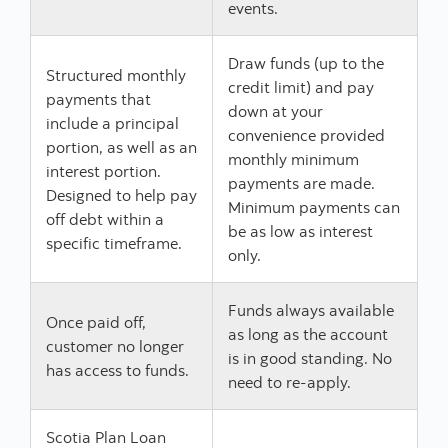
events.
Draw funds (up to the
Structured monthly
credit limit) and pay
payments that
down at your
include a principal
convenience provided
portion, as well as an
monthly minimum
interest portion.
payments are made.
Designed to help pay
Minimum payments can
off debt within a
be as low as interest
specific timeframe.
only.
Funds always available
Once paid off,
as long as the account
customer no longer
is in good standing. No
has access to funds.
need to re-apply.
Scotia Plan Loan