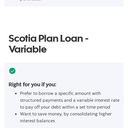
Scotia Plan Loan -
Variable
Right for you if you:
Prefer to borrow a specific amount with
structured payments and a variable interest rate
to pay off your debt within a set time period
Want to save money, by consolidating higher
interest balances