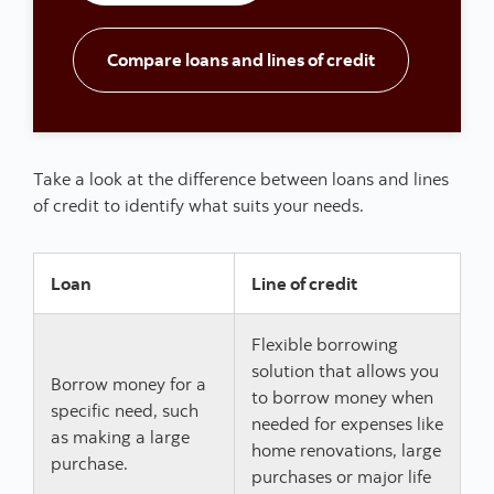
Go to Loans and
Compare loans and lines of credit
Take a look at the difference between loans and lines
of credit to identify what suits your needs.
Loan
Line of credit
Flexible borrowing
solution that allows you
Borrow money for a
to borrow money when
specific need, such
needed for expenses like
as making a large
home renovations, large
purchase.
purchases or major life