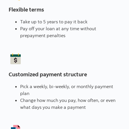
Flexible terms
Take up to 5 years to pay it back
Pay off your loan at any time without
prepayment penalties
Customized payment structure
Pick a weekly, bi-weekly, or monthly payment
plan
Change how much you pay, how often, or even
what days you make a payment