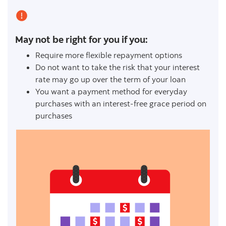
May not be right for you if you:
Require more flexible repayment options
Do not want to take the risk that your interest
rate may go up over the term of your loan
You want a payment method for everyday
purchases with an interest-free grace period on
purchases