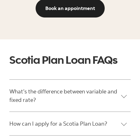
View ways to book 
Book an appointment
Scotia Plan Loan FAQs
What’s the difference between variable and
fixed rate?
How can I apply for a Scotia Plan Loan?