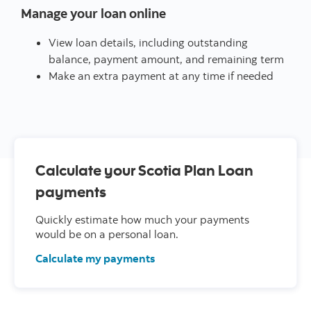
Manage your loan online
View loan details, including outstanding
balance, payment amount, and remaining term
Make an extra payment at any time if needed
Calculate your Scotia Plan Loan
payments
Quickly estimate how much your payments
would be on a personal loan.
Calculate my payments