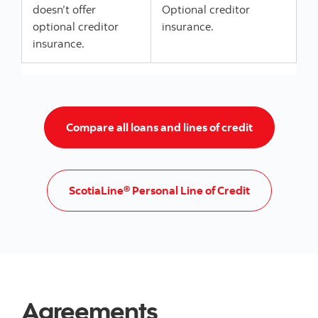
doesn’t offer
Optional creditor
optional creditor
insurance.
insurance.
Go to Loans a
Compare all loans and lines of credit
Go to ScotiaL
ScotiaLine® Personal Line of Credit
Agreements