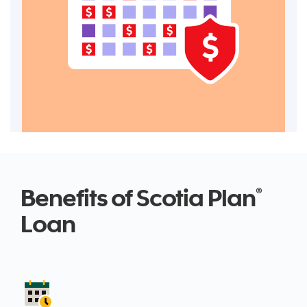
Benefits of Scotia Plan
®
Loan