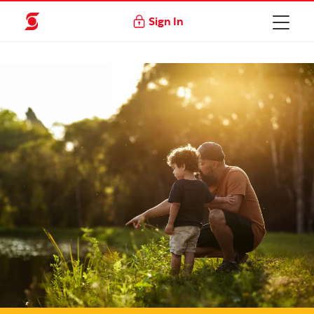
Sign In