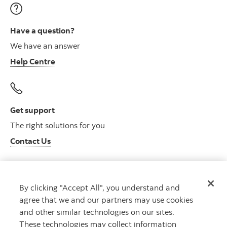
Have a question?
We have an answer
Help Centre
Get support
The right solutions for you
Contact Us
By clicking "Accept All", you understand and
Get advice
agree that we and our partners may use cookies
Meet with an advisor
and other similar technologies on our sites.
Book an appointment
These technologies may collect information