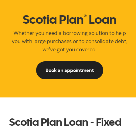
Scotia Plan
Loan
®
Whether you need a borrowing solution to help
you with large purchases or to consolidate debt,
we’ve got you covered.
See ways to book 
Book an appointment
Scotia Plan Loan - Fixed