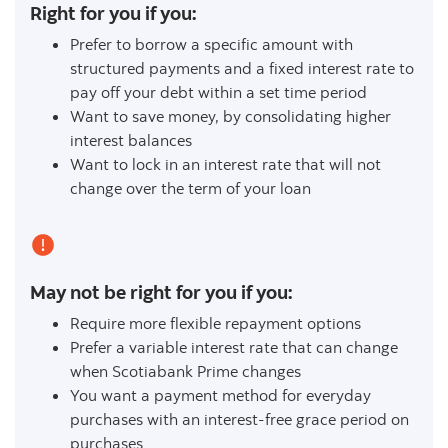
Right for you if you:
Prefer to borrow a specific amount with
structured payments and a fixed interest rate to
pay off your debt within a set time period
Want to save money, by consolidating higher
interest balances
Want to lock in an interest rate that will not
change over the term of your loan
May not be right for you if you:
Require more flexible repayment options
Prefer a variable interest rate that can change
when Scotiabank Prime changes
You want a payment method for everyday
purchases with an interest-free grace period on
purchases