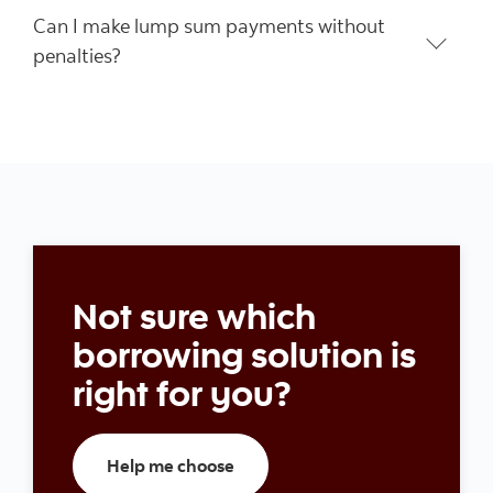
Can I make lump sum payments without
penalties?
Not sure which
borrowing solution is
right for you?
Help me choose