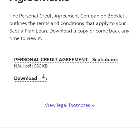
The Personal Credit Agreement Companion Booklet
outlines the terms and conditions that apply to your
Scotia Plan Loan. Download a copy or come back any
time to view it.
PERSONAL CREDIT AGREEMENT - Scotiabank
N/A | pdf : 666 KB
PERSONAL CREDIT AGREEMENT - Scotiaban
Download
View legal footnotes