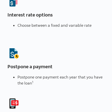
Interest rate options
Choose between a fixed and variable rate
Postpone a payment
Postpone one payment each year that you have
1
the loan