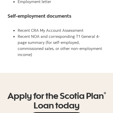
Employment letter
Self-employment documents
Recent CRA My Account Assessment
Recent NOA and corresponding T1 General 4-
page summary (for self-employed,
commissioned sales, or other non-employment
income)
Apply for the Scotia Plan
®
Loan today