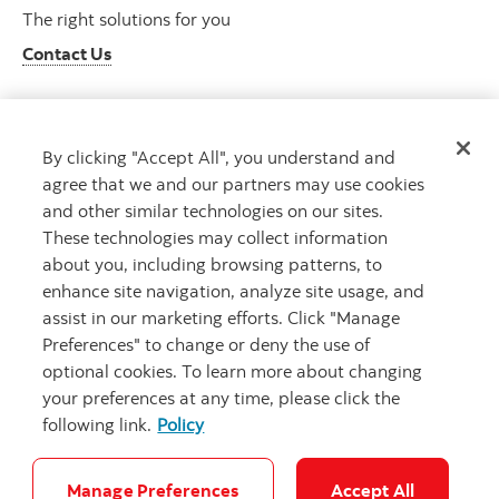
The right solutions for you
Contact Us
By clicking "Accept All", you understand and
Get advice
agree that we and our partners may use cookies
Meet with an advisor
and other similar technologies on our sites.
Book an appointment
These technologies may collect information
about you, including browsing patterns, to
enhance site navigation, analyze site usage, and
assist in our marketing efforts. Click "Manage
Preferences" to change or deny the use of
optional cookies. To learn more about changing
your preferences at any time, please click the
following link.
Policy
Careers
Bank your way
Security and Fraud
Legal
Location
Privacy
Accessibility
Cookie Settings
Manage Preferences
Accept All