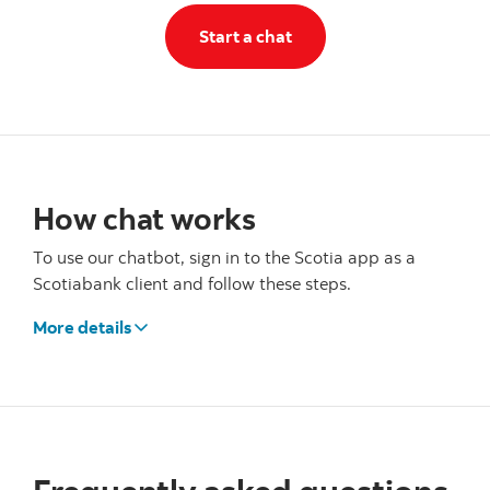
Start a chat
Start a chat
How chat works
To use our chatbot, sign in to the Scotia app as a
Scotiabank client and follow these steps.
More details