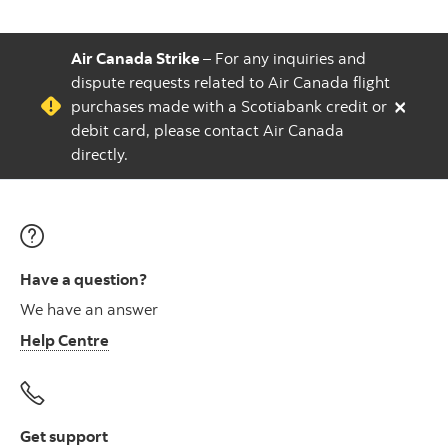
Air Canada Strike
– For any inquiries and
dispute requests related to Air Canada flight
×
purchases made with a Scotiabank credit or
debit card, please contact Air Canada
directly.
Have a question?
We have an answer
Help Centre
Get support