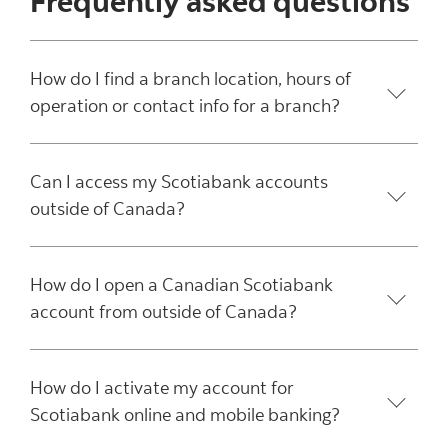
Frequently asked questions
How do I find a branch location, hours of
operation or contact info for a branch?
Can I access my Scotiabank accounts
outside of Canada?
How do I open a Canadian Scotiabank
account from outside of Canada?
How do I activate my account for
Scotiabank online and mobile banking?