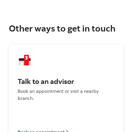
Other ways to get in touch
Talk to an advisor
Book an appointment or visit a nearby
branch.