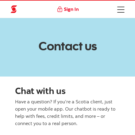
Sign In
Contact us
Chat with us
Have a question? If you’re a Scotia client, just
open your mobile app. Our chatbot is ready to
help with fees, credit limits, and more – or
connect you to a real person.