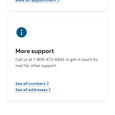
Book an appointment
More support
Call us at 1-800-472-6842 or get in touch by
mail for other support.
See all numbers
See all addresses