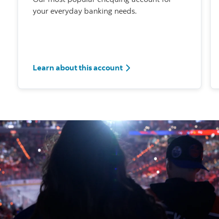
your everyday banking needs.
Learn about this account