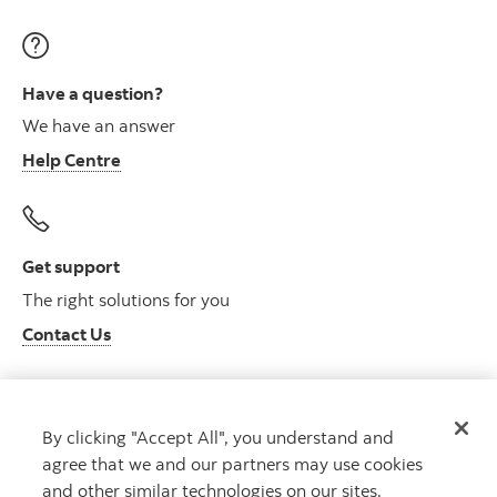
Have a question?
We have an answer
Help Centre
Get support
The right solutions for you
Contact Us
By clicking "Accept All", you understand and
Get advice
agree that we and our partners may use cookies
Meet with an advisor
and other similar technologies on our sites.