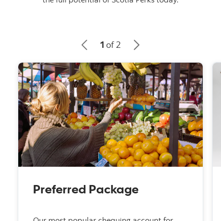
1
of 2
Preferred Package
Our most popular chequing account for