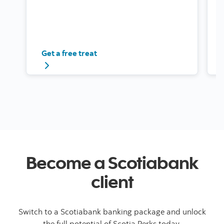
Get a free treat
Become a Scotiabank
client
Switch to a Scotiabank banking package and unlock
the full potential of Scotia Perks today.