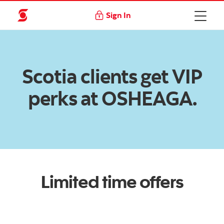
Sign In
Scotia clients get VIP
perks at OSHEAGA.
Limited time offers