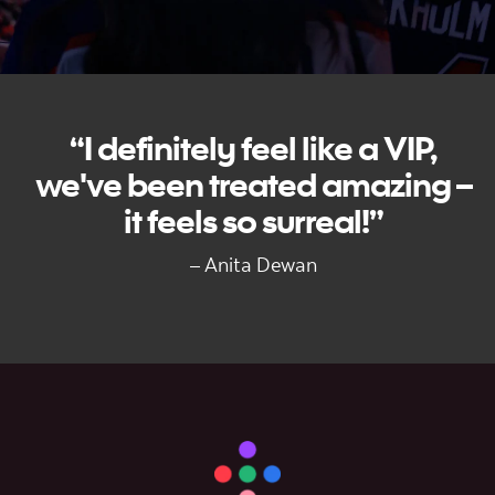
“I definitely feel like a VIP,
we've been treated amazing –
it feels so surreal!”
– Anita Dewan