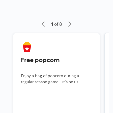
1
of 8
Free popcorn
Enjoy a bag of popcorn during a
1
regular season game – it’s on us.