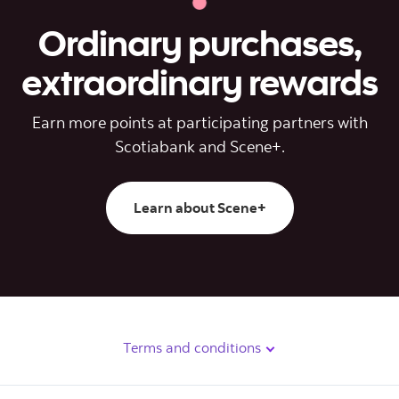
Ordinary purchases,
extraordinary rewards
Earn more points at participating partners with
Scotiabank and Scene+.
Learn about Scene+
Terms and conditions