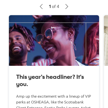
1
of 4
This year’s headliner? It’s
you.
Amp up the excitement with a lineup of VIP
perks at OSHEAGA, like the Scotiabank
Client Entrance, Scotia Perks Lounge, ticket