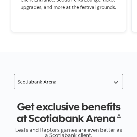
upgrades, and more at the festival grounds.
Get exclusive benefits
at Scotiabank Arena
Δ
Leafs and Raptors games are even better as
a Scotiabank client.