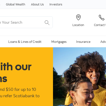
Skip to content
s
Global Wealth
About Us
Investors
Your Search
Location
Contact
ng Search is available and can be access through arrow keys
Loans & Lines of Credit
Mortgages
Insurance
Adv
ith our
ms
and $50 for up to 10
ou refer Scotiabank to