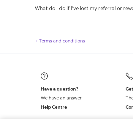
What do I do if I’ve lost my referral or re
Terms and conditions
Have a question?
Get
We have an answer
The
Help Centre
Con