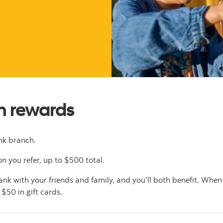
rn rewards
k branch.
n you refer, up to $500 total.
k with your friends and family, and you’ll both benefit. When
 $50 in gift cards.