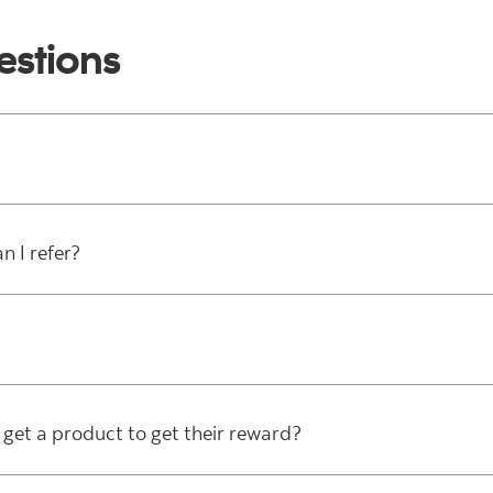
estions
 I refer?
get a product to get their reward?