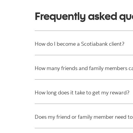
Frequently asked qu
How do I become a Scotiabank client?
How many friends and family members can
How long does it take to get my reward?
Does my friend or family member need to 