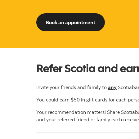
to start referring
Book an appointment
Refer Scotia and ea
Invite your friends and family to
any
Scotiaban
You could earn $50 in gift cards for each perso
Your recommendation matters! Share Scotiaban
and your referred friend or family each receive