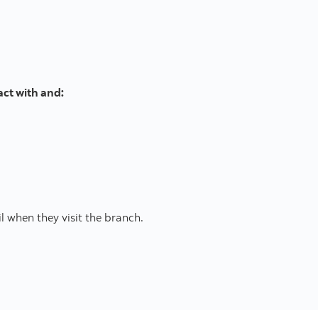
act with and:
l when they visit the branch.