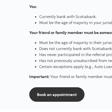
You
:
Currently bank with Scotiabank.
Must be the age of majority in your jurisd
Your friend or family member must be someone
Must be the age of majority in their juris
Does not currently bank with Scotiabank
Has never participated in the referral p
Has not previously unsubscribed from re
Certain exceptions apply (e.g., Auto Loan
Important:
Your friend or family member must p
to start referring
Book an appointment