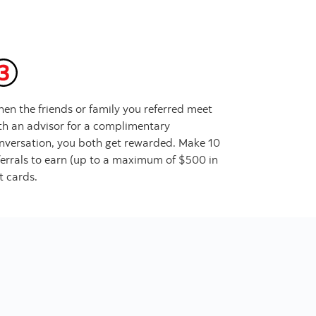
en the friends or family you referred meet
th an advisor for a complimentary
nversation, you both get rewarded. Make 10
ferrals to earn (up to a maximum of $500 in
ft cards.