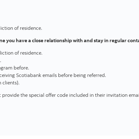
iction of residence.
 you have a close relationship with and stay in regular cont
diction of residence.
.
rogram before.
ceiving Scotiabank emails before being referred.
 clients).
rovide the special offer code included in their invitation emai