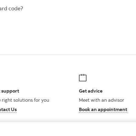
ward code?
 support
Get advice
 right solutions for you
Meet with an advisor
tact Us
Book an appointment