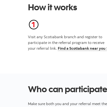
How it works
Visit any Scotiabank branch and register to
participate in the referral program to receive
your referral link.
Find a Scotiabank near you 
Who can participate
Make sure both you and your referral meet thes