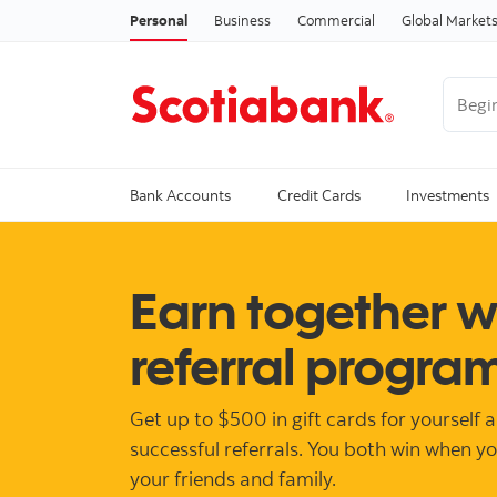
Personal
Business
Commercial
Global Market
Begin 
Trendi
Bank Accounts
Credit Cards
Investments
Earn together w
referral progra
Get up to $500 in gift cards for yourself 
successful referrals. You both win when y
your friends and family.