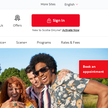
More Sites
English
Sign In
 Us
Offers
New to Scotia OnLine?
Activate Now
ice+
Scene+
Programs
Rates & Fees
Book an
to
appointment