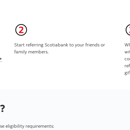
Start referring Scotiabank to your friends or
Wh
family members.
wi
>
co
re
gi
?
e eligibility requirements: