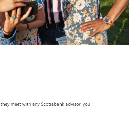
 they meet with any Scotiabank advisor, you