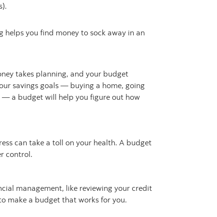
).
 helps you find money to sock away in an
ney takes planning, and your budget
our savings goals — buying a home, going
y — a budget will help you figure out how
ress can take a toll on your health. A budget
 control.
ancial management, like reviewing your credit
 to make a budget that works for you.