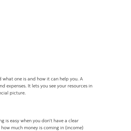
 what one is and how it can help you. A
d expenses. It lets you see your resources in
cial picture.
g is easy when you don’t have a clear
how much money is coming in (income)