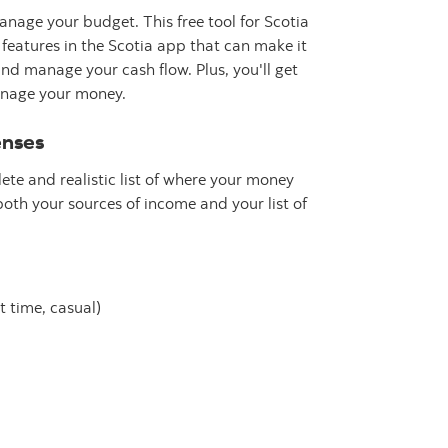
nage your budget. This free tool for Scotia
atures in the Scotia app that can make it
and manage your cash flow. Plus, you'll get
manage your money.
enses
ete and realistic list of where your money
both your sources of income and your list of
 time, casual)