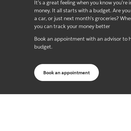
It’s a great feeling when you know you’re i
money. It all starts with a budget. Are yo
a car, or just next month’s groceries? Wh
you can track your money better
Book an appointment with an advisor to h
budget.
Book an appointment