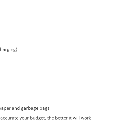
charging)
 paper and garbage bags
 accurate your budget, the better it will work