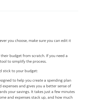
ver you choose, make sure you can edit it
 their budget from scratch. If you need a
tool to simplify the process.
d stick to your budget:
esigned to help you create a spending plan
 expenses and gives you a better sense of
ds your savings. It takes just a few minutes
income and expenses stack up, and how much