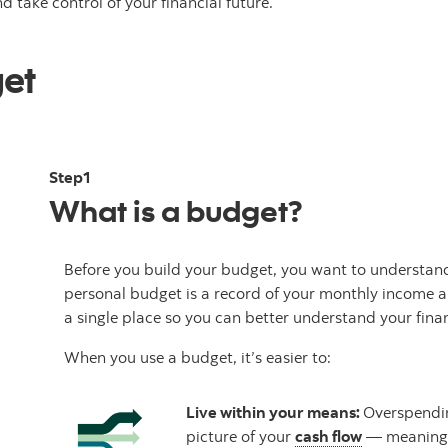
d take control of your financial future.
get
Step1
What is a budget?
Before you build your budget, you want to understand
personal budget is a record of your monthly income an
a single place so you can better understand your finan
When you use a budget, it’s easier to:
Live within your means:
Overspendin
picture of your
cash flow
— meaning 