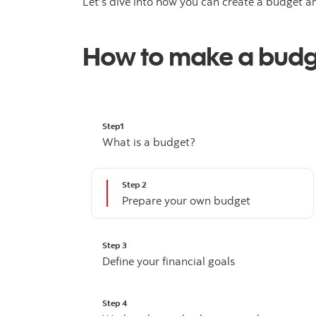
Let’s dive into how you can create a budget an
How to make a bud
Step1
What is a budget?
Step 2
Prepare your own budget
Step 3
Define your financial goals
Step 4