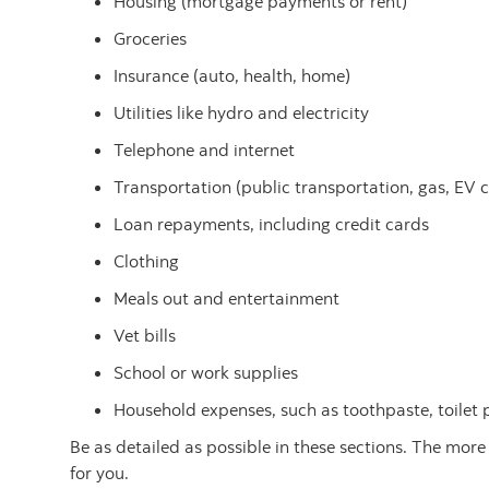
Housing (mortgage payments or rent)
Groceries
Insurance (auto, health, home)
Utilities like hydro and electricity
Telephone and internet
Transportation (public transportation, gas, EV 
Loan repayments, including credit cards
Clothing
Meals out and entertainment
Vet bills
School or work supplies
Household expenses, such as toothpaste, toilet
Be as detailed as possible in these sections. The more
for you.