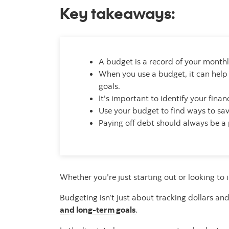
Key takeaways:
A budget is a record of your monthly
When you use a budget, it can help
goals.
It's important to identify your fin
Use your budget to find ways to save
Paying off debt should always be a 
Whether you’re just starting out or looking to 
Budgeting isn’t just about tracking dollars a
and long-term goals
.