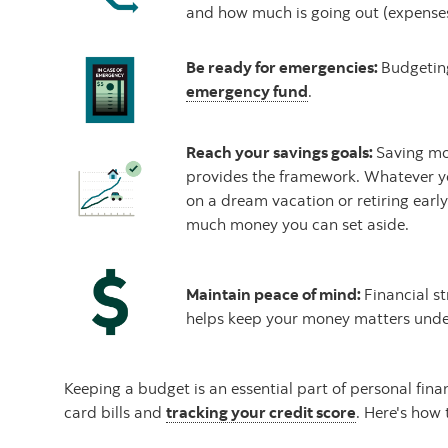
and how much is going out (expenses
Be ready for emergencies:
Budgeting
emergency fund
.
Reach your savings goals:
Saving mo
provides the framework. Whatever y
on a dream vacation or retiring earl
much money you can set aside.
Maintain peace of mind:
Financial st
helps keep your money matters under
Keeping a budget is an essential part of personal fin
card bills and
tracking your credit score
. Here's how