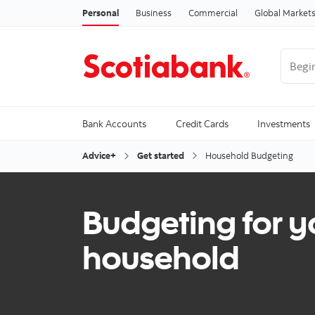
Personal
Business
Commercial
Global Market
Begin 
Trendi
Bank Accounts
Credit Cards
Investments
Advice+
Get started
Household Budgeting
Budgeting for y
household