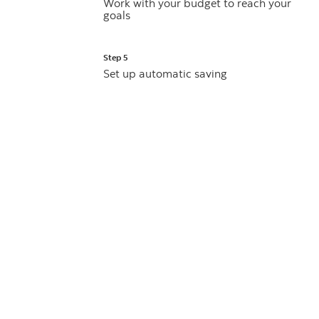
Work with your budget to reach your
goals
Step 5
Set up automatic saving