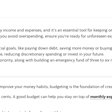
 income and expenses, and it's an essential tool for keeping on
 you avoid overspending, ensure you're ready for unforeseen 
ancial goals, like paying down debt, saving more money or buyin
, reducing discretionary spending or invest in your future.
priority, along with building an emergency fund of three to six
improve your money habits, budgeting is the foundation of creati
nd cents. A good budget can help you stay on top of
monthly ex