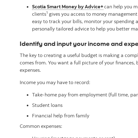
Scotia Smart Money by Advice+
can help you ma
1
clients
gives you access to money management fe
easy to track your bills, monitor your spending 
personally tailored advice to help you better 
Identify and input your income and exp
The key to creating a useful budget is making a compl
comes from. You want a full picture of your finances, 
expenses.
Income you may have to record:
Take-home pay from employment (full time, part
Student loans
Financial help from family
Common expenses: