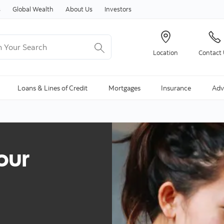
Skip to content
s
Global Wealth
About Us
Investors
Your Search
Location
Contact
ng Search is available and can be access through arrow keys
Loans & Lines of Credit
Mortgages
Insurance
Adv
our