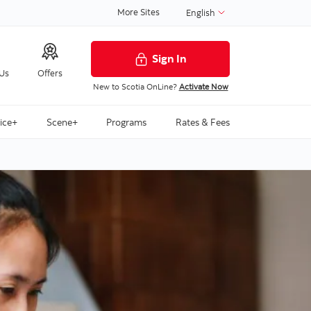
More Sites
English
Sign In
 Us
Offers
New to Scotia OnLine?
Activate Now
ice+
Scene+
Programs
Rates & Fees