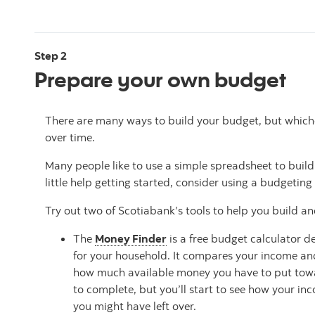
Step 2
Prepare your own budget
There are many ways to build your budget, but whiche
over time.
Many people like to use a simple spreadsheet to build
little help getting started, consider using a budgeting 
Try out two of Scotiabank’s tools to help you build an
The
Money Finder
is a free budget calculator d
for your household. It compares your income and
how much available money you have to put towar
to complete, but you’ll start to see how your 
you might have left over.