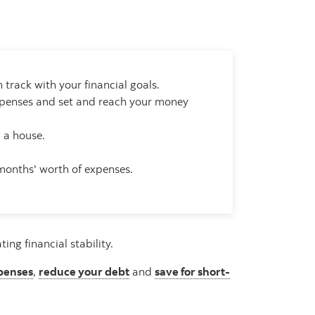
 track with your financial goals.
expenses and set and reach your money
g a house.
 months' worth of expenses.
ng financial stability.
penses
,
reduce your debt
and
save for short-