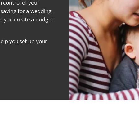
n control of your
u saving for a wedding,
en you create a budget,
elp you set up your