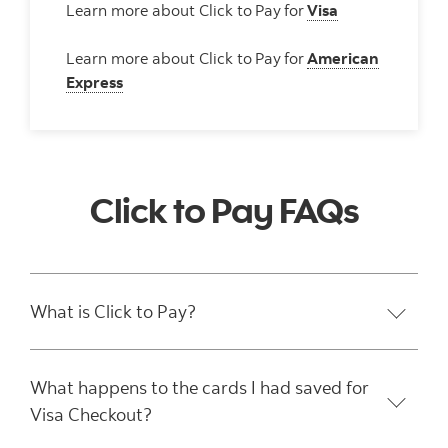
Learn more about Click to
Pay
for
Visa
Learn more about Click to
Pay
for
American
Express
Click to Pay FAQs
What is Click to Pay?
What happens to the cards I had saved for
Visa Checkout?