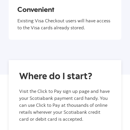
Convenient
Existing Visa Checkout users will have access
to the Visa cards already stored.
Where do I start?
Visit the Click to Pay sign up page and have
your Scotiabank payment card handy. You
can use Click to Pay at thousands of online
retails wherever your Scotiabank credit
card or debit card is accepted.