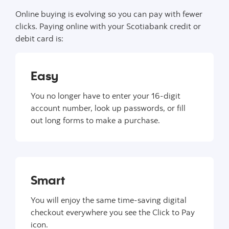
Online buying is evolving so you can pay with fewer
clicks. Paying online with your Scotiabank credit or
debit card is:
Easy
You no longer have to enter your 16-digit
account number, look up passwords, or fill
out long forms to make a purchase.
Smart
You will enjoy the same time-saving digital
checkout everywhere you see the Click to Pay
icon.