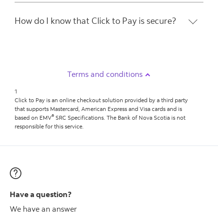
How do I know that Click to Pay is secure?
Terms and conditions
1
Click to Pay is an online checkout solution provided by a third party
that supports Mastercard, American Express and Visa cards and is
®
based on EMV
SRC Specifications. The Bank of Nova Scotia is not
responsible for this service.
Have a question?
We have an answer