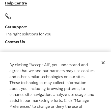
Help Centre
Get support
The right solutions for you
Contact Us
By clicking "Accept All", you understand and
Get advice
agree that we and our partners may use cookies
Meet with an advisor
and other similar technologies on our sites.
Book an appointment
These technologies may collect information
about you, including browsing patterns, to
enhance site navigation, analyze site usage, and
assist in our marketing efforts. Click "Manage
Preferences" to change or deny the use of