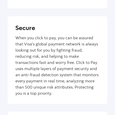
Secure
When you click to pay, you can be assured
that Visa's global payment network is always
looking out for you by fighting fraud,
reducing risk, and helping to make
transactions fast and worry free. Click to Pay
uses multiple layers of payment security and
an anti-fraud detection system that monitors
every payment in real time, analyzing more
than 500 unique risk attributes. Protecting
you is a top priority.