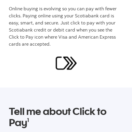
Online buying is evolving so you can pay with fewer
clicks. Paying online using your Scotiabank card is
easy, smart, and secure. Just click to pay with your
Scotiabank credit or debit card when you see the
Click to Pay icon where Visa and American Express
cards are accepted.
Tell me about Click to
Pay
1