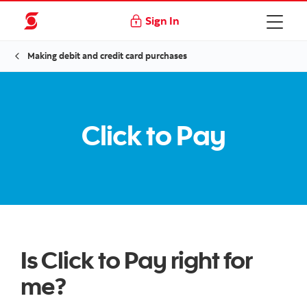
Sign In
Making debit and credit card purchases
Click to Pay
Is Click to Pay right for
me?