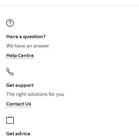
Have a question?
We have an answer
Help Centre
Get support
The right solutions for you
Contact Us
Get advice