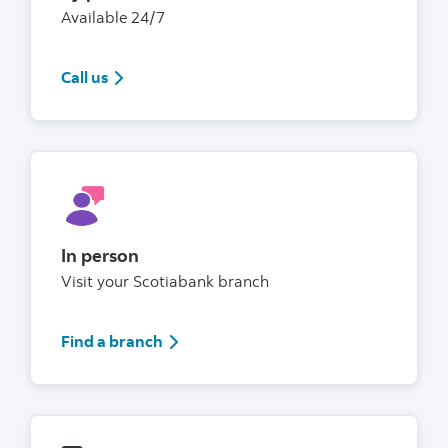
Available 24/7
1(800)4726842
Call us
In person
Visit your Scotiabank branch
Find a branch
Find a branch