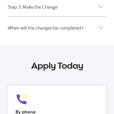
Step 3: Make the Change
When will the changes be completed?
Apply Today
By phone