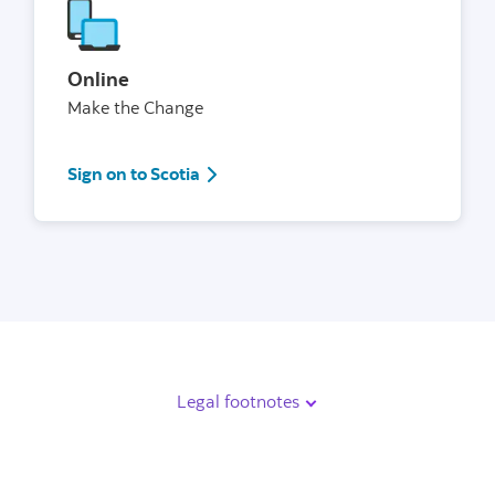
Online
Make the Change
Sign in
Sign on to Scotia
Legal footnotes