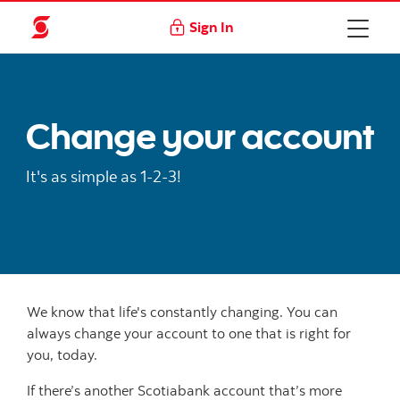
Sign In
Change your account
It's as simple as 1-2-3!
We know that life's constantly changing. You can
always change your account to one that is right for
you, today.
If there’s another Scotiabank account that’s more