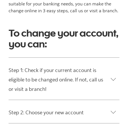
suitable for your banking needs, you can make the
change online in 3 easy steps, call us or visit a branch.
To change your account,
you can:
Step 1: Check if your current account is
eligible to be changed online. If not, call us
or visit a branch!
Step 2: Choose your new account