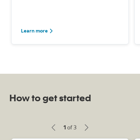
Learn how to set up and use Pay Yourself
Learn more
How to get started
1
of 3