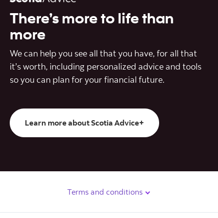
There’s more to life than
more
We can help you see all that you have, for all that
it’s worth, including personalized advice and tools
so you can plan for your financial future.
Learn more about Scotia Advice+
Terms and conditions