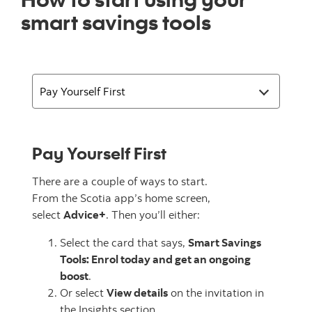
smart savings tools
Pay Yourself First
There are a couple of ways to start.
From the Scotia app’s home screen,
select
Advice+
. Then you’ll either:
Select the card that says,
Smart Savings
Tools: Enrol today and get an ongoing
boost
.
Or select
View details
on the invitation in
the Insights section.