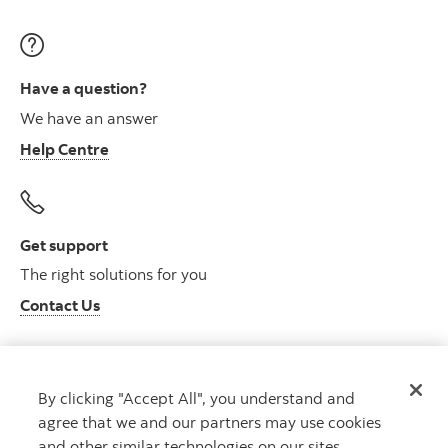
Have a question?
We have an answer
Help Centre
Get support
The right solutions for you
Contact Us
By clicking "Accept All", you understand and
Get advice
agree that we and our partners may use cookies
Meet with an advisor
and other similar technologies on our sites.