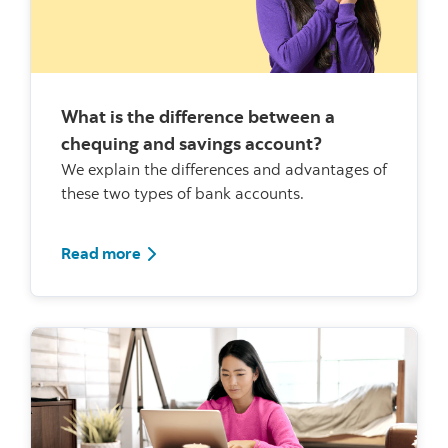
What is the difference between a
chequing and savings account?
We explain the differences and advantages of
these two types of bank accounts.
Read more about chequings and savings
Read more