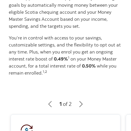
goals by automatically moving money between your
eligible Scotia chequing account and your Money
Master Savings Account based on your income,
spending, and the targets you set.
You’re in control with access to your savings,
customizable settings, and the flexibility to opt out at
any time. Plus, when you enrol you get an ongoing
1
interest rate boost of
0.49%
on your Money Master
account, for a total interest rate of
0.50%
while you
1,2
remain enrolled.
1
of 2