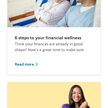
6 steps to your financial wellness
Think your finances are already in good
shape? Now’s a great time to make sure.
Read more about financial wellbeing
Read more