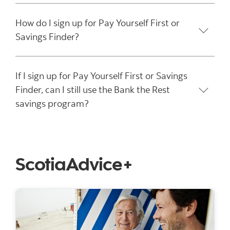
How do I sign up for Pay Yourself First or
Savings Finder?
If I sign up for Pay Yourself First or Savings
Finder, can I still use the Bank the Rest
savings program?
ScotiaAdvice+