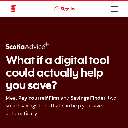
Sign In
What if a digital tool
could actually help
you save?
Meet
Pay Yourself First
and
Savings Finder
, two
smart savings tools that can help you save
automatically.