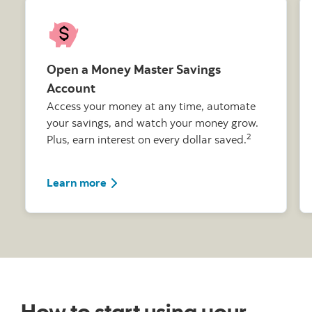
Open a Money Master Savings
Account
Access your money at any time, automate
your savings, and watch your money grow.
2
Plus, earn interest on every dollar saved.
Learn more about the Money Master Sa
Learn more
How to start using your