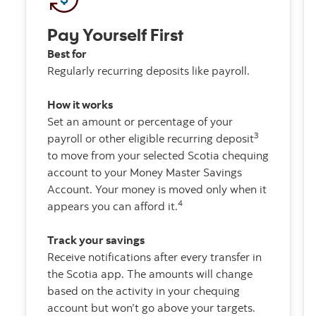
Pay Yourself First
Best for
Regularly recurring deposits like payroll.
How it works
Set an amount or percentage of your
3
payroll or other eligible recurring deposit
to move from your selected Scotia chequing
account to your Money Master Savings
Account. Your money is moved only when it
4
appears you can afford it.
Track your savings
Receive notifications after every transfer in
the Scotia app. The amounts will change
based on the activity in your chequing
account but won’t go above your targets.