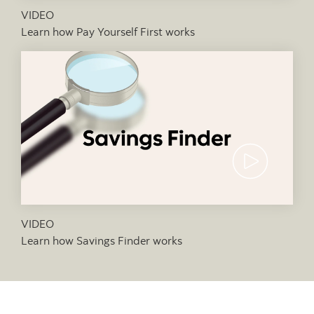
VIDEO
Learn how Pay Yourself First works
Video thumb
VIDEO
Learn how Savings Finder works