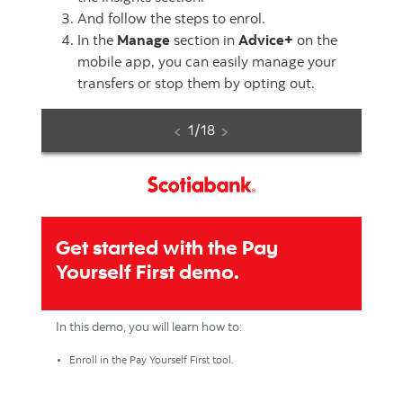
And follow the steps to enrol.
In the
Manage
section in
Advice+
on the
mobile app, you can easily manage your
transfers or stop them by opting out.