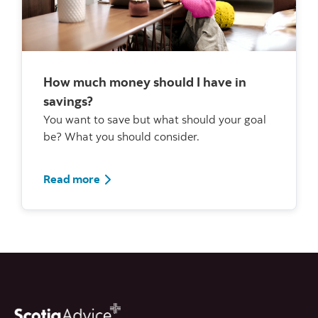
How much money should I have in
savings?
You want to save but what should your goal
be? What you should consider.
Read more about savings
Read more