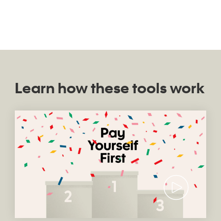
Learn how these tools work
Video thumb