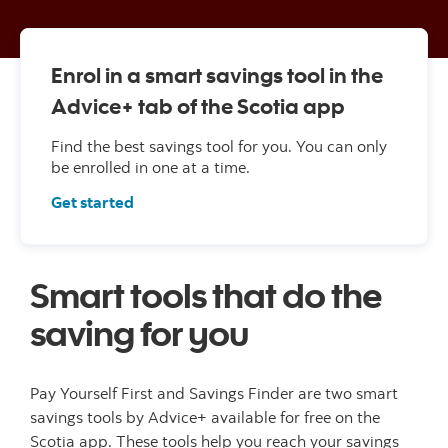
Enrol in a smart savings tool in the
Advice+ tab of the Scotia app
Find the best savings tool for you. You can only
be enrolled in one at a time.
Get started
Smart tools that do the
saving for you
Pay Yourself First and Savings Finder are two smart
savings tools by Advice+ available for free on the
Scotia app. These tools help you reach your savings