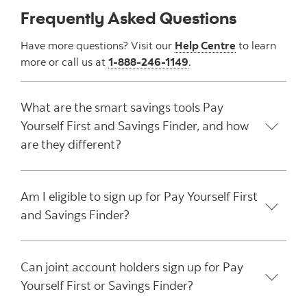
Frequently Asked Questions
Have more questions? Visit our
Help Centre
to learn
more or call us at
1-888-246-1149
.
What are the smart savings tools Pay
Yourself First and Savings Finder, and how
are they different?
Am I eligible to sign up for Pay Yourself First
and Savings Finder?
Can joint account holders sign up for Pay
Yourself First or Savings Finder?