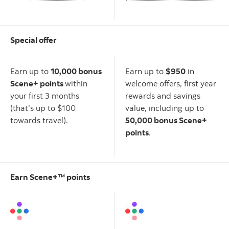
Special offer
Scotiabank American
Scotiabank Gold American
Express
Card
Express
Card
®
®
Earn up to
10,000 bonus
Earn up to
$950
in
Scene+ points
within
welcome offers, first year
your first 3 months
rewards and savings
(that’s up to $100
value, including up to
towards travel).
50,000 bonus Scene+
points
.
Earn Scene+™ points
Scotiabank American
Scotiabank Gold American
Express
Card
Express
Card
®
®