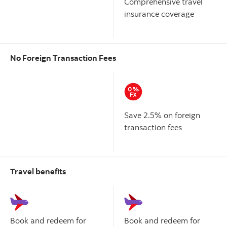
Comprehensive travel
insurance coverage
No Foreign Transaction Fees
Scotiabank American
Scotiabank Gold American
Express
Card
Express
Card
®
®
Save 2.5% on foreign
transaction fees
Travel benefits
Scotiabank American
Scotiabank Gold American
Express
Card
Express
Card
®
®
Book and redeem for
Book and redeem for