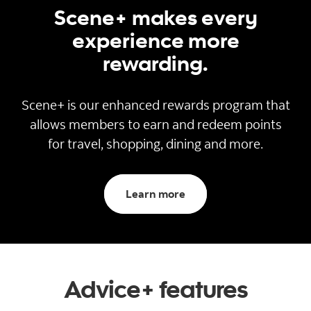
Scene+ makes every
experience more
rewarding.
Scene+ is our enhanced rewards program that
allows members to earn and redeem points
for travel, shopping, dining and more.
about Scene+
Learn more
Advice+ features