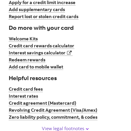
Apply for a credit limit increase
Add supplementary cards
Report lost or stolen credit cards
Do more with your card
Welcome Kits
Credit card rewards calculator
opens in a new tab
Interest savings calculator
Redeem rewards
Add card to mobile wallet
Helpful resources
Credit card fees
Interest rates
Credit agreement (Mastercard)
Revolving Credit Agreement (Visa/Amex)
Zero liability policy, commitment, & codes
View legal footnotes