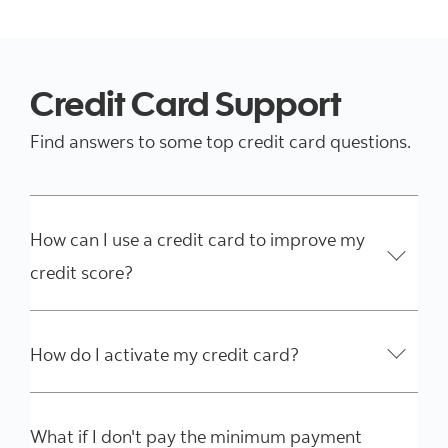
Credit Card Support
Find answers to some top credit card questions.
How can I use a credit card to improve my
credit score?
How do I activate my credit card?
What if I don't pay the minimum payment