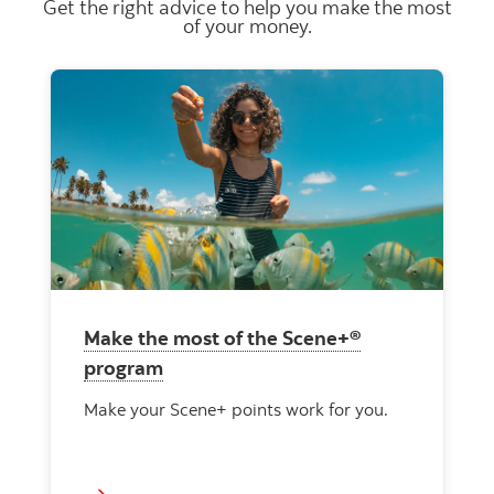
Get the right advice to help you make the most
of your money.
Make the most of the Scene+®
program
Make your Scene+ points work for you.