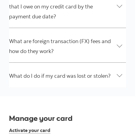
that I owe on my credit card by the
payment due date?
What are foreign transaction (FX) fees and
how do they work?
What do I do if my card was lost or stolen?
Manage your card
Activate your card