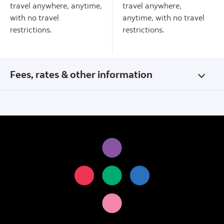
travel anywhere, anytime,
travel anywhere,
with no travel
anytime, with no travel
restrictions.
restrictions.
Fees, rates & other information