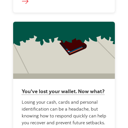
You've lost your wallet. Now what?
Losing your cash, cards and personal
identification can be a headache, but
knowing how to respond quickly can help
you recover and prevent future setbacks.