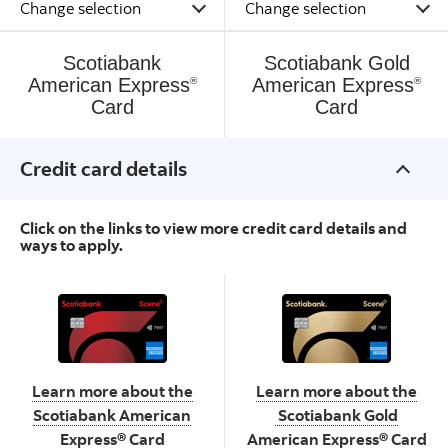
Scotiabank
Scotiabank Gold
American Express
American Express
®
®
Card
Card
Credit card details
Click on the links to view more credit card details and
ways to apply.
Scotiabank American
Scotiabank Gold American
Express
Card
Express
Card
®
®
Learn more about the
Learn more about the
Scotiabank American
Scotiabank Gold
Express® Card
American Express® Card