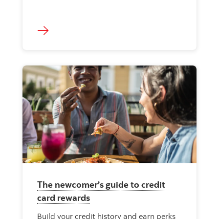
The newcomer’s guide to credit
card rewards
Build your credit history and earn perks