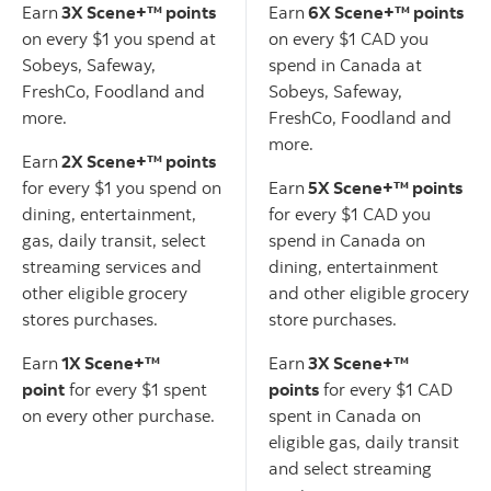
Earn
3X Scene+™ points
Earn
6X Scene+™ points
on every $1 you spend at
on every $1 CAD you
Sobeys, Safeway,
spend in Canada at
FreshCo, Foodland and
Sobeys, Safeway,
more.
FreshCo, Foodland and
more.
Earn
2X Scene+™ points
for every $1 you spend on
Earn
5X Scene+™ points
dining, entertainment,
for every $1 CAD you
gas, daily transit, select
spend in Canada on
streaming services and
dining, entertainment
other eligible grocery
and other eligible grocery
stores purchases.
store purchases.
Earn
1X Scene+™
Earn
3X Scene+™
point
for every $1 spent
points
for every $1 CAD
on every other purchase.
spent in Canada on
eligible gas, daily transit
and select streaming