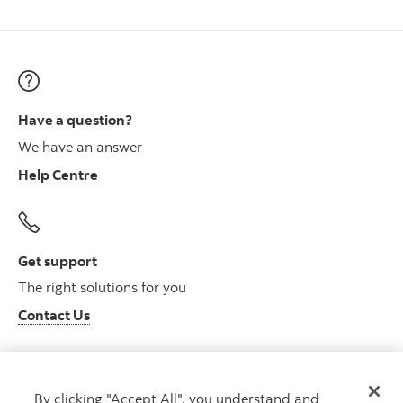
Have a question?
We have an answer
Help Centre
Get support
The right solutions for you
Contact Us
By clicking "Accept All", you understand and
Get advice