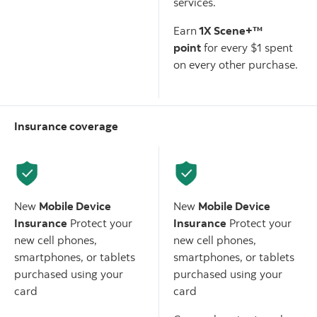
services.
Earn
1X Scene+™
point
for every $1 spent
on every other purchase.
Insurance coverage
Scotiabank American
Scotiabank Gold American
Express
Card
Express
Card
®
®
New
Mobile Device
New
Mobile Device
Insurance
Protect your
Insurance
Protect your
new cell phones,
new cell phones,
smartphones, or tablets
smartphones, or tablets
purchased using your
purchased using your
card
card