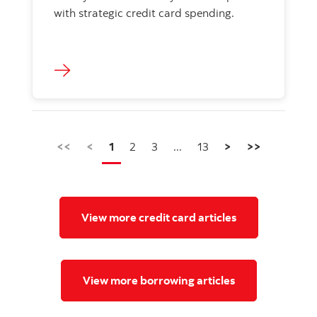
with strategic credit card spending.
<<
<
1
2
3
...
13
>
>>
View more credit card articles
View more borrowing articles