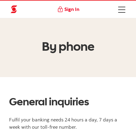
Sign In
By phone
General inquiries
Fulfil your banking needs 24 hours a day, 7 days a
week with our toll-free number.