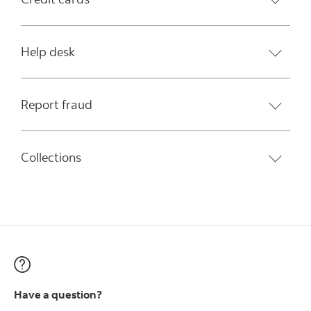
Help desk
Report fraud
Collections
Have a question?