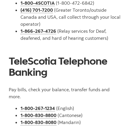
1-800-4SCOTIA
(1-800-472-6842)
(416) 701-7200
(Greater Toronto/outside
Canada and USA, call collect through your local
operator)
1-866-267-4726
(Relay services for Deaf,
deafened, and hard of hearing customers)
TeleScotia Telephone
Banking
Pay bills, check your balance, transfer funds and
more.
1-800-267-1234
(English)
1-800-830-8800
(Cantonese)
1-800-830-8080
(Mandarin)