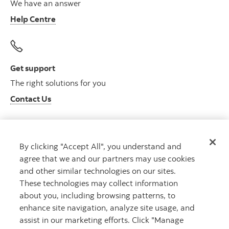
We have an answer
Help Centre
Get support
The right solutions for you
Contact Us
By clicking "Accept All", you understand and
Get advice
agree that we and our partners may use cookies
Meet with an advisor
and other similar technologies on our sites.
Book an appointment
These technologies may collect information
about you, including browsing patterns, to
enhance site navigation, analyze site usage, and
assist in our marketing efforts. Click "Manage