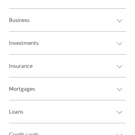
Business
Investments
Insurance
Mortgages
Loans
Credit cards