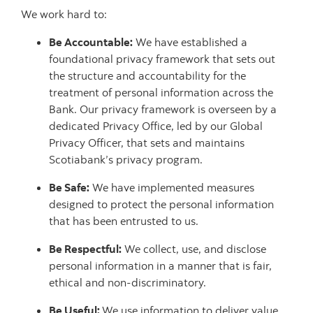
We work hard to:
Be Accountable:
We have established a
foundational privacy framework that sets out
the structure and accountability for the
treatment of personal information across the
Bank. Our privacy framework is overseen by a
dedicated Privacy Office, led by our Global
Privacy Officer, that sets and maintains
Scotiabank’s privacy program.
Be Safe:
We have implemented measures
designed to protect the personal information
that has been entrusted to us.
Be Respectful:
We collect, use, and disclose
personal information in a manner that is fair,
ethical and non-discriminatory.
Be Useful:
We use information to deliver value,