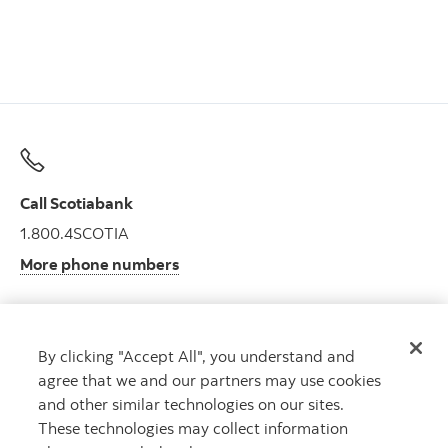
Call Scotiabank
1.800.4SCOTIA
More phone numbers
By clicking "Accept All", you understand and
Get advice
agree that we and our partners may use cookies
Meet with an advisor.
and other similar technologies on our sites.
Book an appointment
These technologies may collect information