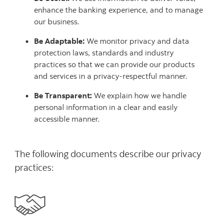
enhance the banking experience, and to manage
our business.
Be Adaptable:
We monitor privacy and data
protection laws, standards and industry
practices so that we can provide our products
and services in a privacy-respectful manner.
Be Transparent:
We explain how we handle
personal information in a clear and easily
accessible manner.
The following documents describe our privacy
practices: