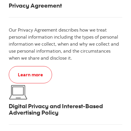
Privacy Agreement
Our Privacy Agreement describes how we treat
personal information including the types of personal
information we collect, when and why we collect and
use personal information, and the circumstances
when we share and disclose it.
Learn more
Digital Privacy and Interest-Based
Advertising Policy