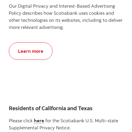
Our Digital Privacy and Interest-Based Advertising
Policy describes how Scotiabank uses cookies and
other technologies on its websites, including to deliver
more relevant advertising.
Learn more
Residents of California and Texas
Please click
here
for the Scotiabank U.S. Multi-state
Supplemental Privacy Notice.