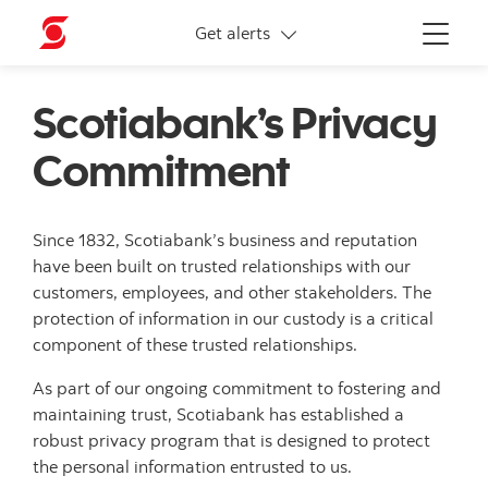
More links
Get alerts
Menu
Scotiabank’s Privacy
Commitment
Since 1832, Scotiabank’s business and reputation
have been built on trusted relationships with our
customers, employees, and other stakeholders. The
protection of information in our custody is a critical
component of these trusted relationships.
As part of our ongoing commitment to fostering and
maintaining trust, Scotiabank has established a
robust privacy program that is designed to protect
the personal information entrusted to us.