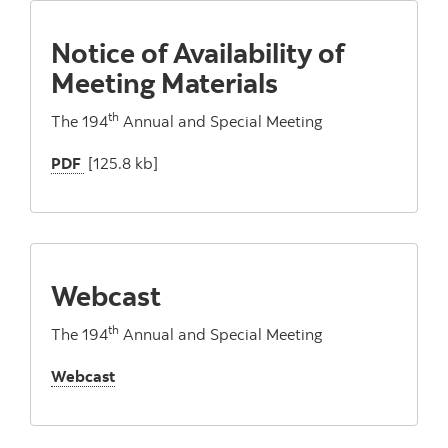
Notice of Availability of
Meeting Materials
th
The 194
Annual and Special Meeting
PDF
[125.8 kb]
Webcast
th
The 194
Annual and Special Meeting
Webcast