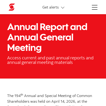
More links
Get alerts
Menu
Annual Report and
Annual General
Meeting
Access current and past annual reports and
annual general meeting materials
th
The 194
Annual and Special Meeting of Common
Shareholders was held on April 14, 2026, at the