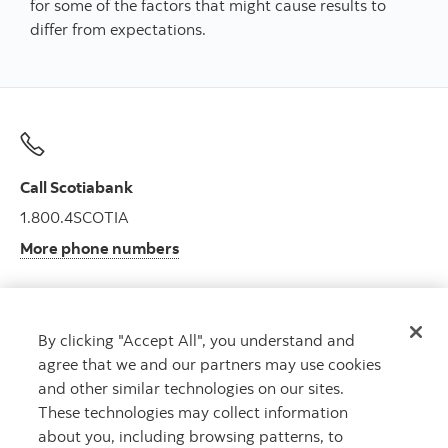
for some of the factors that might cause results to
differ from expectations.
Call Scotiabank
1.800.4SCOTIA
More phone numbers
By clicking "Accept All", you understand and
Get advice
agree that we and our partners may use cookies
Meet with an advisor.
and other similar technologies on our sites.
Book an appointment
These technologies may collect information
about you, including browsing patterns, to