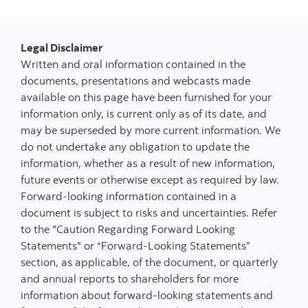
Legal Disclaimer
Written and oral information contained in the
documents, presentations and webcasts made
available on this page have been furnished for your
information only, is current only as of its date, and
may be superseded by more current information. We
do not undertake any obligation to update the
information, whether as a result of new information,
future events or otherwise except as required by law.
Forward-looking information contained in a
document is subject to risks and uncertainties. Refer
to the "Caution Regarding Forward Looking
Statements" or “Forward-Looking Statements”
section, as applicable, of the document, or quarterly
and annual reports to shareholders for more
information about forward-looking statements and