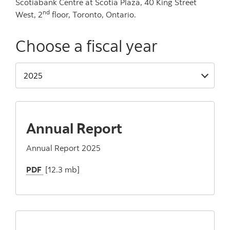
Scotiabank Centre at Scotia Plaza, 40 King Street
nd
West, 2
floor, Toronto, Ontario.
Choose a fiscal year
Annual Report
Annual Report 2025
PDF
[12.3 mb]