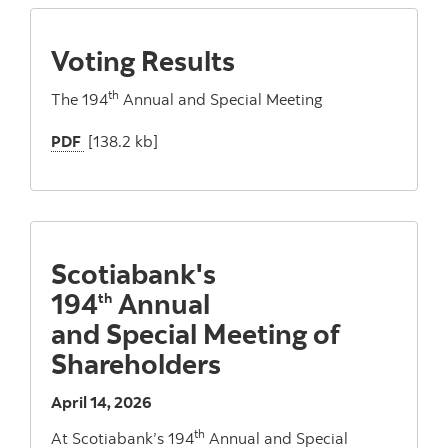
Voting Results
th
The 194
Annual and Special Meeting
PDF
[138.2 kb]
Scotiabank's
194
Annual
th
and Special Meeting of
Shareholders
April 14, 2026
th
At Scotiabank’s 194
Annual and Special