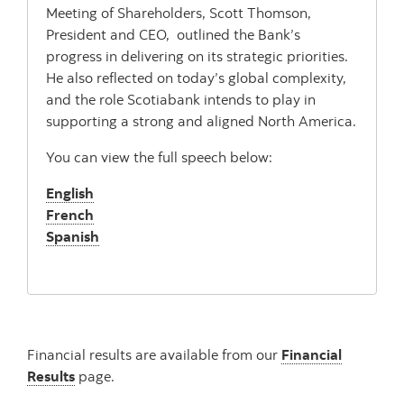
Meeting of Shareholders, Scott Thomson,
President and CEO, outlined the Bank’s
progress in delivering on its strategic priorities.
He also reflected on today’s global complexity,
and the role Scotiabank intends to play in
supporting a strong and aligned North America.
You can view the full speech below:
English
French
Spanish
Financial results are available from our
Financial
Results
page.