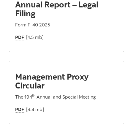
Annual Report – Legal
Filing
Form F-40 2025
PDF
[4.5 mb]
Management Proxy
Circular
th
The 194
Annual and Special Meeting
PDF
[3.4 mb]