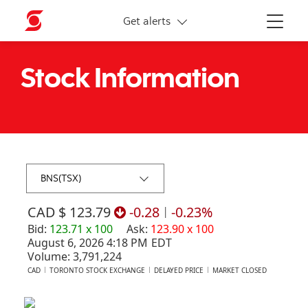
More links
Get alerts
Menu
Stock Information
$ 123.79
-0.28
|
-0.23%
Bid
:
123.71
x
100
Ask
:
123.90
x
100
August 6, 2026 4:18 PM
EDT
Volume:
3,791,224
CAD
TORONTO STOCK EXCHANGE
DELAYED PRICE
MARKET CLOSED