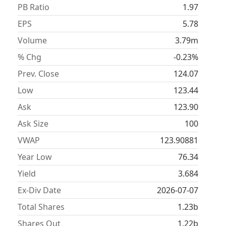
PB Ratio
1.97
EPS
5.78
Volume
3.79m
% Chg
-0.23%
Prev. Close
124.07
Low
123.44
Ask
123.90
Ask Size
100
VWAP
123.90881
Year Low
76.34
Yield
3.684
Ex-Div Date
2026-07-07
Total Shares
1.23b
Shares Out
1.22b