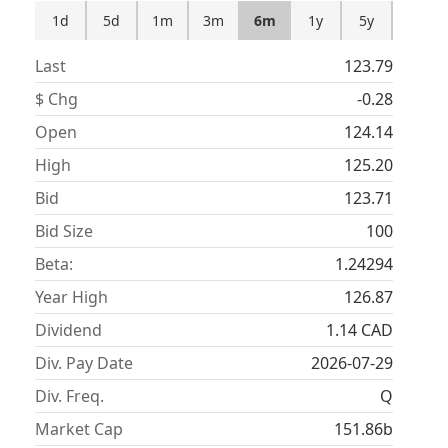
1d
5d
1m
3m
6m
1y
5y
Last
123.79
$ Chg
-0.28
Open
124.14
High
125.20
Bid
123.71
Bid Size
100
Beta:
1.24294
Year High
126.87
Dividend
1.14
CAD
Div. Pay Date
2026-07-29
Div. Freq.
Q
Market Cap
151.86b