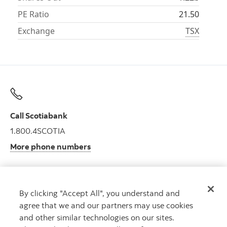
PE Ratio
21.50
Exchange
TSX
Call Scotiabank
1.800.4SCOTIA
More phone numbers
By clicking "Accept All", you understand and
Get advice
agree that we and our partners may use cookies
Meet with an advisor.
and other similar technologies on our sites.
Book an appointment