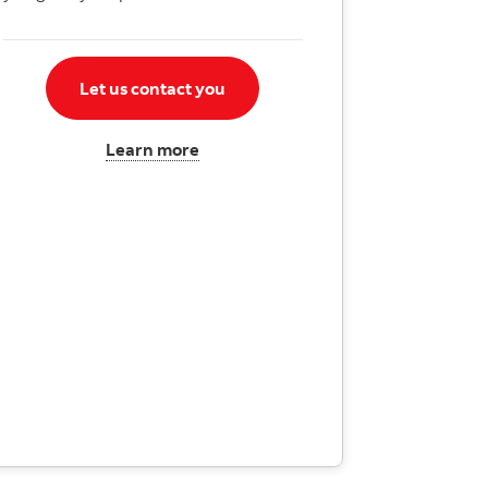
Let us contact you
Learn more