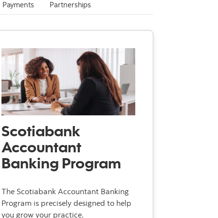
Payments
Partnerships
Scotiabank
Accountant
Banking Program
The Scotiabank Accountant Banking
Program is precisely designed to help
you grow your practice.