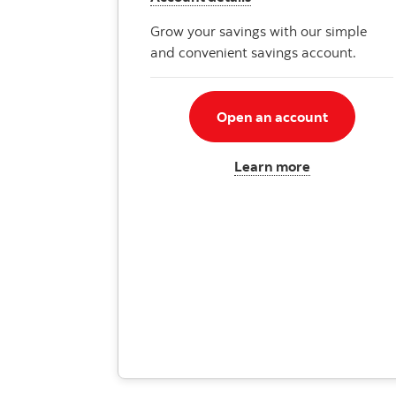
Grow your savings with our simple
and convenient savings account.
Open an account
Learn more