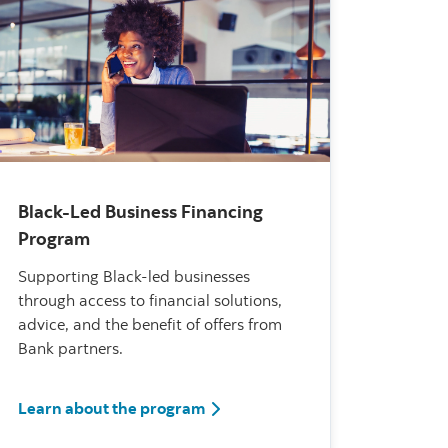
Black-Led Business Financing
Program
Supporting Black-led businesses
through access to financial solutions,
advice, and the benefit of offers from
Bank partners.
fessional Specialists
Black-Led Business Financing P
Learn about the program