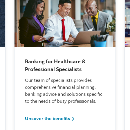
Banking for Healthcare &
Professional Specialists
Our team of specialists provides
comprehensive financial planning,
banking advice and solutions specific
to the needs of busy professionals.
itiative
Banking for Healthcare & Pro
Uncover the benefits