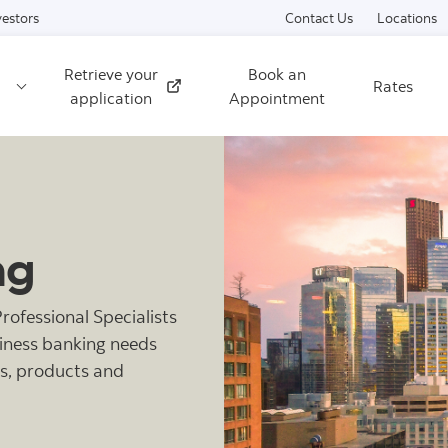
Skip to content
vestors
Contact Us
Locations
Retrieve your
Book an
Rates
External
application
Appointment
ng
ofessional Specialists
siness banking needs
ls, products and