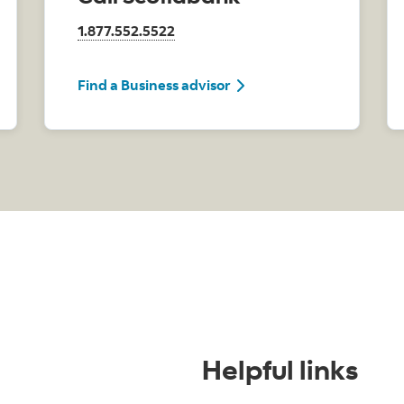
1.877.552.5522
Find a Business advisor
Helpful links