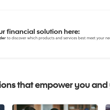
ur financial solution here:
lder
to discover which products and services best meet your ne
tions that empower you and