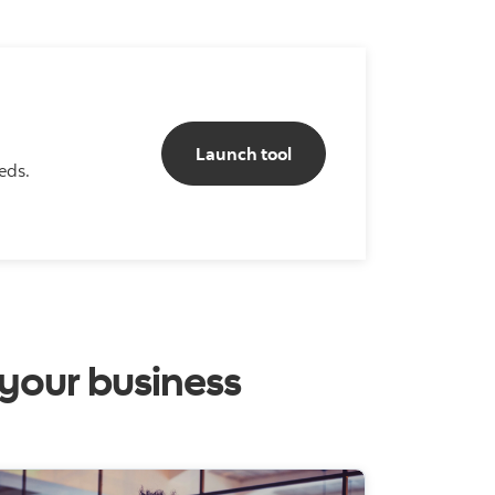
Business Solutions builde
Launch tool
eds.
 your business