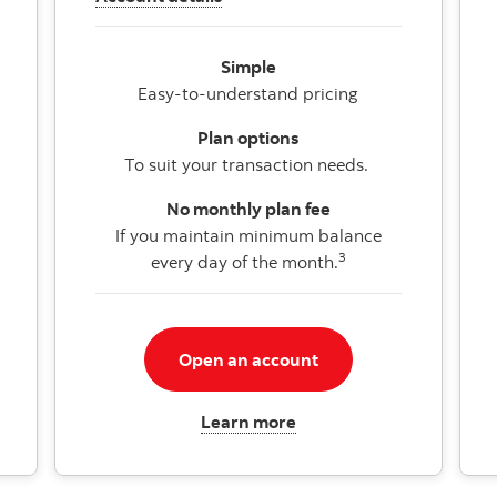
Simple
Easy-to-understand pricing
Plan options
To suit your transaction needs.
No monthly plan fee
If you maintain minimum balance
3
every day of the month.
Open an account
Learn more