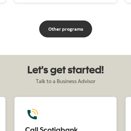
for businesses
Other programs
Let's get started!
Talk to a Business Advisor
Call Scotiabank