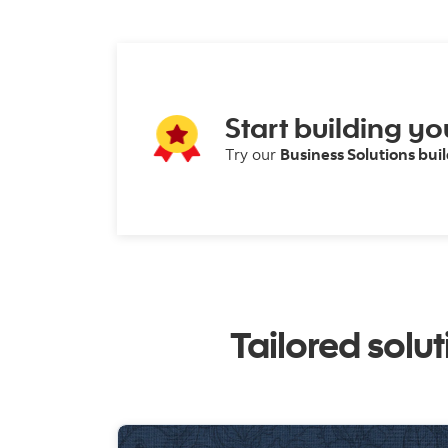
Start building yo
Try our
Business Solutions bui
Tailored solu