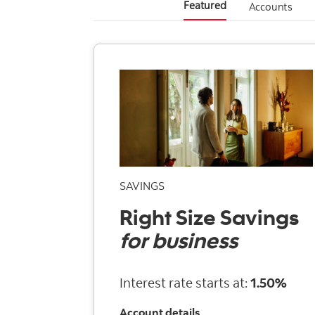
Featured
Accounts
SAVINGS
Right Size Savings
for business
Interest rate starts at:
1.50%
Account details