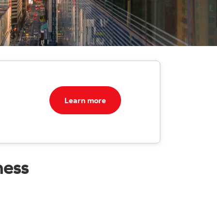
Learn more
ness