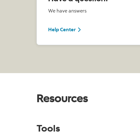
We have answers
Help Center
Resources
Tools