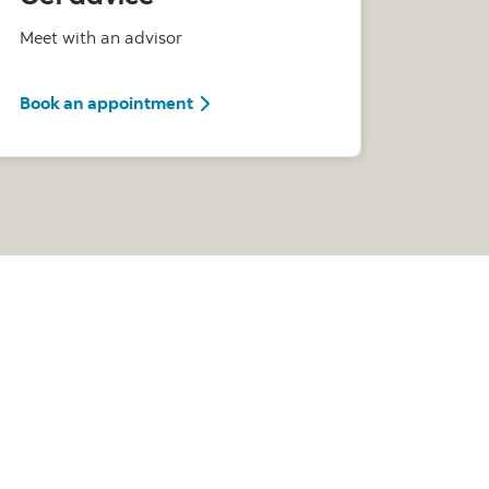
Meet with an advisor
with a Scotia Advisor
Book an appointment