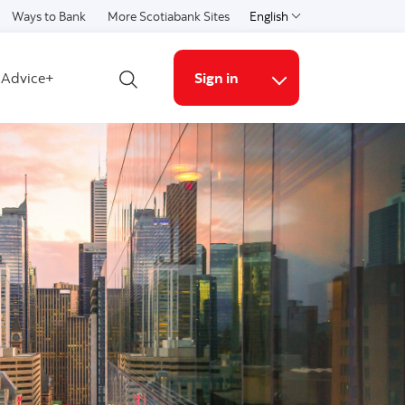
Ways to Bank
More Scotiabank Sites
English
Select a language
Advice+
Sign in
Open search
More links