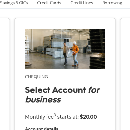
Savings & GICs
Credit Cards
Credit Lines
Borrowing
CHEQUING
Select
Account
for
business
3
Monthly fee
starts at:
$20.00
Account details