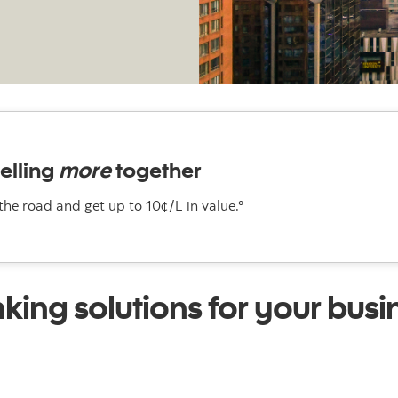
elling
more
together
 the road and get up to 10¢/L in value.°
king solutions for your busi