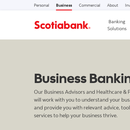
Personal
Business
Commercial
About
In
Banking
Solutions
Business Banki
Our Business Advisors and Healthcare & Pr
will work with you to understand your bu
and provide you with relevant advice, too
services to help your business thrive.