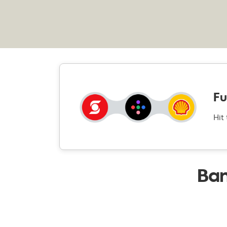
Fu
Hit
Ban