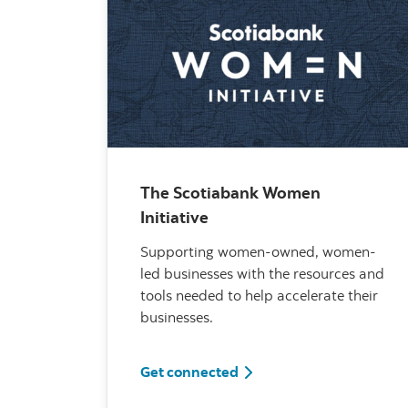
The Scotiabank Women
Initiative
Supporting women-owned, women-
led businesses with the resources and
tools needed to help accelerate their
businesses.
The Scotiabank Women In
Get connected