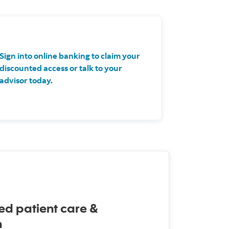
Sign into online banking to claim your
discounted access or talk to your
advisor today.
ed patient care &
n