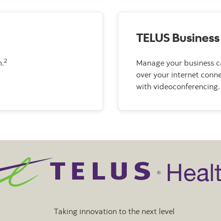
TELUS Business
2
n.
Manage your business ca
over your internet conne
with videoconferencing.
Taking innovation to the next level