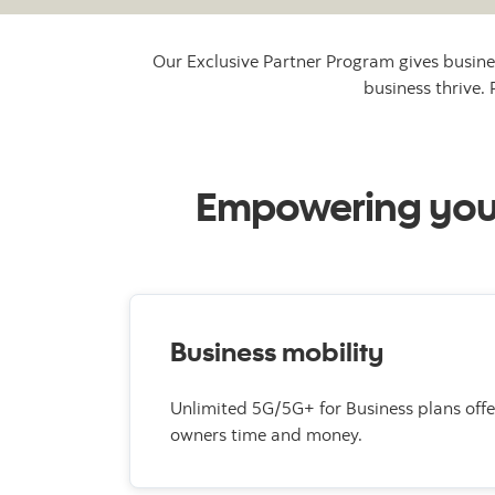
Our Exclusive Partner Program gives busine
business thrive.
Empowering your 
Business mobility
Unlimited 5G/5G+ for Business plans offe
owners time and money.