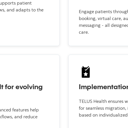
supports patient
ws, and adapts to the
Engage patients through 
booking, virtual care, 
messaging - all designe
care.
lt for evolving
Implementatio
TELUS Health ensures wo
for seamless migration,
anced features help
based on individualized 
kflows, and reduce