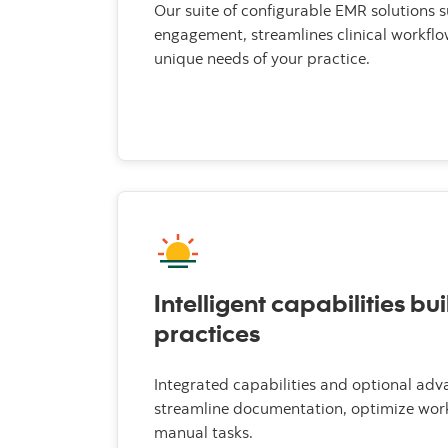
Our suite of configurable EMR solutions 
engagement, streamlines clinical workflo
unique needs of your practice.
Intelligent capabilities bui
practices
Integrated capabilities and optional adv
streamline documentation, optimize wor
manual tasks.