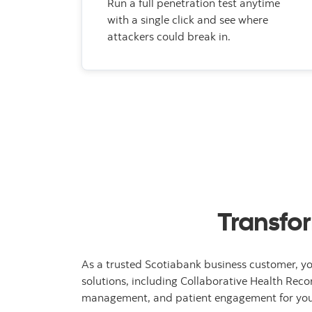
Run a full penetration test anytime
with a single click and see where
attackers could break in.
Transfor
As a trusted Scotiabank business customer, yo
solutions, including Collaborative Health Reco
management, and patient engagement for your