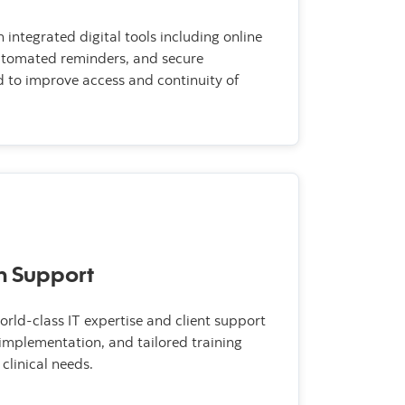
integrated digital tools including online
automated reminders, and secure
d to improve access and continuity of
n Support
rld-class IT expertise and client support
 implementation, and tailored training
clinical needs.