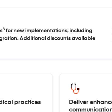
3
s
for new implementations, including
igration. Additional discounts available
ical practices
Deliver enhanc
communicatio