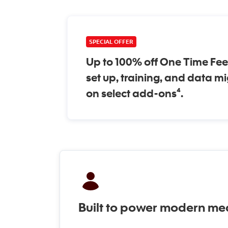
SPECIAL OFFER
Up to 100% off One Time Fee
set up, training, and data m
on select add-ons⁴.
Built to power modern med