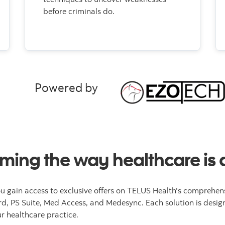
before criminals do.
Powered by
ming the way healthcare is 
u gain access to exclusive offers on TELUS Health's comprehens
rd, PS Suite, Med Access, and Medesync. Each solution is design
 healthcare practice.