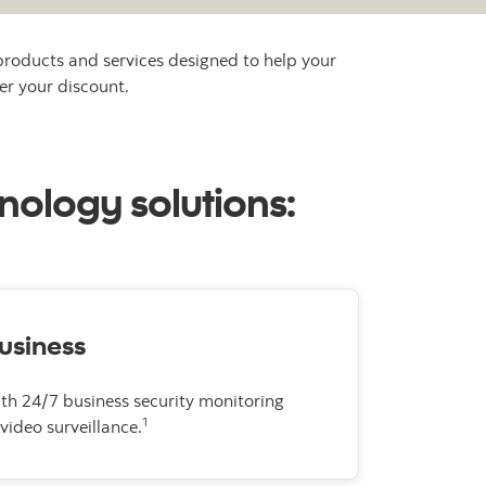
products and services designed to help your
er your discount.
nology solutions:
usiness
ith 24/7 business security monitoring
1
video surveillance.