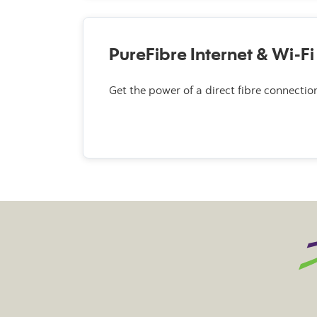
PureFibre Internet & Wi-Fi
Get the power of a direct fibre connectio