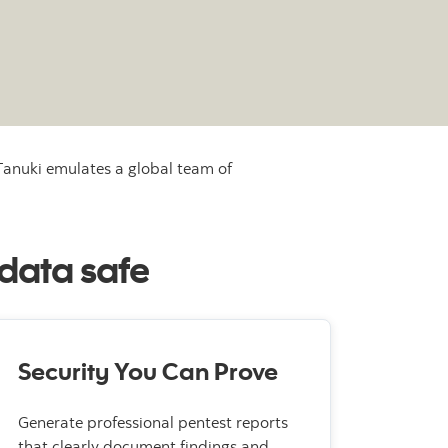
 Tanuki emulates a global team of
 data safe
Security You Can Prove
Generate professional pentest reports
that clearly document findings and