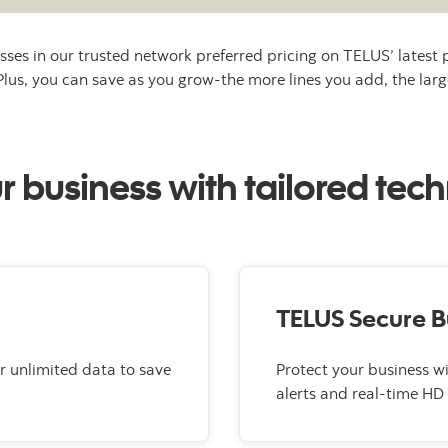
sses in our trusted network preferred pricing on TELUS’ latest 
 Plus, you can save as you grow-the more lines you add, the larg
business with tailored tech
TELUS Secure B
r unlimited data to save
Protect your business w
alerts and real-time HD 