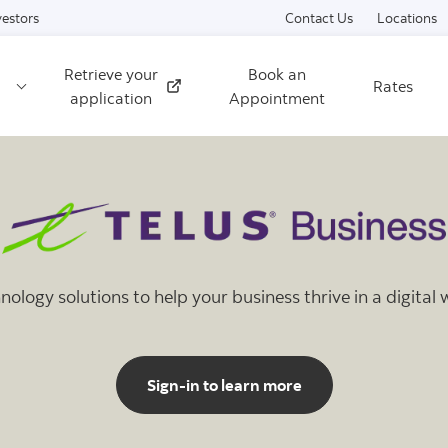
Skip to content
vestors
Contact Us
Locations
Retrieve your
Book an
Rates
External
application
Appointment
nology solutions to help your business thrive in a digital 
Sign-in to learn more