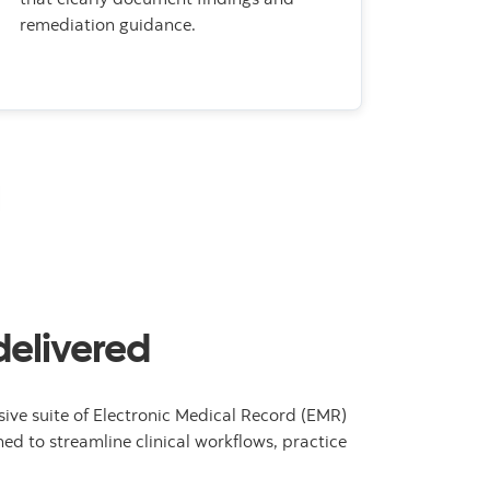
remediation guidance.
delivered
ive suite of Electronic Medical Record (EMR)
ed to streamline clinical workflows, practice