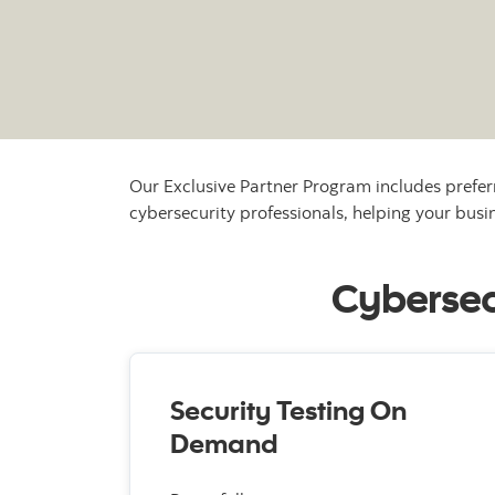
Our Exclusive Partner Program includes prefer
cybersecurity professionals, helping your busin
Cybersecu
Security Testing On
Demand