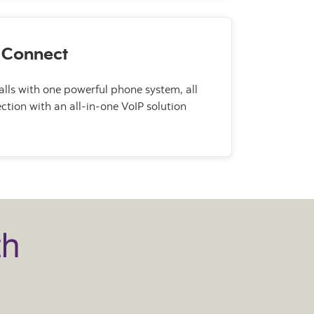
 Connect
lls with one powerful phone system, all
ction with an all-in-one VoIP solution