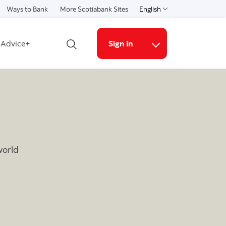
Ways to Bank
More Scotiabank Sites
English
Select a language
Advice+
Sign in
Open search
More links
world