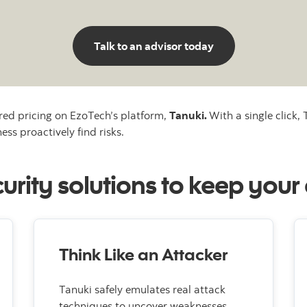
Talk to an advisor today
red pricing on EzoTech’s platform,
Tanuki.
With a single click,
ess proactively find risks.
rity solutions to keep your
Think Like an Attacker
Tanuki safely emulates real attack
techniques to uncover weaknesses