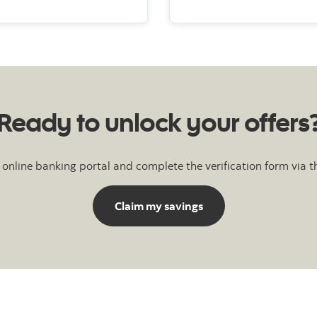
Ready to unlock your offers
 online banking portal and complete the verification form via t
Claim my savings