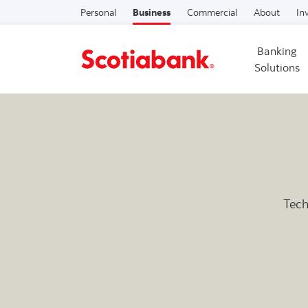
Personal
Business
Commercial
About
In
Banking
Solutions
Tech