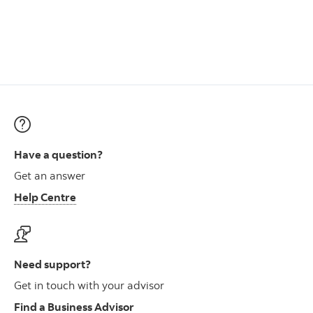
Have a question?
Get an answer
Help Centre
Need support?
Get in touch with your advisor
Find a Business Advisor