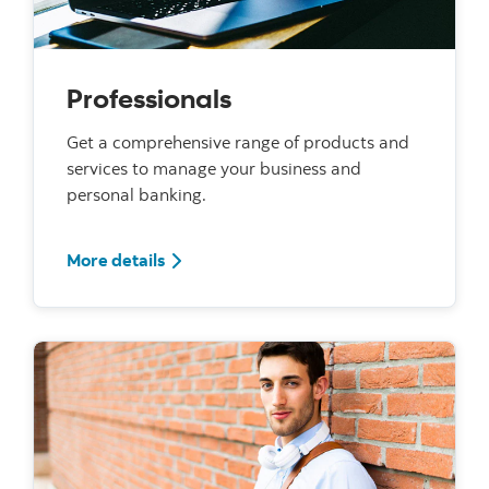
Professionals
Get a comprehensive range of products and
services to manage your business and
personal banking.
For Professionals
More details