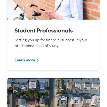
Student Professionals
Setting you up for financial success in your
professional field of study.
For Student Professionals
Learn more