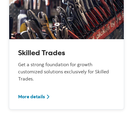
Skilled Trades
Get a strong foundation for growth
customized solutions exclusively for Skilled
Trades.
For Skilled Trades
More details