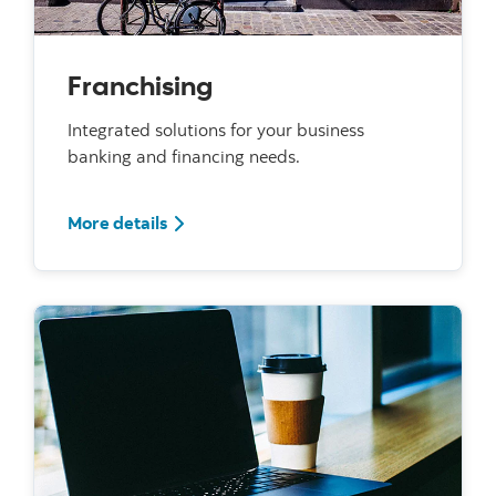
Franchising
Integrated solutions for your business
banking and financing needs.
For Franchising
More details