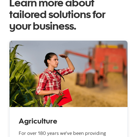
Learn more about
tailored solutions for
your business.
Agriculture
For over 180 years we've been providing