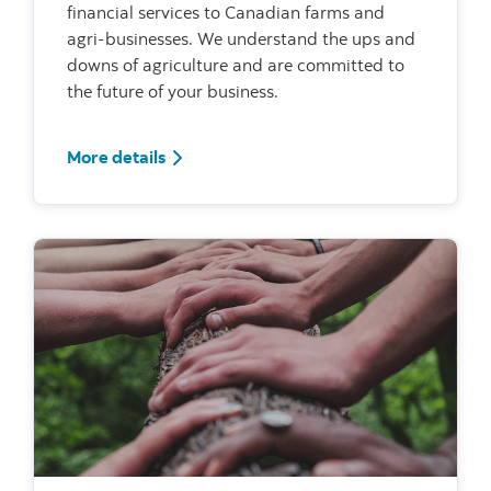
financial services to Canadian farms and
agri-businesses. We understand the ups and
downs of agriculture and are committed to
the future of your business.
For Agriculture
More details