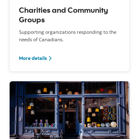
Charities and Community
Groups
Supporting organizations responding to the
needs of Canadians.
For Charities and Community Groups
More details