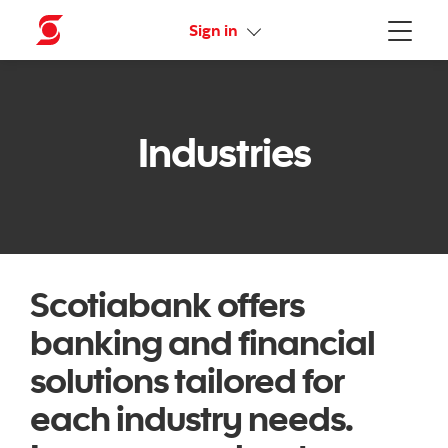
More links
Sign in
Menu
Industries
Scotiabank offers
banking and financial
solutions tailored for
each industry needs.