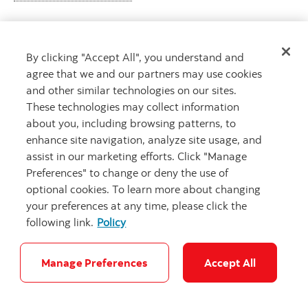
By clicking "Accept All", you understand and
Looking for advice?
agree that we and our partners may use cookies
Meet with an advisor
and other similar technologies on our sites.
Book an appointment
These technologies may collect information
about you, including browsing patterns, to
enhance site navigation, analyze site usage, and
assist in our marketing efforts. Click "Manage
Preferences" to change or deny the use of
optional cookies. To learn more about changing
your preferences at any time, please click the
following link.
Policy
Careers
Security and Fraud
Legal
Privacy
Regulatory
Accessibility
Cookie Settings
Manage Preferences
Accept All
© Scotiabank.com All Rights Reserved