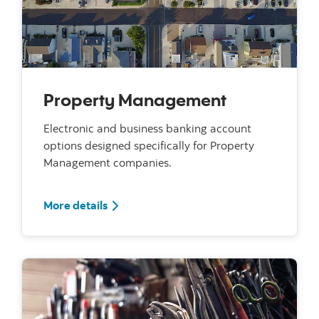
Property Management
Electronic and business banking account
options designed specifically for Property
Management companies.
For Property Management
More details