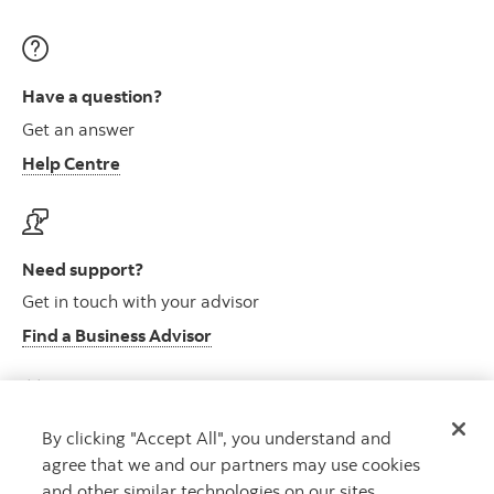
Have a question?
Get an answer
Help Centre
Need support?
Get in touch with your advisor
Find a Business Advisor
By clicking "Accept All", you understand and
Looking for advice?
agree that we and our partners may use cookies
Meet with an advisor
and other similar technologies on our sites.