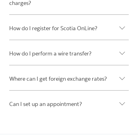
charges?
How do I register for Scotia OnLine?
How do I perform a wire transfer?
Where can I get foreign exchange rates?
Can I set up an appointment?