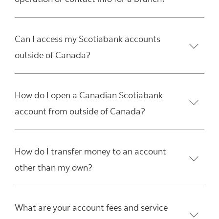
Can I access my Scotiabank accounts
outside of Canada?
How do I open a Canadian Scotiabank
account from outside of Canada?
How do I transfer money to an account
other than my own?
What are your account fees and service