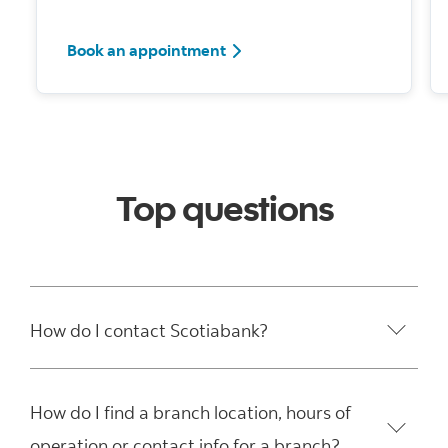
Book an appointment
Top questions
How do I contact Scotiabank?
How do I find a branch location, hours of
operation or contact info for a branch?