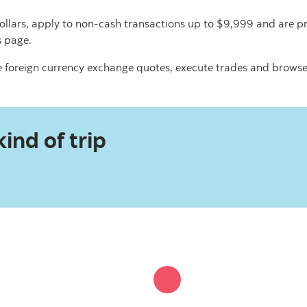
ollars, apply to non-cash transactions up to $9,999 and are pr
s page.
 foreign currency exchange quotes, execute trades and browse
ind of trip​