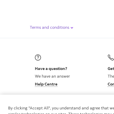
Terms and conditions
Have a question?
Get
We have an answer
The
Help Centre
Con
By clicking "Accept All", you understand and agree that 