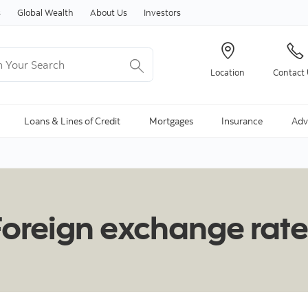
Skip to content
s
Global Wealth
About Us
Investors
Your Search
Location
Contact
ng Search is available and can be access through arrow keys
Loans & Lines of Credit
Mortgages
Insurance
Adv
Foreign exchange rate