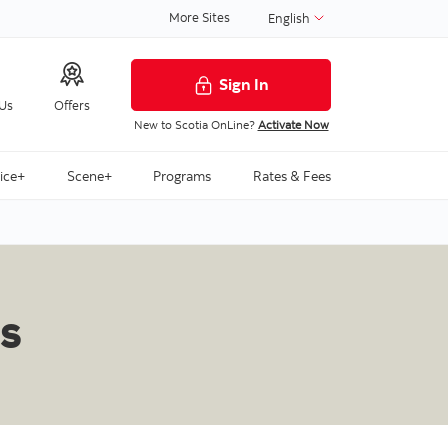
More Sites
English
Sign In
 Us
Offers
New to Scotia OnLine?
Activate Now
ice+
Scene+
Programs
Rates & Fees
s