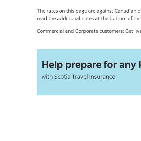
The rates on this page are against Canadian d
read the additional notes at the bottom of thi
Commercial and Corporate customers: Get live
Help prepare for any k
with Scotia Travel Insurance​