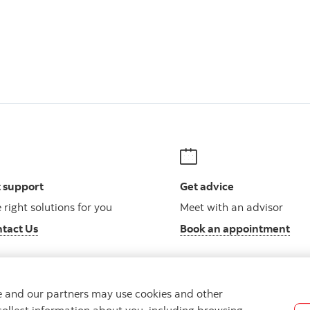
 support
Get advice
 right solutions for you
Meet with an advisor
tact Us
Book an appointment
we and our partners may use cookies and other