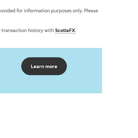
ovided for information purposes only. Please
 transaction history with
ScotiaFX
.
about Scotia Travel Insurance
Learn more