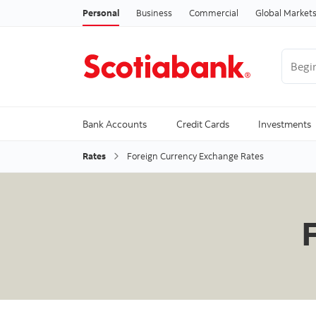
Personal
Business
Commercial
Global Market
Begin 
Trendi
Bank Accounts
Credit Cards
Investments
Rates
Foreign Currency Exchange Rates