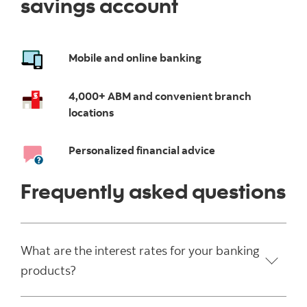
savings account
Mobile and online banking
4,000+ ABM and convenient branch
locations
Personalized financial advice
Frequently asked questions
What are the interest rates for your banking
products?