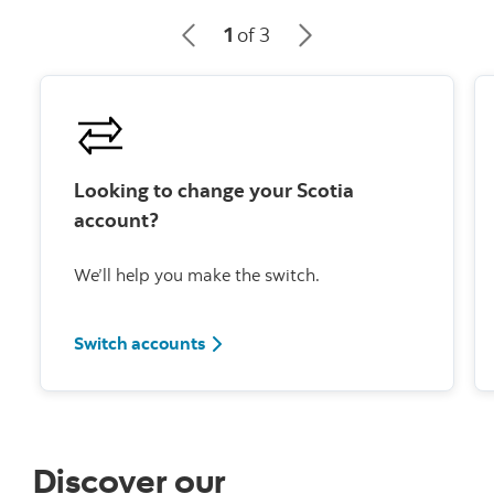
1
of 3
Looking to change your Scotia
account?
We’ll help you make the switch.
Switch accounts
Discover our