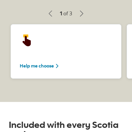
1
of 3
Help me choose
Included with every Scotia