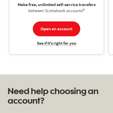
Make free, unlimited self-service transfers
8
between Scotiabank accounts
Open an account for h
Open an account
Learn about HISA
See if it's right for you
Need help choosing an
account?