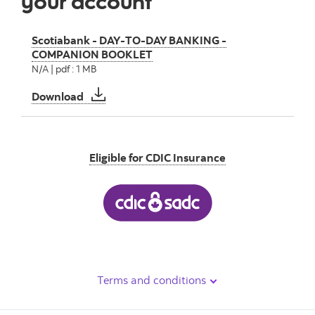
your account
Scotiabank - DAY-TO-DAY BANKING -
COMPANION BOOKLET
N/A | pdf : 1 MB
Scotiabank - DAY-TO-DAY BANKING - CO
Download
Eligible for CDIC Insurance
Terms and conditions