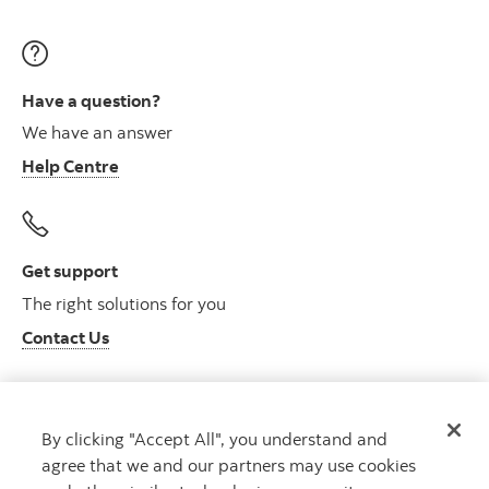
Have a question?
We have an answer
Help Centre
Get support
The right solutions for you
Contact Us
By clicking "Accept All", you understand and
Get advice
agree that we and our partners may use cookies
Meet with an advisor