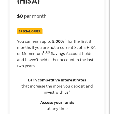
(HISA)
$0
per month
♢
You can earn up to
5.00%
for the first 3
months if you are not a current Scotia HISA
PLUS
or Momentum
Savings Account holder
and haven’t held either account in the last
two years.
Earn competitive interest rates
that increase the more you deposit and
7
invest with us
Access your funds
at any time