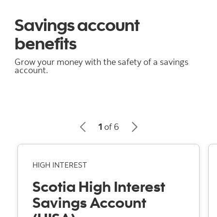
Savings account
benefits
Grow your money with the safety of a savings
account.
1
of 6
HIGH INTEREST
Scotia High Interest
Savings Account