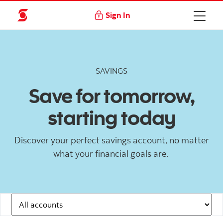
Sign In
SAVINGS
Save for tomorrow,
starting today
Discover your perfect savings account, no matter
what your financial goals are.
Navigation