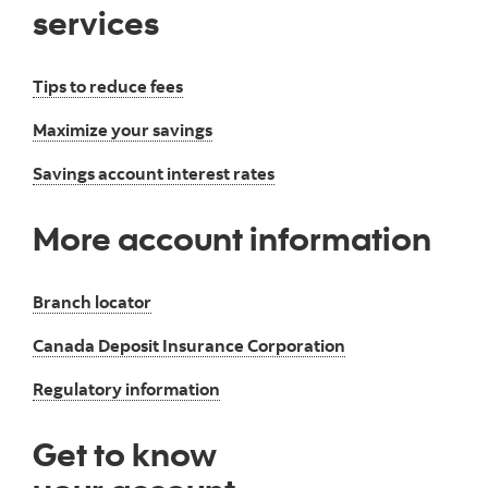
services
Tips to reduce fees
Maximize your savings
Savings account interest rates
More account information
Branch locator
Canada Deposit Insurance Corporation
Regulatory information
Get to know