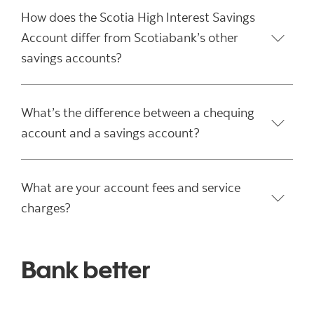
How does the Scotia High Interest Savings
Account differ from Scotiabank’s other
savings accounts?
What’s the difference between a chequing
account and a savings account?
What are your account fees and service
charges?
Bank better