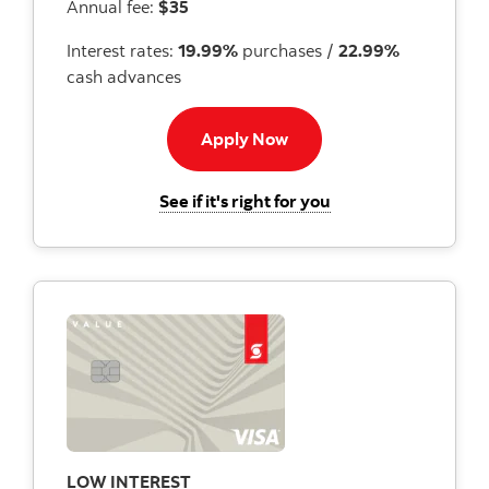
Annual fee:
$35
Interest rates:
19.99%
purchases /
22.99%
cash advances
Apply now to US Dollar c
Apply Now
for the Scotiabank U
See if it's right for you
LOW INTEREST