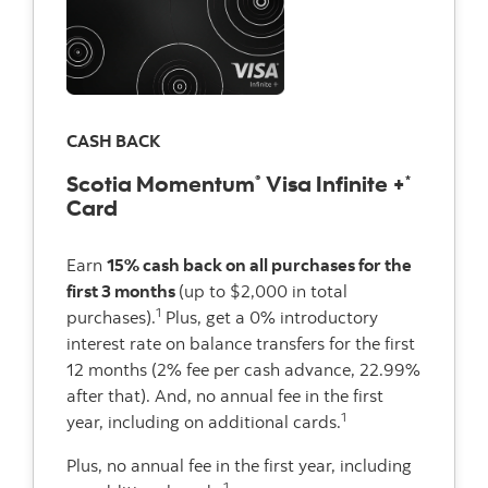
CASH BACK
Scotia Momentum
Visa Infinite +
®
*
Card
Earn
15% cash back on all purchases for the
first 3 months
(up to $2,000 in total
1
purchases).
Plus, get a 0% introductory
interest rate on balance transfers for the first
12 months (2% fee per cash advance, 22.99%
after that). And, no annual fee in the first
1
year, including on additional cards.
Plus, no annual fee in the first year, including
1