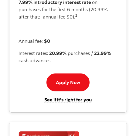
7.99% introductory interest rate
on
purchases for the first 6 months (20.99%
2
after that; annual fee $0).
Annual fee:
$0
Interest rates:
20.99%
purchases /
22.99%
cash advances
Apply now to Momentum 
Apply Now
for the Scotiabank
See if it's right for you