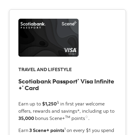
TRAVEL AND LIFESTYLE
Scotiabank Passport
Visa Infinite
®
+
Card
*
Δ
Earn up to
$1,250
in first year welcome
offers, rewards and savings*, including up to
TM
♢
35,000
bonus Scene+
points
.
1
Earn
3 Scene+ points
on every $1 you spend