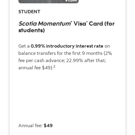
STUDENT
Scotia Momentum
Visa
Card (for
®
*
students)
Get a
0.99% introductory interest rate
on
balance transfers for the first 9 months (2%
fee per cash advance; 22.99% after that;
2
annual fee $49).
Annual fee:
$49