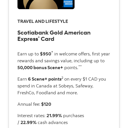
TRAVEL AND LIFESTYLE
Scotiabank Gold American
Express
Card
®
^
Earn up to
$950
in welcome offers, first year
rewards and savings value, including up to
**
50,000 bonus Scene+
points.
2
Earn
6 Scene+ points
on every $1 CAD you
spend in Canada at Sobeys, Safeway,
FreshCo, Foodland and more.
Annual fee:
$120
Interest rates:
21.99%
purchases
/
22.99%
cash advances