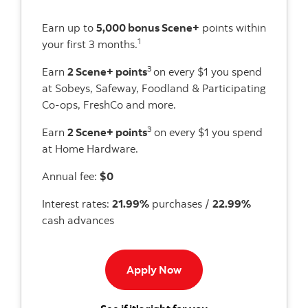
Earn up to
5,000 bonus Scene+
points within
1
your first 3 months.
3
Earn
2 Scene+ points
on every $1 you spend
at Sobeys, Safeway, Foodland & Participating
Co-ops, FreshCo and more.
3
Earn
2 Scene+ points
on every $1 you spend
at Home Hardware.
Annual fee:
$0
Interest rates:
21.99%
purchases /
22.99%
cash advances
Apply now to Scene card
Apply Now
for the Scotiabank 