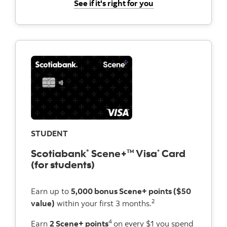
for the Scotiabank 
See if it's right for you
STUDENT
Scotiabank
Scene+
Visa
Card
®
TM
*
(for students)
Earn up to
5,000 bonus Scene+ points ($50
2
value)
within your first 3 months.
4
Earn
2 Scene+ points
on every $1 you spend