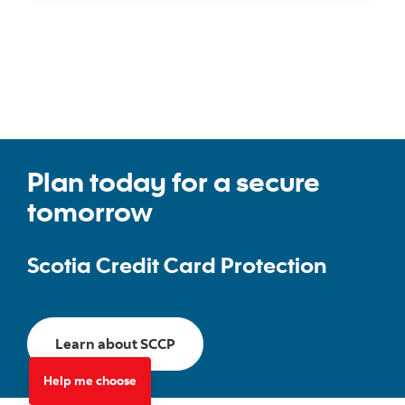
Plan today for a secure
tomorrow
Scotia Credit Card Protection
Go to Scotia Credit Card Protectio
Learn about SCCP
Help me choose