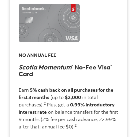
NO ANNUAL FEE
Scotia Momentum
No-Fee Visa
®
*
Card
Earn
5% cash back on all purchases for the
first 3 months
(up to
$2,000
in total
2
purchases).
Plus, get a
0.99% introductory
interest rate
on balance transfers for the first
9 months (2% fee per cash advance, 22.99%
2
after that; annual fee $0).