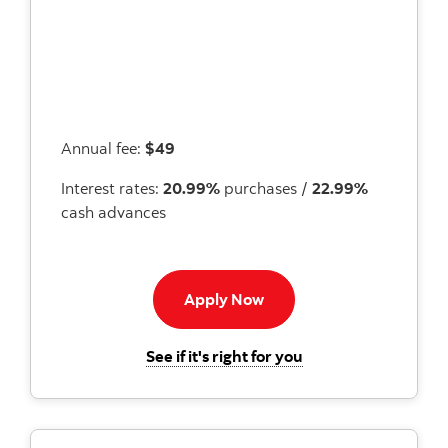
Annual fee:
$49
Interest rates:
20.99%
purchases /
22.99%
cash advances
Apply now to Momentum 
Apply Now
for the Scotiabank
See if it's right for you