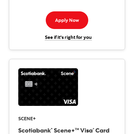
Apply now to American E
Apply Now
for the Scotiabank
See if it's right for you
SCENE+
Scotiabank
Scene+
Visa
Card
®
TM
*