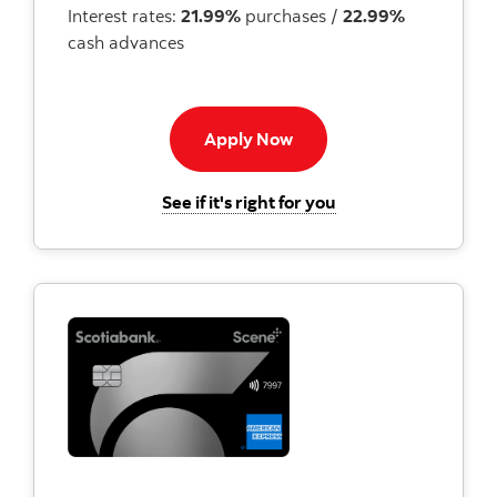
Interest rates:
21.99%
purchases /
22.99%
cash advances
Apply now to American E
Apply Now
for the Scotiabank 
See if it's right for you