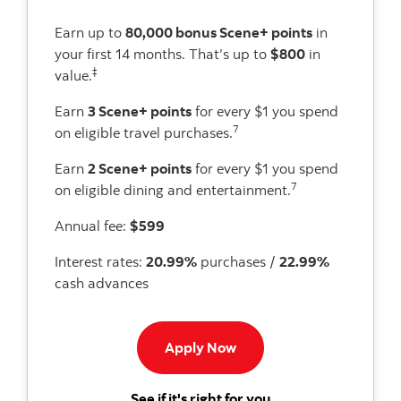
Earn up to
80,000 bonus Scene+ points
in
your first 14 months. That’s up to
$800
in
‡
value.
Earn
3 Scene+ points
for every $1 you spend
7
on eligible travel purchases.
Earn
2 Scene+ points
for every $1 you spend
7
on eligible dining and entertainment.
Annual fee:
$599
Interest rates:
20.99%
purchases /
22.99%
cash advances
Apply now to Passport Pr
Apply Now
for the Scotiabank P
See if it's right for you