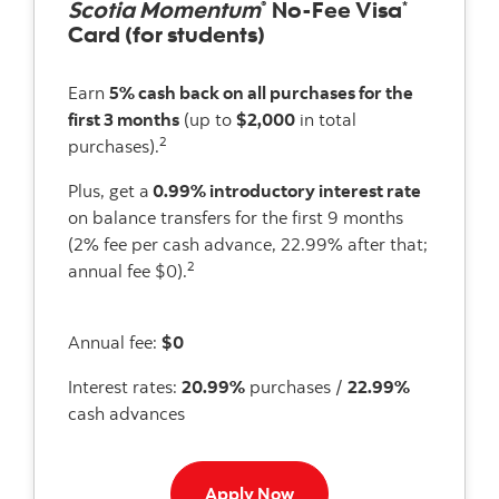
Scotia Momentum
No-Fee Visa
®
*
Card (for students)
Earn
5% cash back on all purchases for the
first 3 months
(up to
$2,000
in total
2
purchases).
Plus, get a
0.99% introductory interest rate
on balance transfers for the first 9 months
(2% fee per cash advance, 22.99% after that;
2
annual fee $0).
Annual fee:
$0
Interest rates:
20.99%
purchases /
22.99%
cash advances
Apply now button
Apply Now