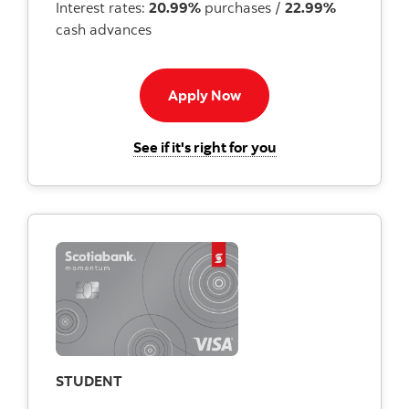
Interest rates:
20.99%
purchases /
22.99%
cash advances
Apply now button
Apply Now
for the Scotiabank
See if it's right for you
STUDENT