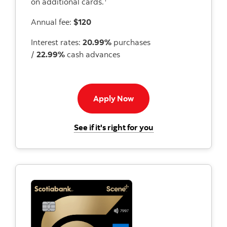
on additional cards.
Annual fee:
$120
Interest rates:
20.99%
purchases
/
22.99%
cash advances
Apply now to Momentum I
Apply Now
for the Scotiabank 
See if it's right for you