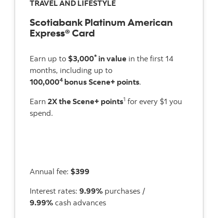
TRAVEL AND LIFESTYLE
Scotiabank Platinum American
Express® Card
*
Earn up to
$3,000
in value
in the first 14
months, including up to
4
100,000
bonus
Scene+ points
.
1
Earn
2X the Scene+ points
for every $1 you
spend.
Annual fee:
$399
Interest rates:
9.99%
purchases /
9.99%
cash advances