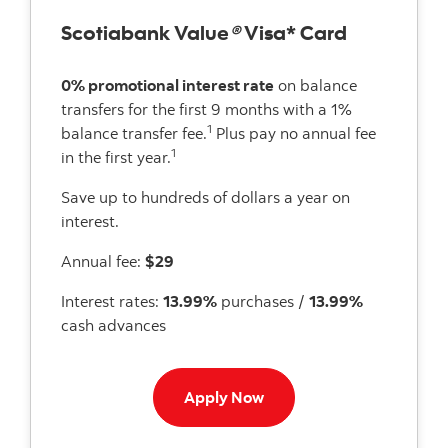
Scotiabank Value
®
Visa* Card
0% promotional interest rate
on balance
transfers for the first 9 months with a 1%
1
balance transfer fee.
Plus pay no annual fee
1
in the first year.
Save up to hundreds of dollars a year on
interest.
Annual fee:
$29
Interest rates:
13.99%
purchases /
13.99%
cash advances
Apply now to Value Visa 
Apply Now