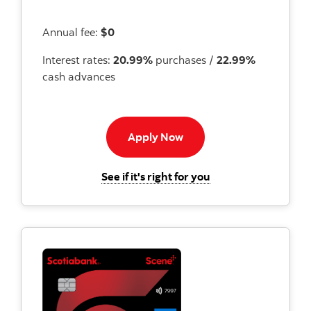
Annual fee:
$0
Interest rates:
20.99%
purchases /
22.99%
cash advances
Apply now to Momentum 
Apply Now
for the Scotiabank
See if it's right for you