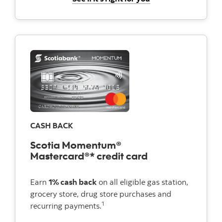
CASH BACK
Scotia Momentum®
Mastercard®* credit card
Earn
1% cash back
on all eligible gas station,
grocery store, drug store purchases and
1
recurring payments.