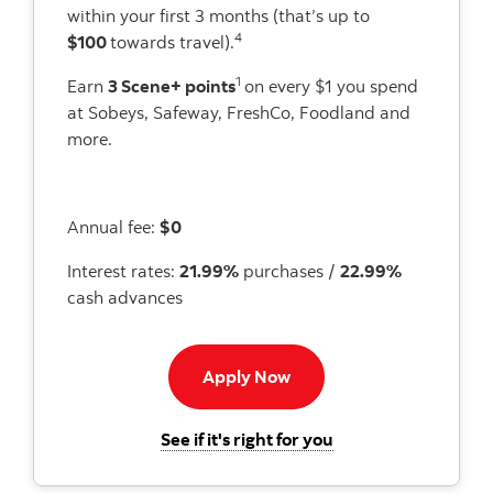
within your first 3 months (that’s up to
4
$100
towards travel).
1
Earn
3 Scene+ points
on every $1 you spend
at Sobeys, Safeway, FreshCo, Foodland and
more.
Annual fee:
$0
Interest rates:
21.99%
purchases /
22.99%
cash advances
Apply now button
Apply Now
for the Scotiabank 
See if it's right for you