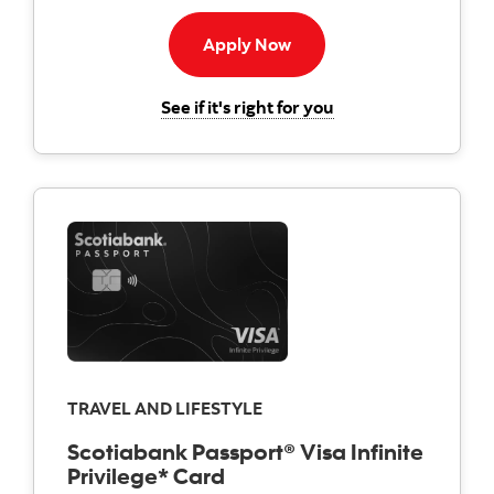
Apply now to American E
Apply Now
for the Scotiabank 
See if it's right for you
TRAVEL AND LIFESTYLE
Scotiabank Passport® Visa Infinite
Privilege* Card