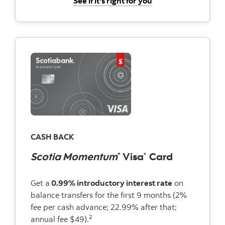
See if it's right for you
CASH BACK
Scotia Momentum
Visa
Card
®
*
Get a
0.99% introductory interest rate
on
balance transfers for the first 9 months (2%
fee per cash advance; 22.99% after that;
2
annual fee $49).