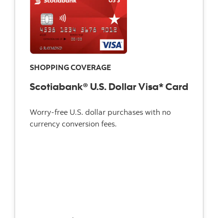
SHOPPING COVERAGE
Scotiabank® U.S. Dollar Visa* Card
Worry-free U.S. dollar purchases with no
currency conversion fees.