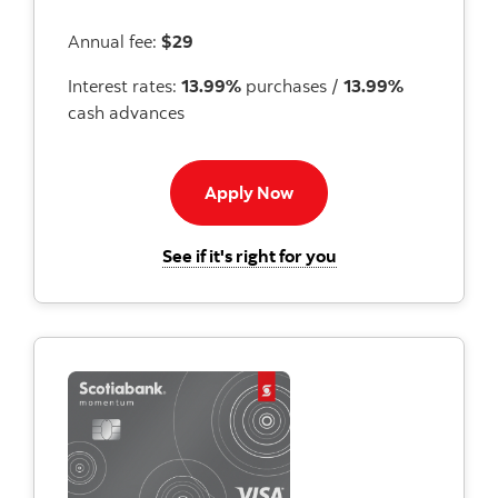
Annual fee:
$29
Interest rates:
13.99%
purchases /
13.99%
cash advances
Apply now button
Apply Now
for the Scotiabank 
See if it's right for you