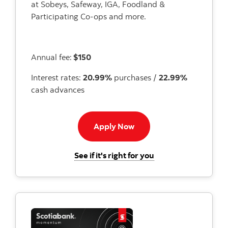
at Sobeys, Safeway, IGA, Foodland &
Participating Co-ops and more.
Annual fee:
$150
Interest rates:
20.99%
purchases /
22.99%
cash advances
Apply now to passport vis
Apply Now
for the Scotiabank P
See if it's right for you