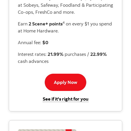
at Sobeys, Safeway, Foodland & Participating
Co-ops, FreshCo and more.
4
Earn
2 Scene+ points
on every $1 you spend
at Home Hardware.
Annual fee:
$0
Interest rates:
21.99%
purchases /
22.99%
cash advances
Apply Now button
Apply Now
for the Scotiabank 
See if it's right for you