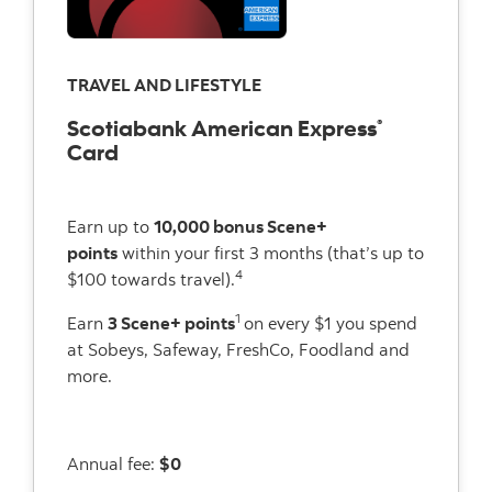
TRAVEL AND LIFESTYLE
Scotiabank American Express
®
Card
Earn up to
10,000 bonus Scene+
points
within your first 3 months (that’s up to
4
$100 towards travel).
1
Earn
3 Scene+ points
on every $1 you spend
at Sobeys, Safeway, FreshCo, Foodland and
more.
Annual fee:
$0