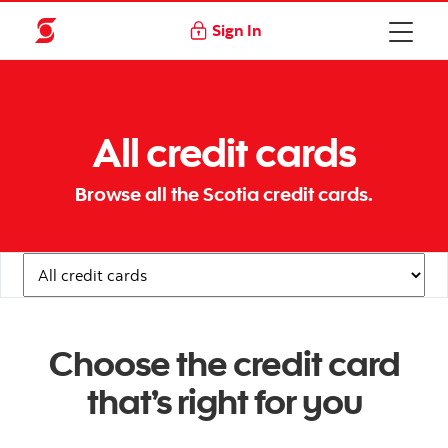
Sign In
All credit cards
Browse all the Scotia credit cards.
Navigation Links
Choose the credit card
that’s right for you