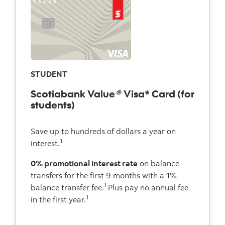
STUDENT
Scotiabank Value
®
Visa* Card (for
students)
Save up to hundreds of dollars a year on
1
interest.
0% promotional interest rate
on balance
transfers for the first 9 months with a 1%
1
balance transfer fee.
Plus pay no annual fee
1
in the first year.