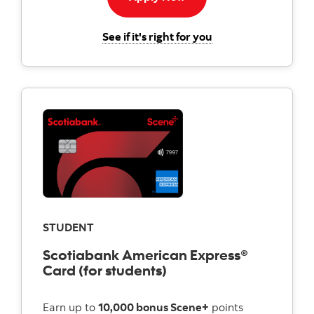
for the Scotiabank
See if it's right for you
STUDENT
Scotiabank American Express®
Card (for students)
Earn up to
10,000 bonus Scene+
points