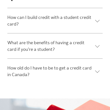
How can I build credit with a student credit
card?
What are the benefits of having a credit
card if you’re a student?
How old do I have to be to get a credit card
in Canada?