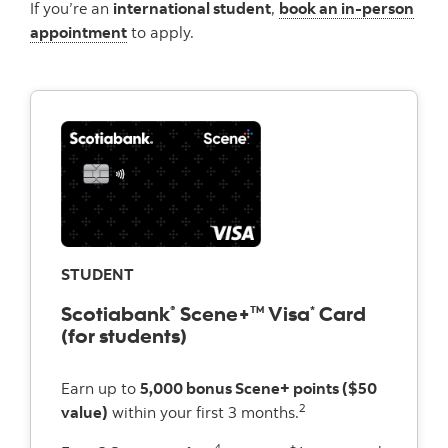
If you’re an
international student
,
book an in-person
appointment
to apply.
STUDENT
Scotiabank
Scene+
Visa
Card
®
TM
*
(for students)
Earn up to
5,000 bonus Scene+ points ($50
2
value)
within your first 3 months.
4