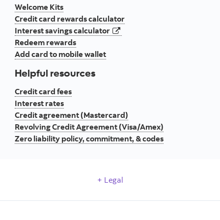
Welcome Kits
Credit card rewards calculator
opens in a new tab
Interest savings calculator
Redeem rewards
Add card to mobile wallet
Helpful resources
Credit card fees
Interest rates
Credit agreement (Mastercard)
Revolving Credit Agreement (Visa/Amex)
Zero liability policy, commitment, & codes
Legal