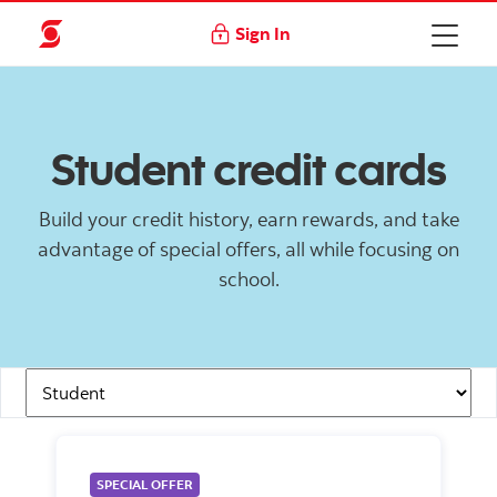
Sign In
Student credit cards
Build your credit history, earn rewards, and take
advantage of special offers, all while focusing on
school.
Navigation Links
SPECIAL OFFER