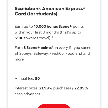
Scotiabank American Express®
Card (for students)
Earn up to
10,000 bonus Scene+
points
within your first 3 months (that’s up to
4
$100
towards travel).
1
Earn
3 Scene+ points
on every $1 you spend
at Sobeys, Safeway, FreshCo, Foodland and
more.
Annual fee:
$0
Interest rates:
21.99%
purchases /
22.99%
cash advances