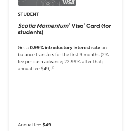
STUDENT
Scotia Momentum
Visa
Card (for
®
*
students)
Get a
0.99% introductory interest rate
on
balance transfers for the first 9 months (2%
fee per cash advance; 22.99% after that;
2
annual fee $49).
Annual fee:
$49