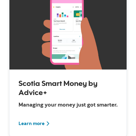
Scotia Smart Money by
Advice+
Managing your money just got smarter.
Learn more