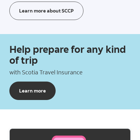
Learn more about Scotia Cre
Learn more about SCCP
Help prepare for any kind
of trip​
with Scotia Travel Insurance​
about Scotia Travel Insurance
Learn more