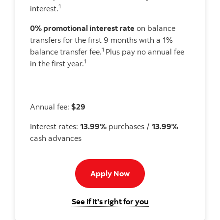
1
interest.
0% promotional interest rate
on balance
transfers for the first 9 months with a 1%
1
balance transfer fee.
Plus pay no annual fee
1
in the first year.
Annual fee:
$29
Interest rates:
13.99%
purchases /
13.99%
cash advances
Apply now button
Apply Now
for the Scotiabank 
See if it's right for you