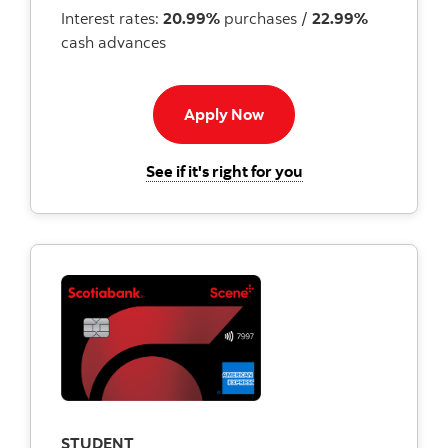
Interest rates:
20.99%
purchases /
22.99%
cash advances
Apply now button
Apply Now
for the Scotiabank
See if it's right for you
STUDENT