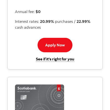
Annual fee:
$0
Interest rates:
20.99%
purchases /
22.99%
cash advances
Apply now button
Apply Now
for the Scotiabank
See if it's right for you