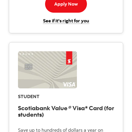
Apply now button
Apply Now
for the Scotiabank 
See if it's right for you
STUDENT
Scotiabank Value
®
Visa* Card (for
students)
Save up to hundreds of dollars a year on