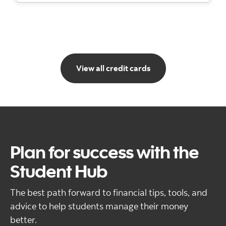
Go to view all credit
View all credit cards
Plan for success with the
Student Hub
The best path forward to financial tips, tools, and
advice to help students manage their money
better.