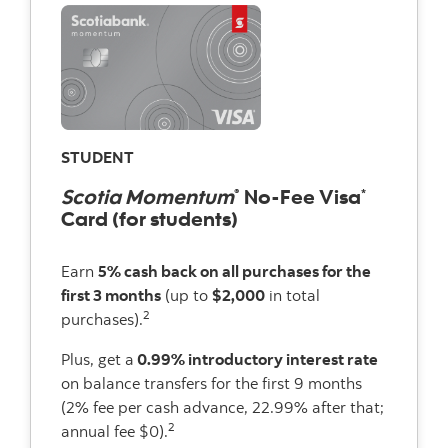
STUDENT
Scotia Momentum
No-Fee Visa
®
*
Card (for students)
Earn
5% cash back on all purchases for the
first 3 months
(up to
$2,000
in total
2
purchases).
Plus, get a
0.99% introductory interest rate
on balance transfers for the first 9 months
(2% fee per cash advance, 22.99% after that;
2
annual fee $0).