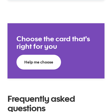
Choose the card that's
right for you
Help me choose a credit card
Help me choose
Frequently asked
questions