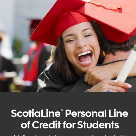
ScotiaLine
Personal Line
®
of Credit for Students