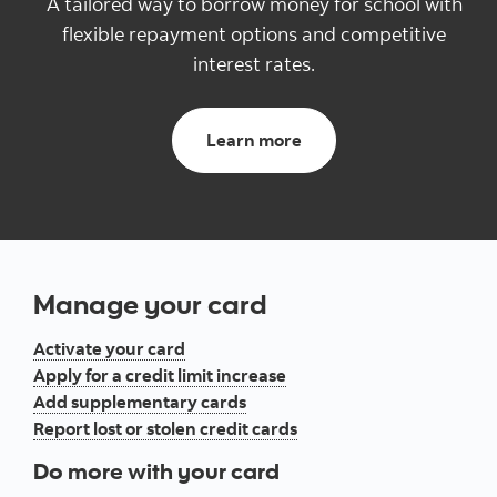
A tailored way to borrow money for school with
flexible ​repayment options and competitive
interest rates.
Learn more
Manage your card
Activate your card
Apply for a credit limit increase
Add supplementary cards
Report lost or stolen credit cards
Do more with your card