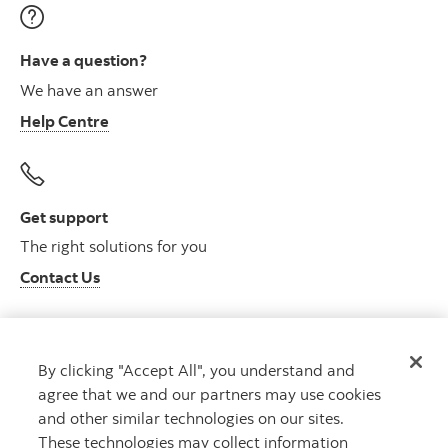
Have a question?
We have an answer
Help Centre
Get support
The right solutions for you
Contact Us
By clicking "Accept All", you understand and
Get advice
agree that we and our partners may use cookies
Meet with an advisor
and other similar technologies on our sites.
Book an appointment
These technologies may collect information