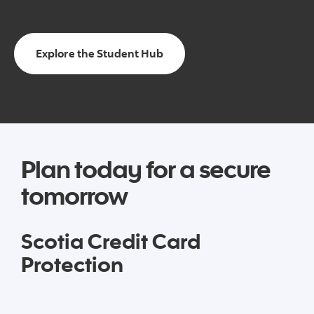
Explore the Student Hub
Plan today for a secure
tomorrow
Scotia Credit Card
Protection