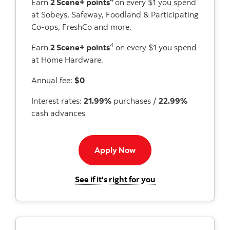
Earn
2 Scene+ points
on every $1 you spend
at Sobeys, Safeway, Foodland & Participating
Co-ops, FreshCo and more.
4
Earn
2 Scene+ points
on every $1 you spend
at Home Hardware.
Annual fee:
$0
Interest rates:
21.99%
purchases /
22.99%
cash advances
Apply Now button
Apply Now
for the Scotiabank 
See if it's right for you