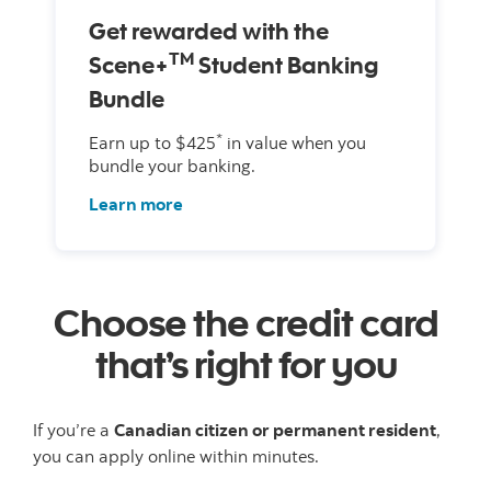
Get rewarded with the
TM
Scene+
Student Banking
Bundle
*
Earn up to $425
in value when you
bundle your banking.
Learn more
Choose the credit card
that’s right for you
If you’re a
Canadian citizen or permanent resident
,
you can apply online within minutes.