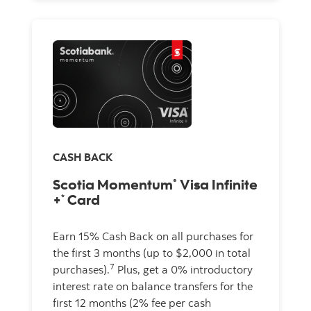
CASH BACK
Scotia Momentum
Visa Infinite
®
+
Card
*
Earn 15% Cash Back on all purchases for
the first 3 months (up to $2,000 in total
7
purchases).
Plus, get a 0% introductory
interest rate on balance transfers for the
first 12 months (2% fee per cash