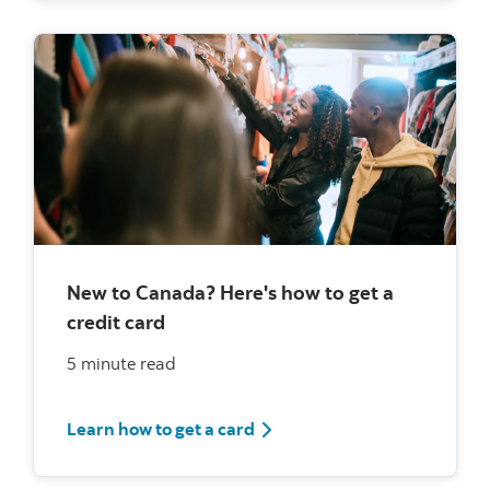
New to Canada? Here's how to get a
credit card
5 minute read
How to get a credit card for 
Learn how to get a card