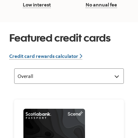
Low interest button
No annua
Low interest
No annual fee
Featured credit cards
Credit card rewards calc
Credit card rewards calculator