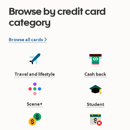
Browse by credit card
category
all credit card
Browse all cards
Travel and lifestyle button
Cash back 
Travel and lifestyle
Cash back
Scene plus button
Scene+
Student but
Student