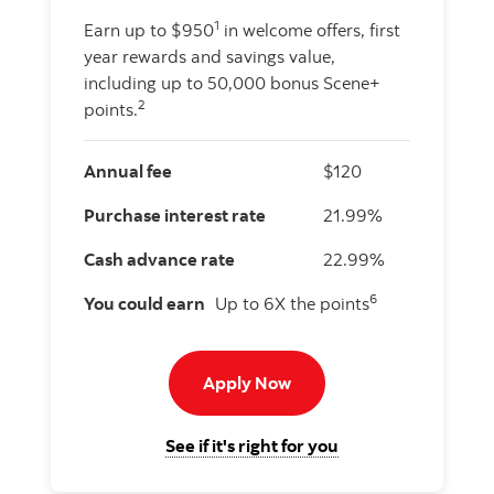
1
Earn up to $950
in welcome offers, first
year rewards and savings value,
including up to 50,000 bonus Scene+
2
points.
Annual fee
$120
Purchase interest rate
21.99%
Cash advance rate
22.99%
6
You could earn
Up to 6X the points
Apply now to American E
Apply Now
for the Scotiabank
See if it's right for you