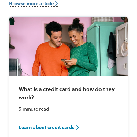
Browse more article button
Browse more article
What is a credit card and how do they
work?
5 minute read
What is a credit card and h
Learn about credit cards