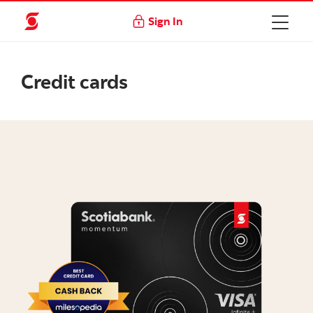
Sign In
Credit cards