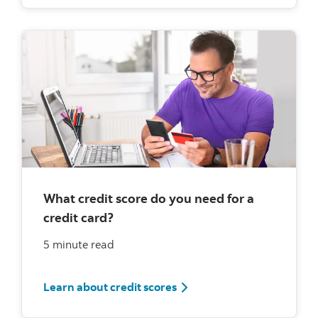
What credit score do you need for a
credit card?
5 minute read
What credit score do you ne
Learn about credit scores