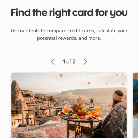
Find the right card for you
Use our tools to compare credit cards, calculate your
potential rewards, and more.
1
of 2