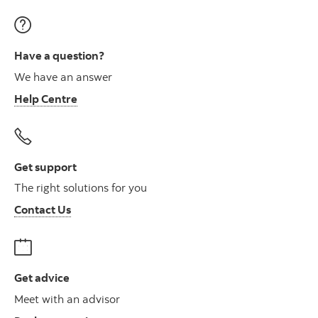
Have a question?
We have an answer
Help Centre
Get support
The right solutions for you
Contact Us
Get advice
Meet with an advisor