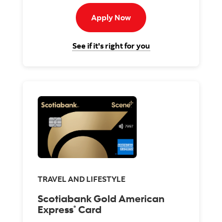
Apply now to passport vis
Apply Now
for the Scotiabank P
See if it's right for you
TRAVEL AND LIFESTYLE
Scotiabank Gold American
Express
Card
®