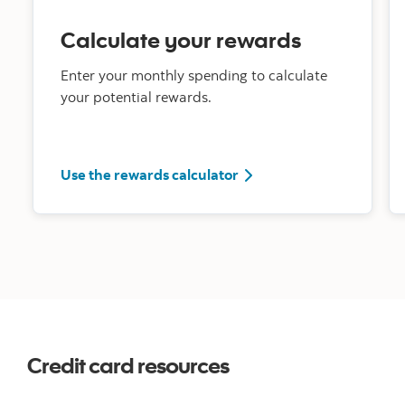
Calculate your rewards
Enter your monthly spending to calculate
your potential rewards.
rewards calculator tool 
Use the rewards calculator
Credit card resources