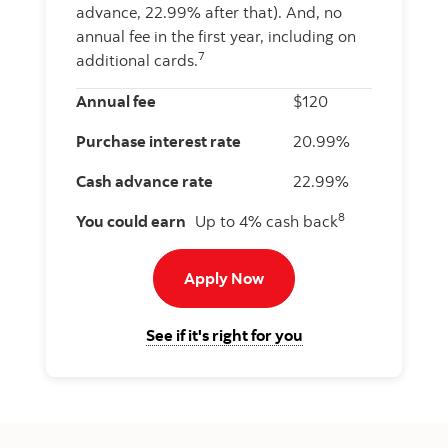
advance, 22.99% after that). And, no
annual fee in the first year, including on
7
additional cards.
Annual fee
$120
Purchase interest rate
20.99%
Cash advance rate
22.99%
8
You could earn
Up to 4% cash back
Apply now to Momentum I
Apply Now
for the Scotiabank 
See if it's right for you