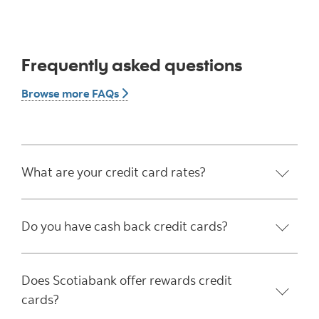
Frequently asked questions
Browse more FAQs button
Browse more FAQs
What are your credit card rates?
Do you have cash back credit cards?
Does Scotiabank offer rewards credit
cards?