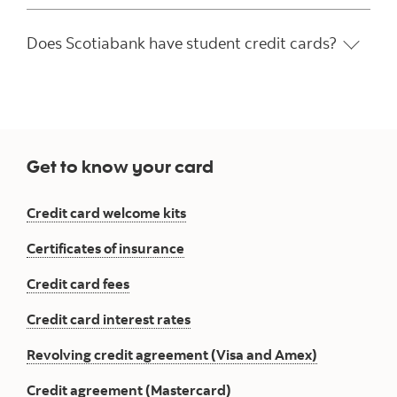
Does Scotiabank have student credit cards?
Get to know your card
Credit card welcome kits
Certificates of insurance
Credit card fees
Credit card interest rates
Revolving credit agreement (Visa and Amex)
Credit agreement (Mastercard)