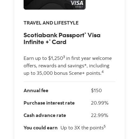
TRAVEL AND LIFESTYLE
Scotiabank Passport
Visa
®
Infinite +
Card
*
3
Earn up to $1,250
in first year welcome
offers, rewards and savings*, including
4
up to 35,000 bonus Scene+ points.
Annual fee
$150
Purchase interest rate
20.99%
Cash advance rate
22.99%
5
You could earn
Up to 3X the points