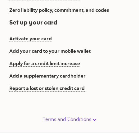
Zero liability policy, commitment, and codes
Set up your card
Activate your card
Add your card to your mobile wallet
Apply for a credit limit increase
Add a supplementary cardholder
Report a lost or stolen credit card
Terms and Conditions