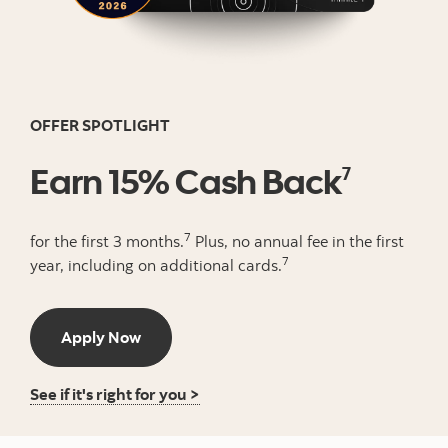
OFFER SPOTLIGHT
Earn 15% Cash Back
7
7
for the first 3 months.
Plus, no annual fee in the first
7
year, including on additional cards.
Apply Now button
Apply Now
Learn More about this credit card
See if it's right for you >