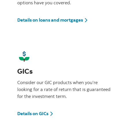
options have you covered.
Details on loans and mortgages
GICs
Consider our GIC products when you’re
looking for a rate of return that is guaranteed
for the investment term.
Details on GICs