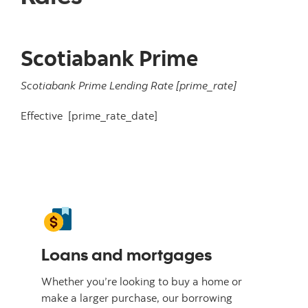
Scotiabank Prime
Scotiabank Prime Lending Rate
[prime_rate]
Effective
[prime_rate_date]
Loans and mortgages
Whether you’re looking to buy a home or
make a larger purchase, our borrowing