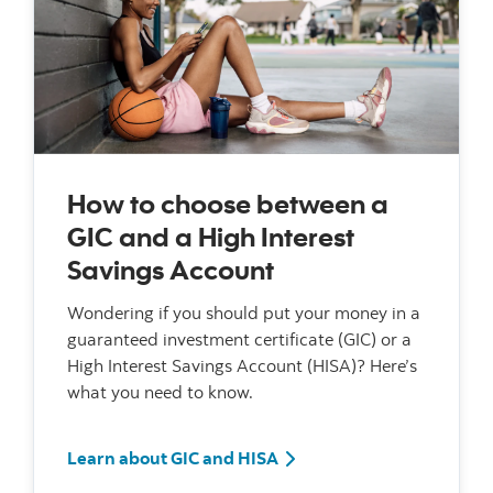
How to choose between a
GIC and a High Interest
Savings Account
Wondering if you should put your money in a
guaranteed investment certificate (GIC) or a
High Interest Savings Account (HISA)? Here’s
what you need to know.
Learn about GIC and HISA