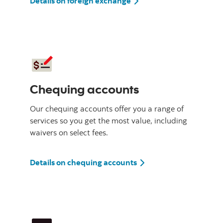
Details on foreign exchange
Chequing accounts
Our chequing accounts offer you a range of
services so you get the most value, including
waivers on select fees.
Details on chequing accounts