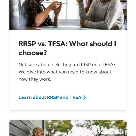
RRSP vs. TFSA: What should I
choose?
Not sure about selecting an RRSP or a TFSA?
We dive into what you need to know about
how they work.
Learn about RRSP and TFSA