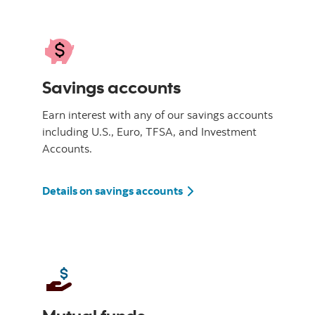
Savings accounts
Earn interest with any of our savings accounts
including U.S., Euro, TFSA, and Investment
Accounts.
Details on savings accounts