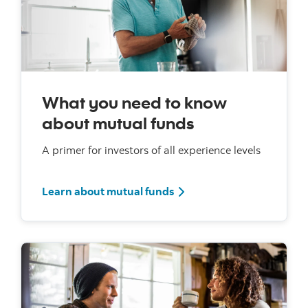
What you need to know
about mutual funds
A primer for investors of all experience levels
Learn about mutual funds