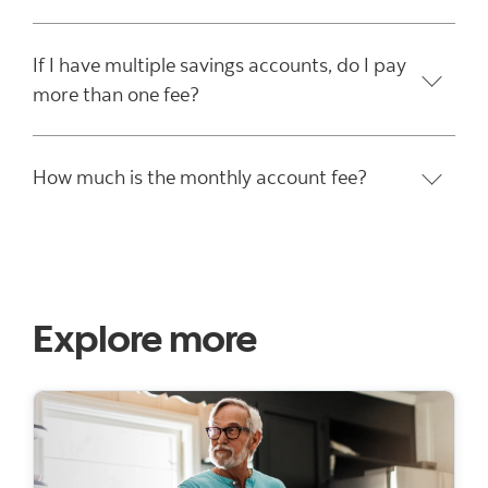
If I have multiple savings accounts, do I pay
more than one fee?
How much is the monthly account fee?
Explore more