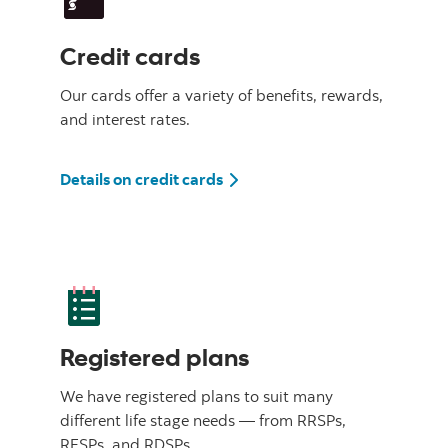
Credit cards
Our cards offer a variety of benefits, rewards,
and interest rates.
Details on credit cards
Registered plans
We have registered plans to suit many
different life stage needs — from RRSPs,
RESPs, and RDSPs.