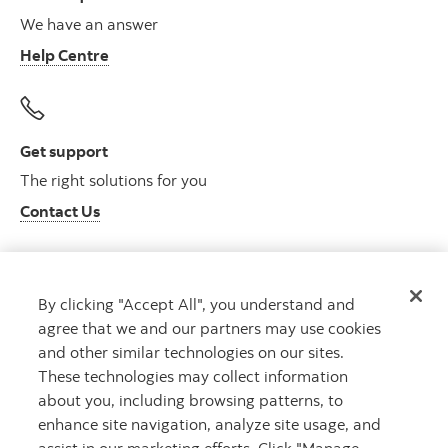
We have an answer
Help Centre
Get support
The right solutions for you
Contact Us
By clicking "Accept All", you understand and
Get advice
agree that we and our partners may use cookies
Meet with an advisor
and other similar technologies on our sites.
Book an appointment
These technologies may collect information
about you, including browsing patterns, to
enhance site navigation, analyze site usage, and
assist in our marketing efforts. Click "Manage