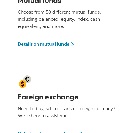
Mutual funds
Choose from 58 different mutual funds,
including balanced, equity, index, cash
equivalent, and more.
Details on mutual funds
Foreign exchange
Need to buy, sell, or transfer foreign currency?
We’re here to assist you.