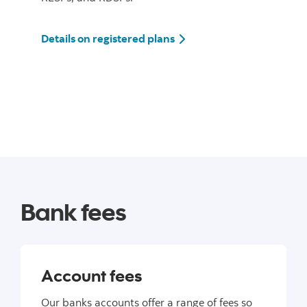
Details on registered plans
Bank fees
Account fees
Our banks accounts offer a range of fees so