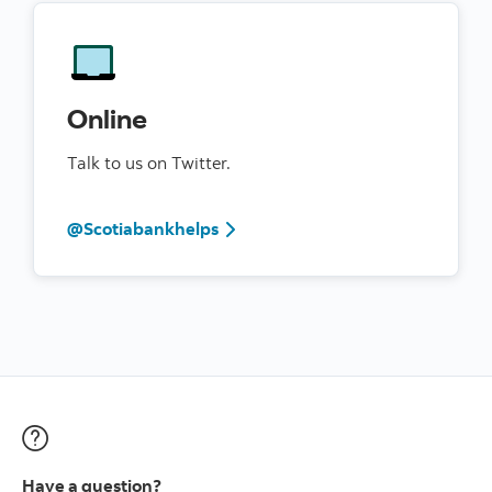
Online
Talk to us on Twitter.
@Scotiabankhelps
Have a question?