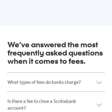
We've answered the most
frequently asked questions
when it comes to fees.
What types of fees do banks charge?
Is there a fee to close a Scotiabank
account?