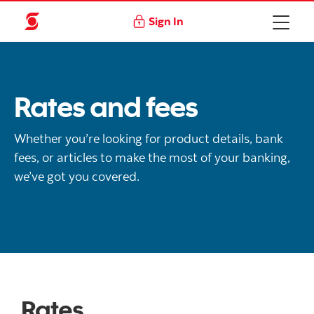
Sign In
Rates and fees
Whether you’re looking for product details, bank
fees, or articles to make the most of your banking,
we’ve got you covered.
Rates