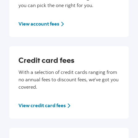
you can pick the one right for you.
View account fees
Credit card fees
With a selection of credit cards ranging from
no annual fees to discount fees, we’ve got you
covered.
View credit card fees