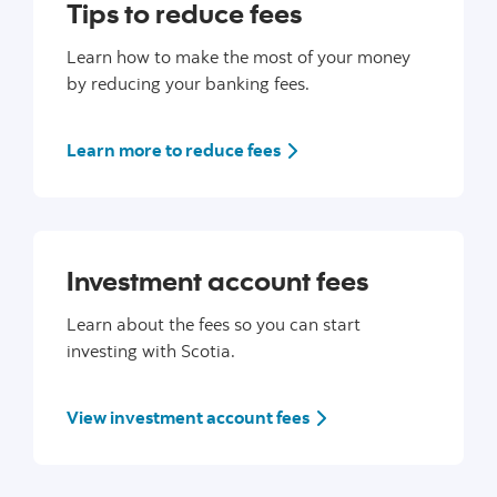
Tips to reduce fees
Learn how to make the most of your money
by reducing your banking fees.
Learn more to reduce fees
Investment account fees
Learn about the fees so you can start
investing with Scotia.
View investment account fees