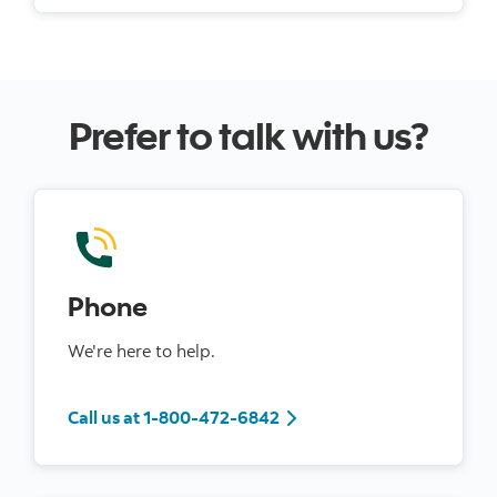
Prefer to talk with us?
Phone
We're here to help.
Call us at 1-800-472-6842