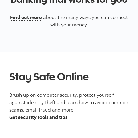
Find out more
about the many ways you can connect
with your money.
Stay Safe Online
Brush up on computer security, protect yourself
against identity theft and learn how to avoid common
scams, email fraud and more.
Get security tools and tips