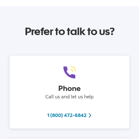
Prefer to talk to us?
Phone
Call us and let us help
tel 1 (800) 472-6842
1 (800) 472-6842