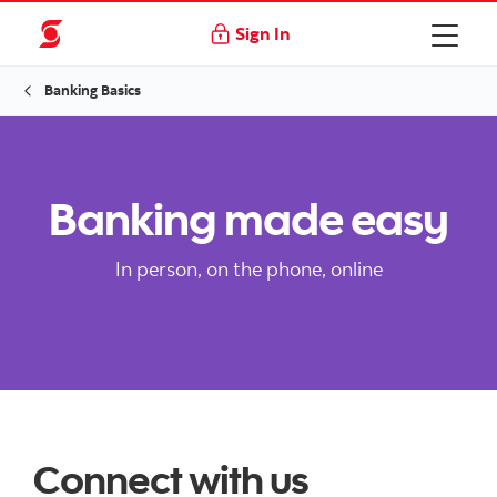
Sign In
Banking Basics
Banking made easy
In person, on the phone, online
Connect with us