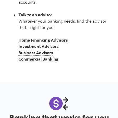
accounts.
Talk to an advisor
Whatever your banking needs, find the advisor
that’s right for you:
Home Financing Advisors
Investment Advisors
Business Advisors
Commercial Banking
Banking that works for you