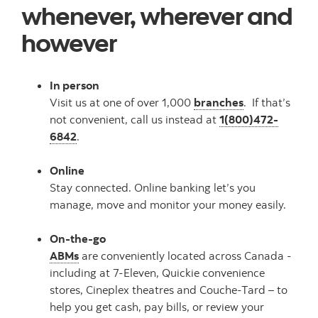
whenever, wherever and
however
In person
Visit us at one of over 1,000
branches
. If that’s
not convenient, call us instead at
1(800)472-
6842
.
Online
Stay connected. Online banking let’s you
manage, move and monitor your money easily.
On-the-go
ABMs
are conveniently located across Canada -
including at 7-Eleven, Quickie convenience
stores, Cineplex theatres and Couche-Tard – to
help you get cash, pay bills, or review your