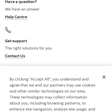
Have a question?
We have an answer
Help Centre
Get support
The right solutions for you
Contact Us
By clicking "Accept All", you understand and
Get advice
agree that we and our partners may use cookies
Meet with an advisor
and other similar technologies on our sites.
Book an appointment
These technologies may collect information
about you, including browsing patterns, to
enhance site navigation, analyze site usage, and