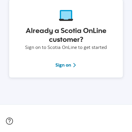
Already a Scotia OnLine
customer?
Sign on to Scotia OnLine to get started
Sign on