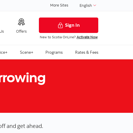
More Sites
English
Sign In
 Us
Offers
New to Scotia OnLine?
Activate Now
ice+
Scene+
Programs
Rates & Fees
orrowing
off and get ahead.