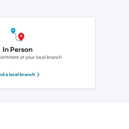
In Person
intment at your local branch
Branck locator link
nd a local branch