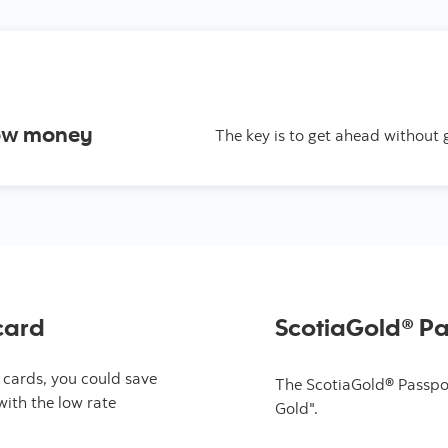
row money
The key is to get ahead without 
card
ScotiaGold® P
 cards, you could save
The ScotiaGold® Passpor
with the low rate
Gold".