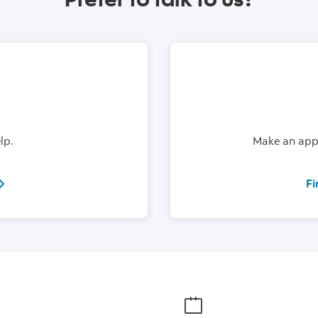
lp.
Make an appo
el:18004726842
Fi