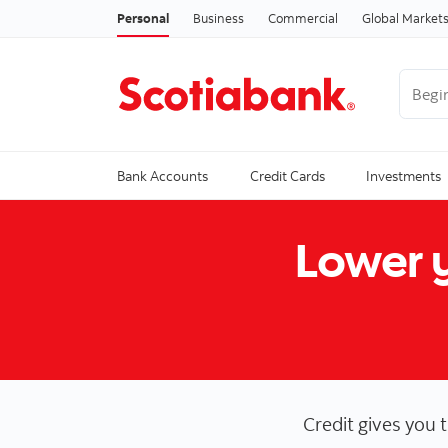
Personal
Business
Commercial
Global Market
Begin 
Trendi
Bank Accounts
Credit Cards
Investments
Lower y
Credit gives you 