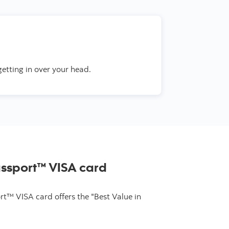
getting in over your head.
assport™ VISA card
t™ VISA card offers the "Best Value in