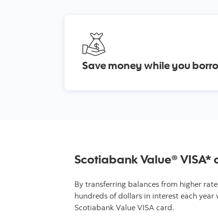
Save money while you bor
Scotiabank Value® VISA* 
By transferring balances from higher rate
hundreds of dollars in interest each year 
Scotiabank Value VISA card.