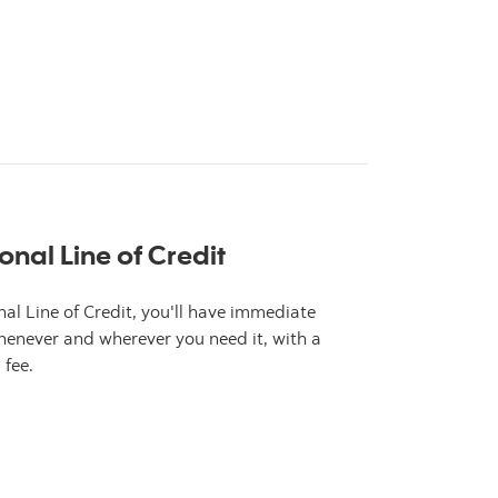
s about ScotiaGold Passport VISA
onal Line of Credit
al Line of Credit, you'll have immediate
enever and wherever you need it, with a
 fee.
s about ScotiaLine Personal Line of Credit