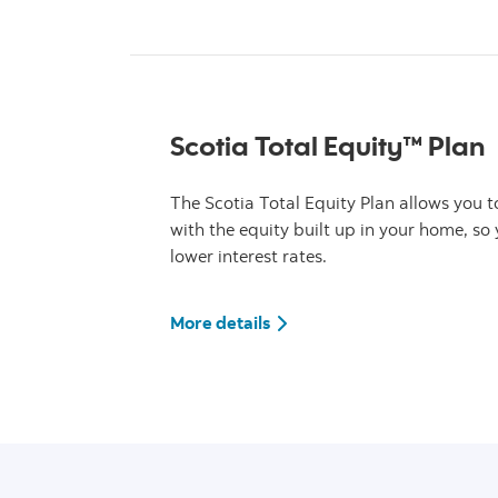
Scotia Total Equity™ Plan
The Scotia Total Equity Plan allows you 
with the equity built up in your home, so
lower interest rates.
More details about Scotia T
More details