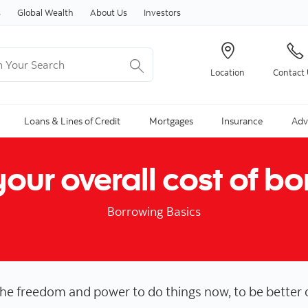
Skip to content
s
Global Wealth
About Us
Investors
Your Search
Location
Contact
ng Search is available and can be access through arrow keys
Loans & Lines of Credit
Mortgages
Insurance
Adv
our overall cost of b
Borrowing Basics
the freedom and power to do things now, to be better 