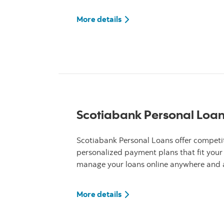
More details about Scotiab
More details
Scotiabank Personal Loa
Scotiabank Personal Loans offer competit
personalized payment plans that fit your
manage your loans online anywhere and a
More details about Scotiab
More details