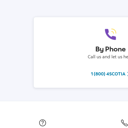
By Phone
Call us and let us he
t
1 (800) 4SCOTIA