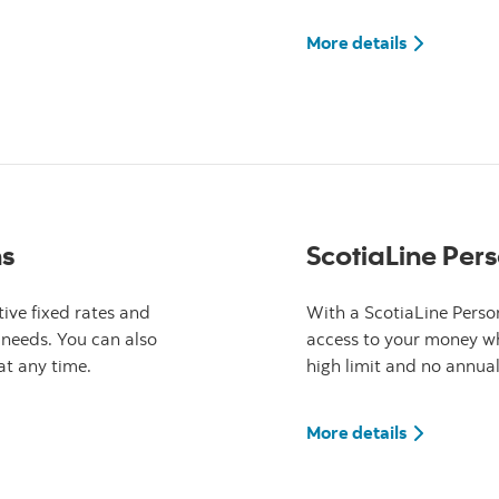
ank Value VISA card
More detail
More details
ns
ScotiaLine Pers
ive fixed rates and
With a ScotiaLine Person
 needs. You can also
access to your money wh
t any time.
high limit and no annual
ank Personal Loans
More detail
More details