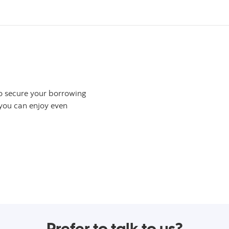
to secure your borrowing
 you can enjoy even
otal Equity™ Plan
Prefer to talk to us?