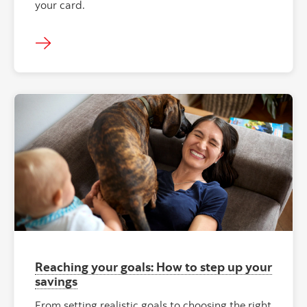
your card.
"" ""
Reaching your goals: How to step up your
savings
From setting realistic goals to choosing the right