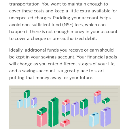
transportation. You want to maintain enough to
cover these costs and keep a little extra available for
unexpected charges. Padding your account helps
avoid non-sufficient fund (NSF) fees, which can
happen if there is not enough money in your account
to cover a cheque or pre-authorized debit.
Ideally, additional funds you receive or earn should
be kept in your savings account. Your financial goals
will change as you enter different stages of your life,
and a savings account is a great place to start
putting that money away for your future.