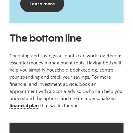
Learn more
The bottom line
Chequing and savings accounts can work together as
essential money management tools. Having both will
help you simplify household bookkeeping, control
your spending and track your savings. For more
financial and investment advice, book an
appointment with a Scotia advisor, who can help you
understand the options and create a personalized
financial plan
that works for you.