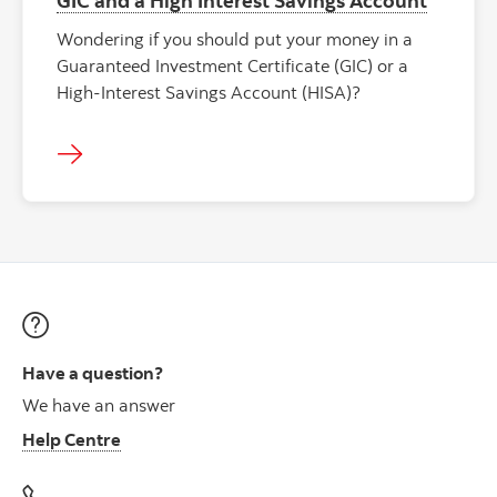
Wondering if you should put your money in a
Guaranteed Investment Certificate (GIC) or a
High-Interest Savings Account (HISA)?
Have a question?
We have an answer
Help Centre