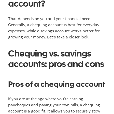
account?
That depends on you and your financial needs.
Generally, a chequing account is best for everyday
expenses, while a savings account works better for
growing your money. Let’s take a closer look.
Chequing vs. savings
accounts: pros and cons
Pros of a chequing account
If you are at the age where you’re earning
paycheques and paying your own bills, a chequing
account is a good fit. It allows you to securely stow