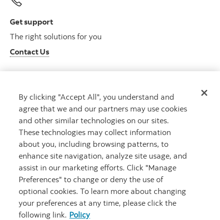
Get support
The right solutions for you
Contact Us
By clicking "Accept All", you understand and
Get advice
agree that we and our partners may use cookies
Meet with an advisor
and other similar technologies on our sites.
Book an appointment
These technologies may collect information
about you, including browsing patterns, to
enhance site navigation, analyze site usage, and
assist in our marketing efforts. Click "Manage
Preferences" to change or deny the use of
optional cookies. To learn more about changing
your preferences at any time, please click the
following link.
Policy
Careers
Bank your way
Security and Fraud
Legal