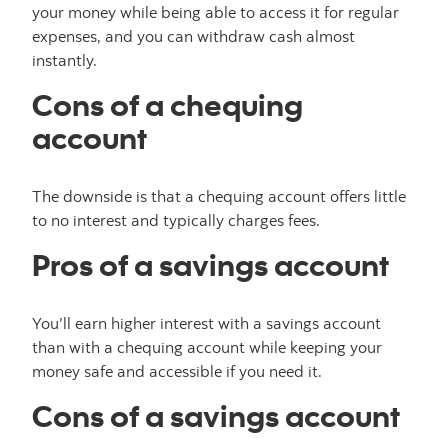
your money while being able to access it for regular
expenses, and you can withdraw cash almost
instantly.
Cons of a chequing
account
The downside is that a chequing account offers little
to no interest and typically charges fees.
Pros of a savings account
You’ll earn higher interest with a savings account
than with a chequing account while keeping your
money safe and accessible if you need it.
Cons of a savings account