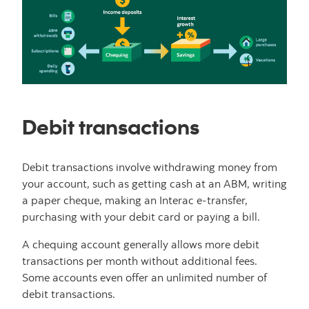
Debit transactions
Debit transactions involve withdrawing money from
your account, such as getting cash at an ABM, writing
a paper cheque, making an Interac e-transfer,
purchasing with your debit card or paying a bill.
A chequing account generally allows more debit
transactions per month without additional fees.
Some accounts even offer an unlimited number of
debit transactions.