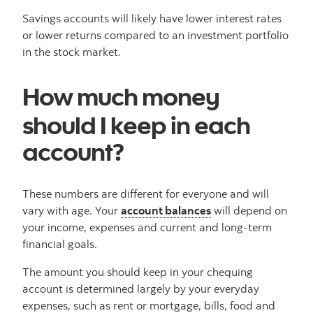
Savings accounts will likely have lower interest rates
or lower returns compared to an investment portfolio
in the stock market.
How much money
should I keep in each
account?
These numbers are different for everyone and will
vary with age. Your
account balances
will depend on
your income, expenses and current and long-term
financial goals.
The amount you should keep in your chequing
account is determined largely by your everyday
expenses, such as rent or mortgage, bills, food and