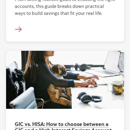
accounts, this guide breaks down practical
ways to build savings that fit your real life.
GIC vs. HISA: How to choose between a
GIC and a High Interest Savings Account