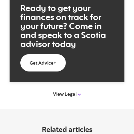
Ready to get your
finances on track for
your future? Come in
and speak to a Scotia
advisor today
Book an appointment today
Get Advice+
View Legal
Related articles