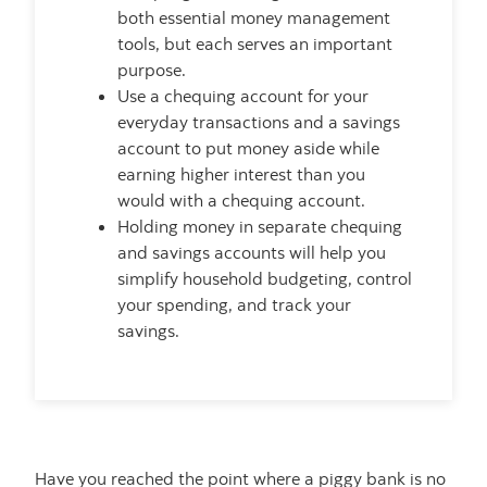
both essential money management
tools, but each serves an important
purpose.
Use a chequing account for your
everyday transactions and a savings
account to put money aside while
earning higher interest than you
would with a chequing account.
Holding money in separate chequing
and savings accounts will help you
simplify household budgeting, control
your spending, and track your
savings.
Have you reached the point where a piggy bank is no