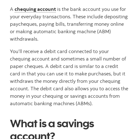
A
chequing account
is the bank account you use for
your everyday transactions. These include depositing
paycheques, paying bills, transferring money online
or making automatic banking machine (ABM)
withdrawals.
You’ll receive a debit card connected to your
chequing account and sometimes a small number of
paper cheques. A debit card is similar to a credit
card in that you can use it to make purchases, but it
withdraws the money directly from your chequing
account. The debit card also allows you to access the
money in your chequing or savings accounts from
automatic banking machines (ABMs).
What is a savings
account?