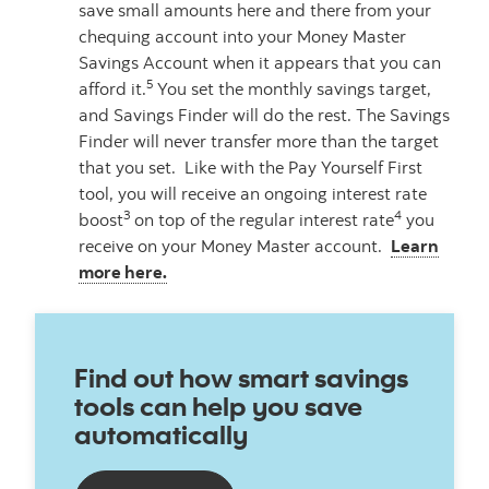
save small amounts here and there from your
chequing account into your Money Master
Savings Account when it appears that you can
5
afford it.
You set the monthly savings target,
and Savings Finder will do the rest. The Savings
Finder will never transfer more than the target
that you set. Like with the Pay Yourself First
tool, you will receive an ongoing interest rate
3
4
boost
on top of the regular interest rate
you
receive on your Money Master account.
Learn
more here.
Find out how smart savings
tools can help you save
automatically