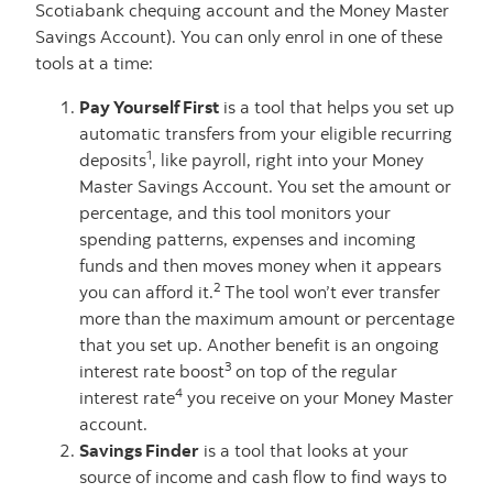
Scotiabank chequing account and the Money Master
Savings Account). You can only enrol in one of these
tools at a time:
Pay Yourself First
is a tool that helps you set up
automatic transfers from your eligible recurring
1
deposits
, like payroll, right into your Money
Master Savings Account. You set the amount or
percentage, and this tool monitors your
spending patterns, expenses and incoming
funds and then moves money when it appears
2
you can afford it.
The tool won’t ever transfer
more than the maximum amount or percentage
that you set up. Another benefit is an ongoing
3
interest rate boost
on top of the regular
4
interest rate
you receive on your Money Master
account.
Savings Finder
is a tool that looks at your
source of income and cash flow to find ways to