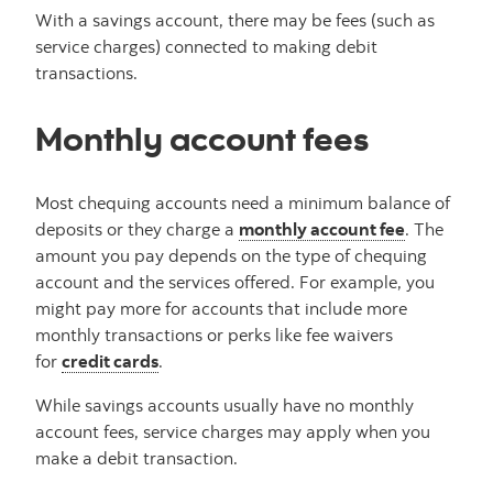
With a savings account, there may be fees (such as
service charges) connected to making debit
transactions.
Monthly account fees
Most chequing accounts need a minimum balance of
deposits or they charge a
monthly account fee
. The
amount you pay depends on the type of chequing
account and the services offered. For example, you
might pay more for accounts that include more
monthly transactions or perks like fee waivers
for
credit cards
.
While savings accounts usually have no monthly
account fees, service charges may apply when you
make a debit transaction.