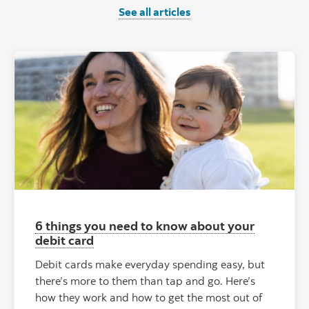
See all articles
6 things you need to know about your
debit card
Debit cards make everyday spending easy, but
there’s more to them than tap and go. Here’s
how they work and how to get the most out of