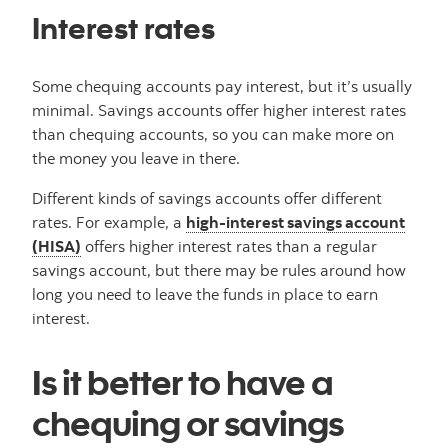
Interest rates
Some chequing accounts pay interest, but it’s usually
minimal. Savings accounts offer higher interest rates
than chequing accounts, so you can make more on
the money you leave in there.
Different kinds of savings accounts offer different
rates. For example, a
high-interest savings account
(HISA)
offers higher interest rates than a regular
savings account, but there may be rules around how
long you need to leave the funds in place to earn
interest.
Is it better to have a
chequing or savings