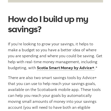
How do I build up my
savings?
If you’re looking to grow your savings, it helps to
make a budget so you have a better idea of where
you are spending and where you could be saving. Get
help with real-time money management, including
budgeting, with
Scotia Smart Money by Advice+
.*
There are also two smart savings tools by Advice+
that you can use to help reach your savings goals,
available on the Scotiabank mobile app. These tools
can help you reach your goals by automatically
moving small amounts of money into your savings
account (you will need to have both an eligible