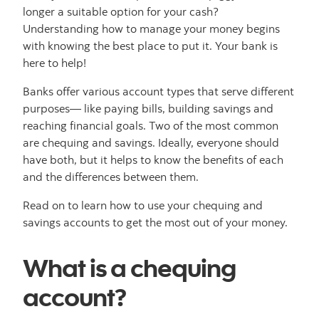
longer a suitable option for your cash?
Understanding how to manage your money begins
with knowing the best place to put it. Your bank is
here to help!
Banks offer various account types that serve different
purposes— like paying bills, building savings and
reaching financial goals. Two of the most common
are chequing and savings. Ideally, everyone should
have both, but it helps to know the benefits of each
and the differences between them.
Read on to learn how to use your chequing and
savings accounts to get the most out of your money.
What is a chequing
account?