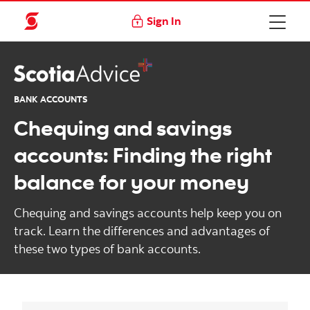
Sign In
BANK ACCOUNTS
Chequing and savings
accounts: Finding the right
balance for your money
Chequing and savings accounts help keep you on
track. Learn the differences and advantages of
these two types of bank accounts.