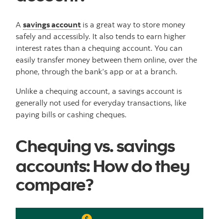
A
savings account
is a great way to store money
safely and accessibly. It also tends to earn higher
interest rates than a chequing account. You can
easily transfer money between them online, over the
phone, through the bank’s app or at a branch.
Unlike a chequing account, a savings account is
generally not used for everyday transactions, like
paying bills or cashing cheques.
Chequing vs. savings
accounts: How do they
compare?