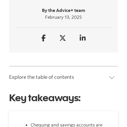
By the Advice+ team
February 13, 2025
Explore the table of contents
Key takeaways:
Chequing and savings accounts are