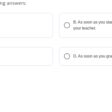
ing answers:
B. As soon as you star
your teacher.
D. As soon as you gra