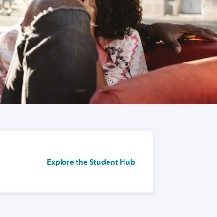
Explore the Student Hub