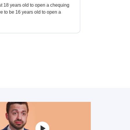
st 18 years old to open a chequing
e to be 16 years old to open a