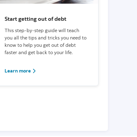
Start getting out of debt
This step-by-step guide will teach
you all the tips and tricks you need to
know to help you get out of debt
faster and get back to your life.
Learn more