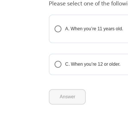
Please select one of the follow
A. When you’re 11 years old.
C. When you’re 12 or older.
Answer