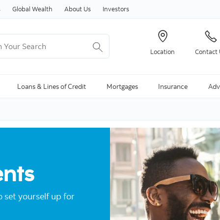
Skip to content
s
Global Wealth
About Us
Investors
Your Search
Location
Contact
ng Search is available and can be access through arrow keys
Loans & Lines of Credit
Mortgages
Insurance
Adv
ents
o set yourself up for