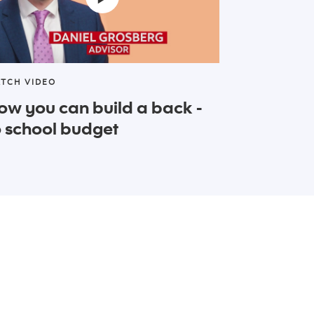
TCH VIDEO
ow you can build a back -
o school budget