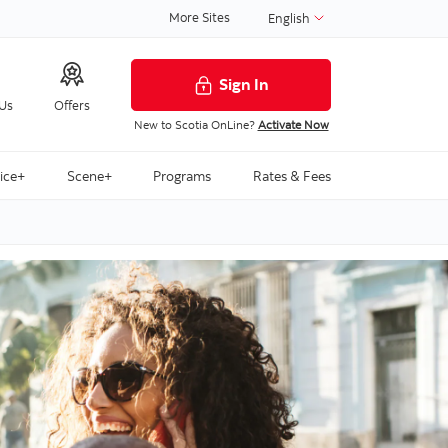
More Sites
English
Sign In
 Us
Offers
New to Scotia OnLine?
Activate Now
ice+
Scene+
Programs
Rates & Fees