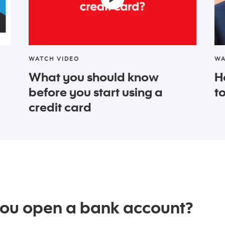
WATCH VIDEO
WA
What you should know
H
before you start using a
t
credit card
you open a bank account?