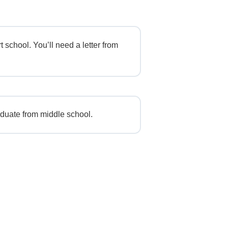
t school. You’ll need a letter from
duate from middle school.