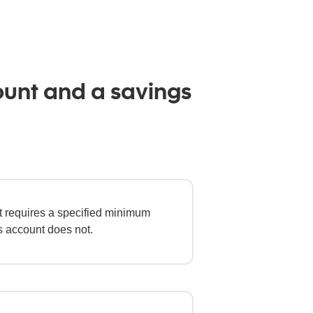
ount and a savings
t requires a specified minimum
s account does not.