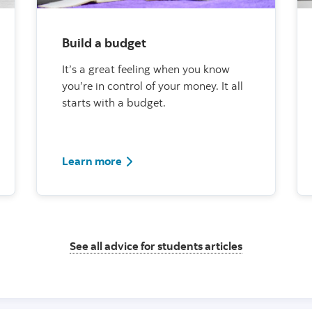
Build a budget
It’s a great feeling when you know
you’re in control of your money. It all
starts with a budget.
Learn more
See all advice for students articles