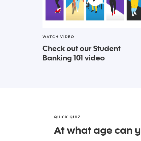
WATCH VIDEO
Check out our Student
Banking 101 video
QUICK QUIZ
At what age can 