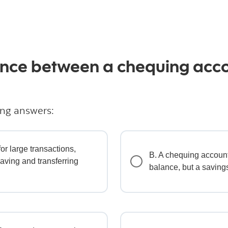
rence between a chequing acc
ing answers:
or large transactions,
B. A chequing accoun
saving and transferring
balance, but a saving