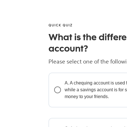
QUICK QUIZ
What is the diffe
account?
Please select one of the follow
A. A chequing account is used f
while a savings account is for 
money to your friends.