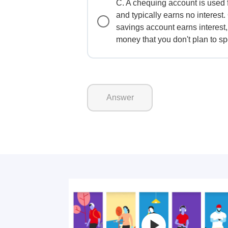
C. A chequing account is used 
and typically earns no interest.
savings account earns interest,
money that you don't plan to sp
Answer