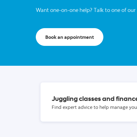
Want one-on-one help? Talk to one of our 
Book an appointment
Juggling classes and financ
Find expert advice to help manage you