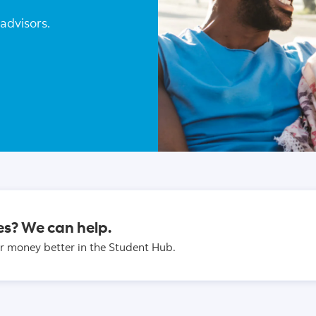
advisors.
es? We can help.
r money better in the Student Hub.