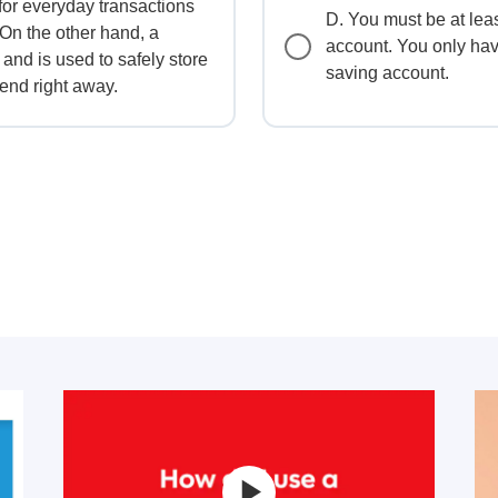
for everyday transactions
D. You must be at lea
 On the other hand, a
account. You only hav
 and is used to safely store
saving account.
end right away.