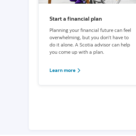
Start a financial plan
Planning your financial future can feel
overwhelming, but you don’t have to
do it alone. A Scotia advisor can help
you come up with a plan.
Learn more