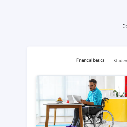
De
Financial basics
Studen