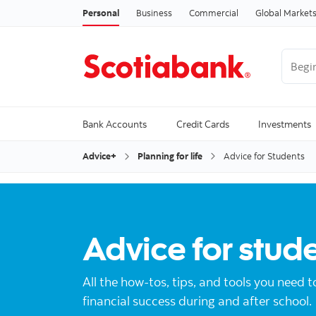
Personal
Business
Commercial
Global Market
Begin 
Trendi
Bank Accounts
Credit Cards
Investments
Advice+
Planning for life
Advice for Students
Advice for stud
All the how-tos, tips, and tools you need t
financial success during and after school.