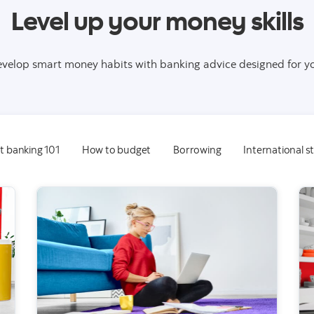
Level up your money skills
velop smart money habits with banking advice designed for y
t banking 101
How to budget
Borrowing
International 