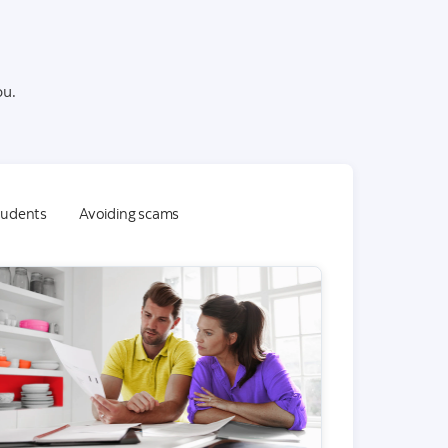
ou.
students
Avoiding scams