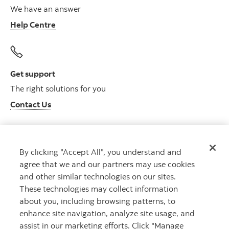
We have an answer
Help Centre
Get support
The right solutions for you
Contact Us
By clicking "Accept All", you understand and
Get advice
agree that we and our partners may use cookies
Meet with an advisor
and other similar technologies on our sites.
Book an appointment
These technologies may collect information
about you, including browsing patterns, to
enhance site navigation, analyze site usage, and
assist in our marketing efforts. Click "Manage