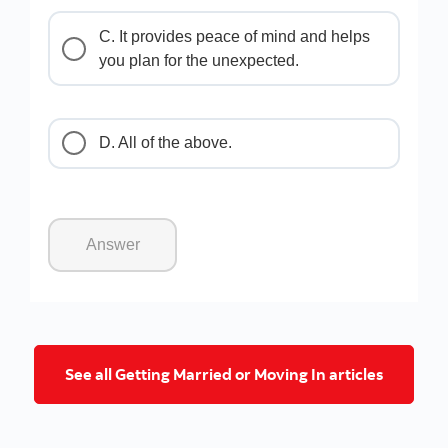
C. It provides peace of mind and helps
you plan for the unexpected.
D. All of the above.
Answer
Go to get
See all Getting Married or Moving In articles