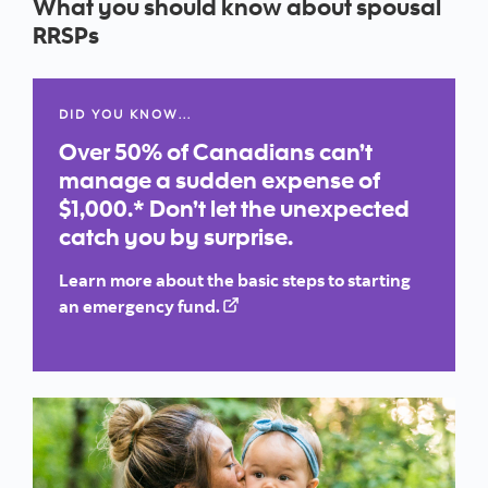
What you should know about spousal
RRSPs
DID YOU KNOW…
Over 50% of Canadians can’t
manage a sudden expense of
$1,000.* Don’t let the unexpected
catch you by surprise.
Learn more about the basic steps to starting
an emergency fund.