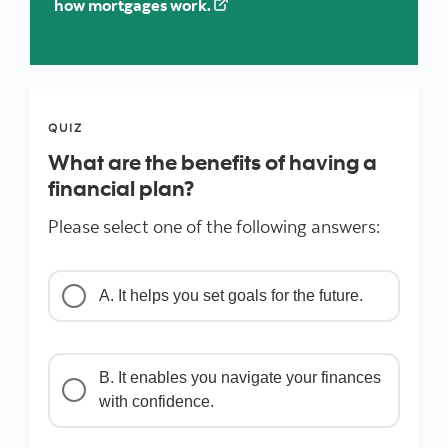
how mortgages work.
QUIZ
What are the benefits of having a
financial plan?
Please select one of the following answers:
A. It helps you set goals for the future.
B. It enables you navigate your finances
with confidence.