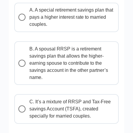
A. A special retirement savings plan that
pays a higher interest rate to married
couples.
B. A spousal RRSP is a retirement
savings plan that allows the higher-
earning spouse to contribute to the
savings account in the other partner’s
name.
C. It’s a mixture of RRSP and Tax-Free
savings Account (TSFA), created
specially for married couples.