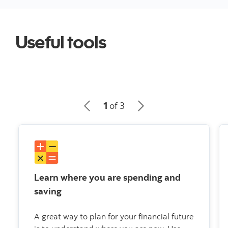
Useful tools
1
of 3
Learn where you are spending and
saving
A great way to plan for your financial future