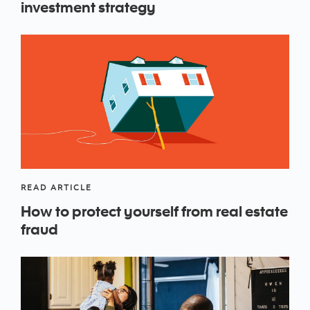
investment strategy
READ ARTICLE
How to protect yourself from real estate
fraud