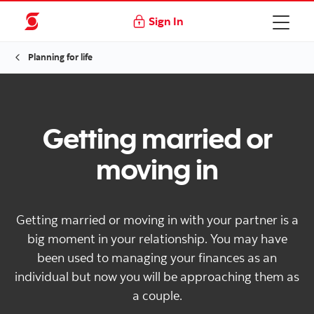
Sign In
Planning for life
Getting married or
moving in
Getting married or moving in with your partner is a
big moment in your relationship. You may have
been used to managing your finances as an
individual but now you will be approaching them as
a couple.