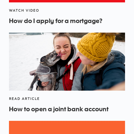
WATCH VIDEO
How do I apply for a mortgage?
READ ARTICLE
How to open a joint bank account