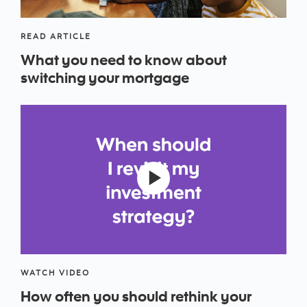
READ ARTICLE
What you need to know about
switching your mortgage
WATCH VIDEO
How often you should rethink your