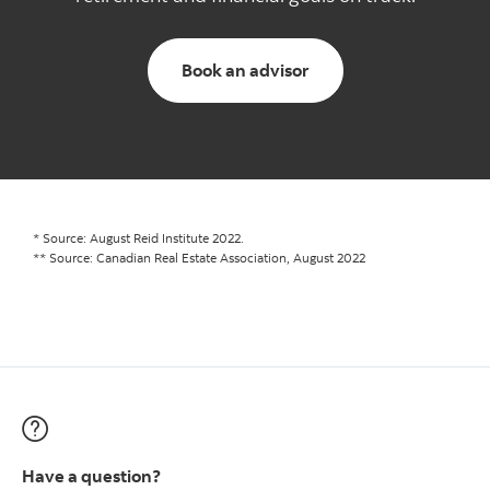
Go to advisor booking
Book an advisor
* Source: August Reid Institute 2022.
** Source: Canadian Real Estate Association, August 2022
Have a question?