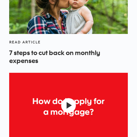
READ ARTICLE
7 steps to cut back on monthly
expenses