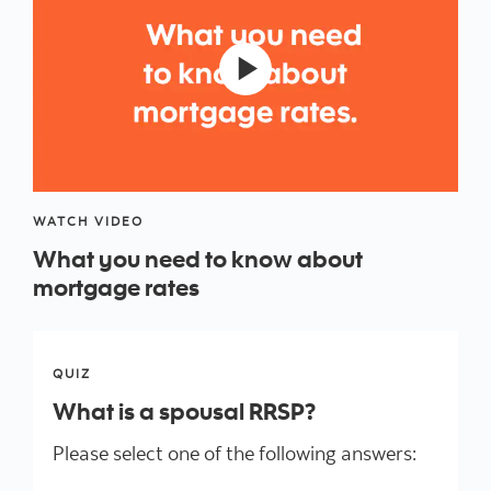
WATCH VIDEO
What you need to know about
mortgage rates
QUIZ
What is a spousal RRSP?
Please select one of the following answers: