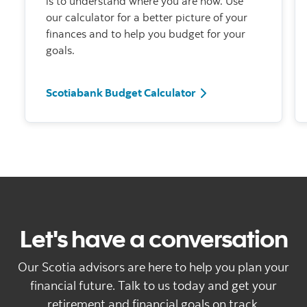
is to understand where you are now. Use
our calculator for a better picture of your
finances and to help you budget for your
goals.
Scotiabank Budget Ca
Scotiabank Budget Calculator
Let's have a conversation
Our Scotia advisors are here to help you plan your
financial future. Talk to us today and get your
retirement and financial goals on track.