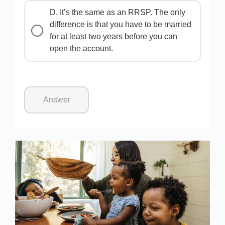
D. It’s the same as an RRSP. The only
difference is that you have to be married
for at least two years before you can
open the account.
Answer