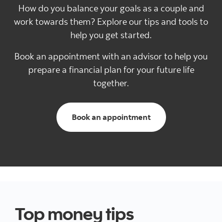
How do you balance your goals as a couple and
work towards them? Explore our tips and tools to
help you get started.
Book an appointment with an advisor to help you
prepare a financial plan for your future life
together.
Book an appointment
Top money tips