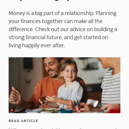
Money is a big part of a relationship. Planning
your finances together can make all the
difference. Check out our advice on building a
strong financial future, and get started on
living happily ever after.
READ ARTICLE