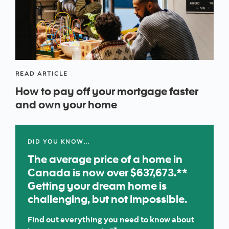
READ ARTICLE
How to pay off your mortgage faster
and own your home
DID YOU KNOW…
The average price of a home in
Canada is now over $637,673.**
Getting your dream home is
challenging, but not impossible.
Find out everything you need to know about