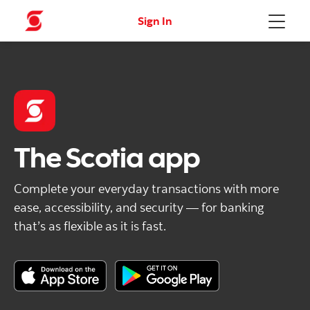
Sign In
Menu
The Scotia app
Complete your everyday transactions with more
ease, accessibility, and security — for banking
that’s as flexible as it is fast.