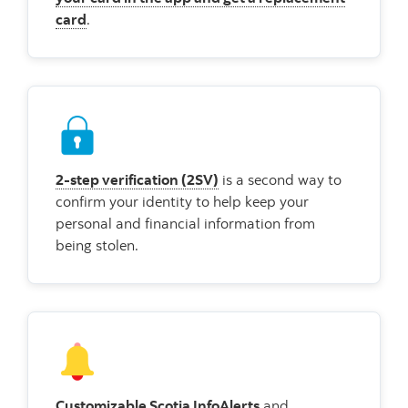
card
.
2-step verification (2SV)
is a second way to
confirm your identity to help keep your
personal and financial information from
being stolen.
Customizable Scotia InfoAlerts
and