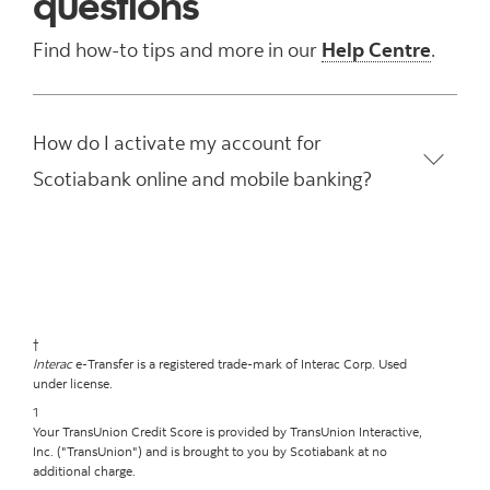
questions
Find how-to tips and more in our
Help Centre
.
How do I activate my account for
Scotiabank online and mobile banking?
†
Interac
e-Transfer is a registered trade-mark of Interac Corp. Used
under license.
1
Your TransUnion Credit Score is provided by TransUnion Interactive,
Inc. ("TransUnion") and is brought to you by Scotiabank at no
additional charge.