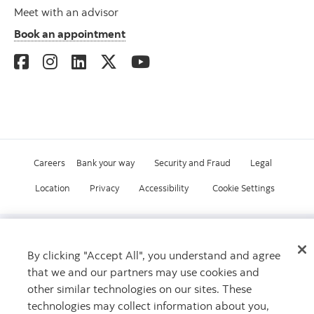
Meet with an advisor
Book an appointment
Careers
Bank your way
Security and Fraud
Legal
Location
Privacy
Accessibility
Cookie Settings
© Scotiabank.com All Rights Reserved
By clicking "Accept All", you understand and agree
that we and our partners may use cookies and
other similar technologies on our sites. These
technologies may collect information about you,