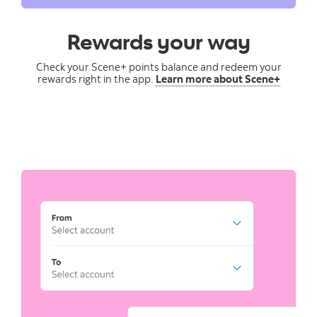
Rewards your way
Check your Scene+ points balance and redeem your
rewards right in the app.
Learn more about Scene+