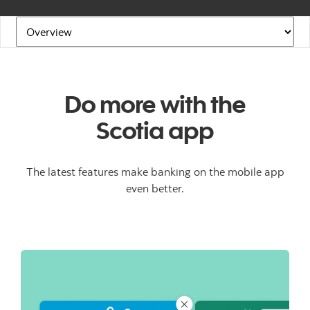
Navigation Links
Do more with the
Scotia app
The latest features make banking on the mobile app
even better.