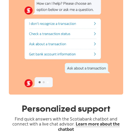
Personalized support
Find quick answers with the Scotiabank chatbot and
connect with a live chat advisor.
Learn more about the
chatbot