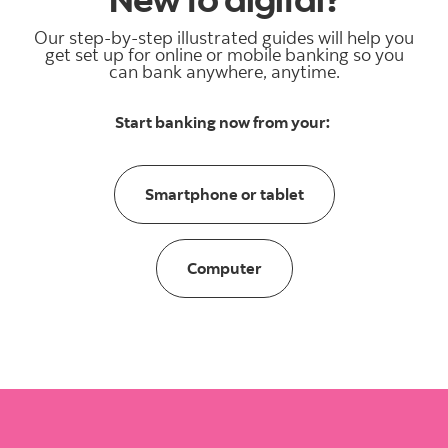
Our step-by-step illustrated guides will help you
get set up for online or mobile banking so you
can bank anywhere, anytime.
Start banking now from your:
smartphone or tabl
Smartphone or tablet
Computer
Computer