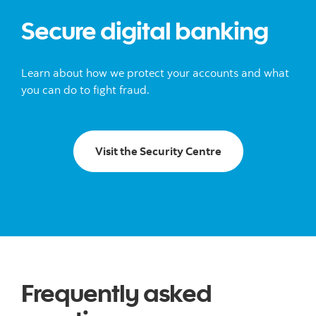
Secure digital banking
Learn about how we protect your accounts and what
you can do to fight fraud.
Visit the Security
Visit the Security Centre
Frequently asked