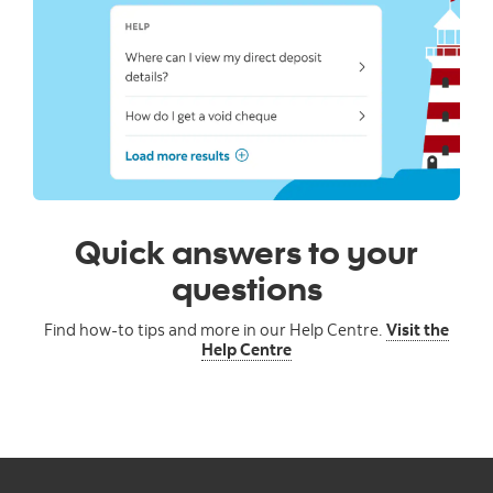
Quick answers to your
questions
Find how-to tips and more in our Help Centre.
Visit the
Help Centre