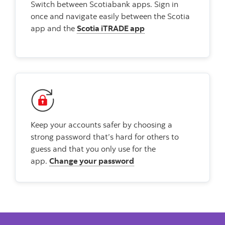
Switch between Scotiabank apps. Sign in
once and navigate easily between the Scotia
app and the
Scotia iTRADE app
Keep your accounts safer by choosing a
strong password that’s hard for others to
guess and that you only use for the
app.
Change your password