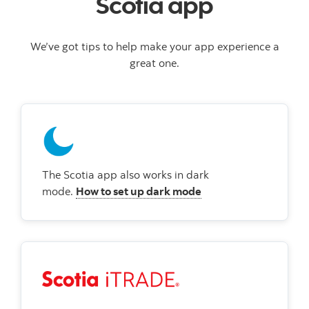
Scotia app
We’ve got tips to help make your app experience a
great one.
The Scotia app also works in dark
mode.
How to set up dark mode