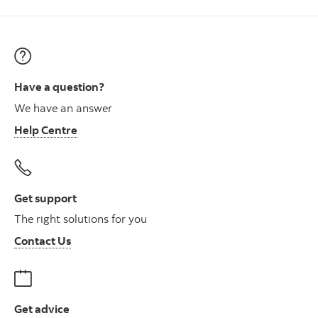
Have a question?
We have an answer
Help Centre
Get support
The right solutions for you
Contact Us
Get advice