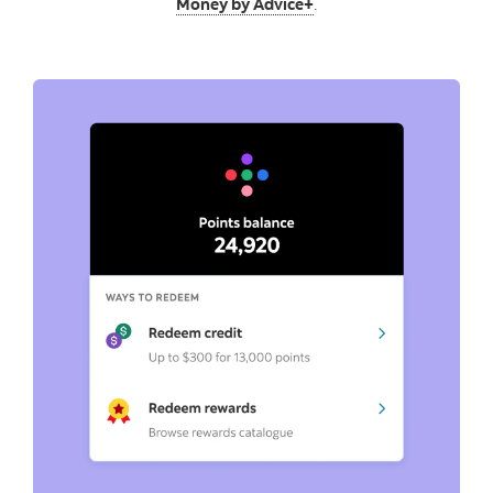
Money by Advice+
.