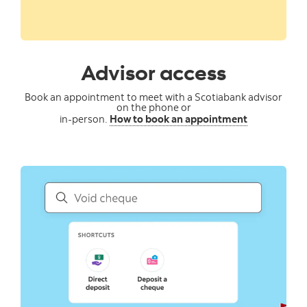
Advisor access
Book an appointment to meet with a Scotiabank advisor
on the phone or
in-person.
How to book an appointment