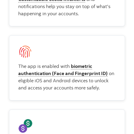
notifications help you stay on top of what's
happening in your accounts.
The app is enabled with
biometric
authentication (Face and Fingerprint ID)
on
eligible iOS and Android devices to unlock
and access your accounts more safely.