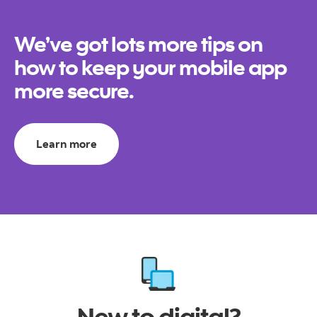
We’ve got lots more tips on
how to keep your mobile app
more secure.
Learn more
New to digital?