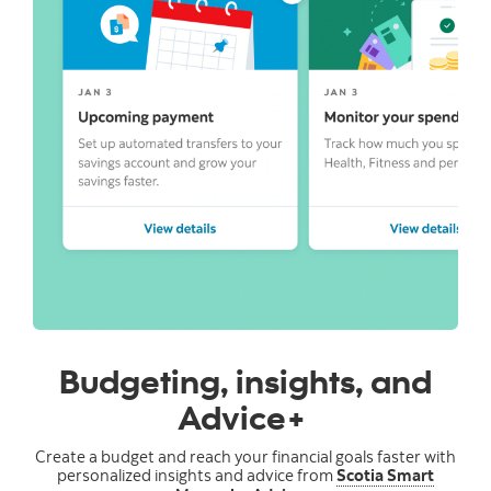
Budgeting, insights, and
Advice+
Create a budget and reach your financial goals faster with
personalized insights and advice from
Scotia Smart