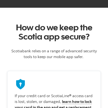
How do we keep the
Scotia app secure?
Scotiabank relies on a range of advanced security
tools to keep our mobile app safer.
If your credit card or ScotiaLine® access card
is lost, stolen, or damaged,
learn how to lock
your card in the app and get a replacement