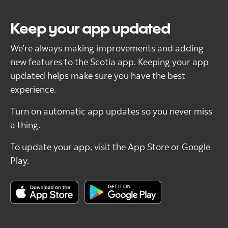
Keep your app updated
We’re always making improvements and adding
new features to the Scotia app. Keeping your app
updated helps make sure you have the best
experience.
Turn on automatic app updates so you never miss
a thing.
To update your app, visit the App Store or Google
Play.