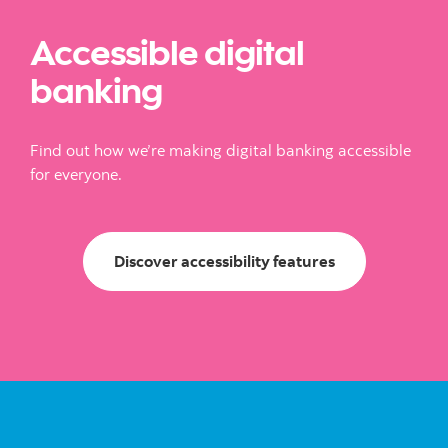
Accessible digital
banking
Find out how we’re making digital banking accessible
for everyone.
Discover accessi
Discover accessibility features