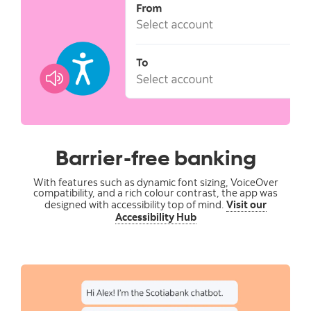
Barrier-free banking
With features such as dynamic font sizing, VoiceOver
compatibility, and a rich colour contrast, the app was
designed with accessibility top of mind.
Visit our
Accessibility Hub