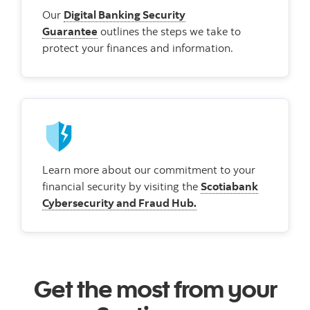
Our
Digital Banking Security
Guarantee
outlines the steps we take to
protect your finances and information.
Learn more about our commitment to your
financial security by visiting the
Scotiabank
Cybersecurity and Fraud Hub.
Get the most from your