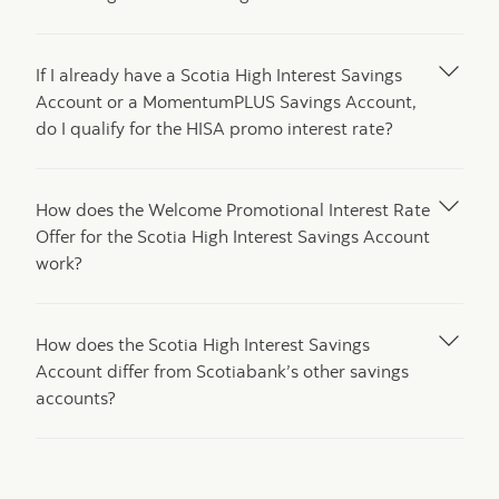
If I already have a Scotia High Interest Savings
Account or a MomentumPLUS Savings Account,
do I qualify for the HISA promo interest rate?
How does the Welcome Promotional Interest Rate
Offer for the Scotia High Interest Savings Account
work?
How does the Scotia High Interest Savings
Account differ from Scotiabank’s other savings
accounts?