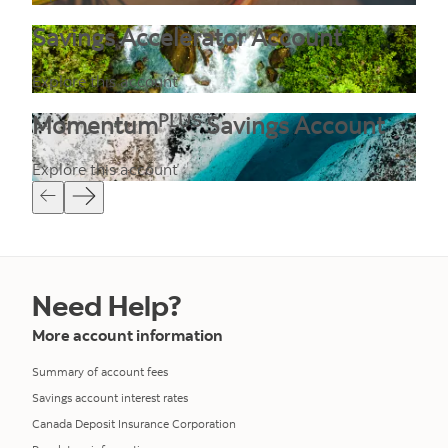
Savings Accelerator Account
Explore this account
PLUS
Momentum
Savings Account
Explore this account
Need Help?
More account information
Summary of account fees
Savings account interest rates
Canada Deposit Insurance Corporation