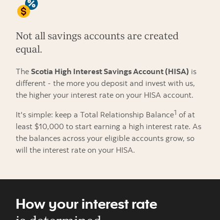
Not all savings accounts are created
equal.
The
Scotia High Interest Savings Account (HISA)
is
different - the more you deposit and invest with us,
the higher your interest rate on your HISA account.
1
It's simple: keep a Total Relationship Balance
of at
least $10,000 to start earning a high interest rate. As
the balances across your eligible accounts grow, so
will the interest rate on your HISA.
How your interest rate