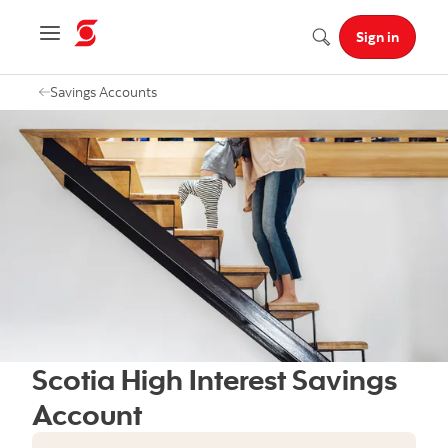
Navigation menu
Sign in
Search
Savings Accounts
Scotia High Interest Savings
Account