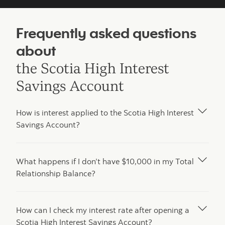
Frequently asked questions
about
the Scotia High Interest
Savings Account
How is interest applied to the Scotia High Interest
Savings Account?
What happens if I don’t have $10,000 in my Total
Relationship Balance?
How can I check my interest rate after opening a
Scotia High Interest Savings Account?