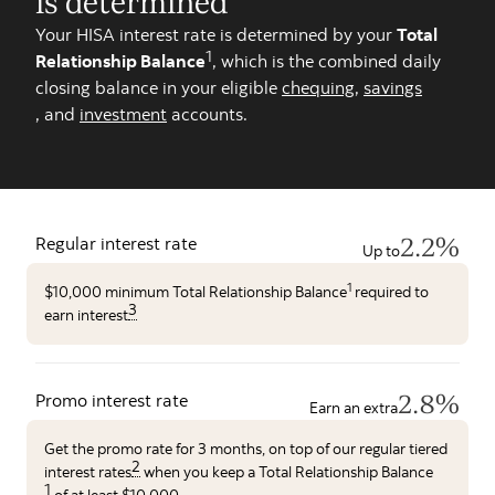
is determined
Your HISA interest rate is determined by your
Total
1
Relationship Balance
, which is the combined daily
closing balance in your eligible
chequing
,
savings
, and
investment
accounts.
2.2%
Regular interest rate
Up to
1
$10,000 minimum Total Relationship Balance
required to
3
earn interest
2.8%
Promo interest rate
Earn an extra
Get the promo rate for 3 months, on top of our regular tiered
2
interest rates
when you keep a Total Relationship Balance
1
of at least $10,000.