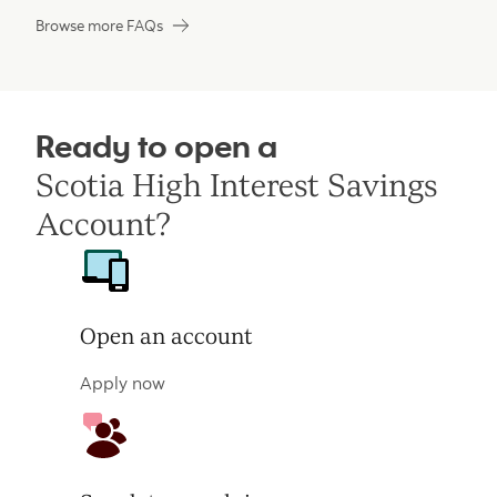
Browse more FAQs
Ready to open a
Scotia High Interest Savings
Account?
Open an account
Apply now