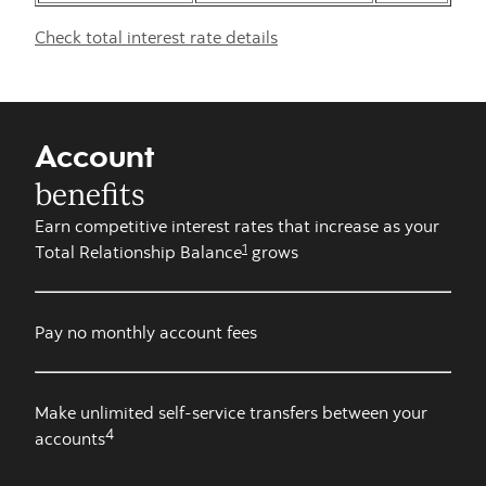
Check total interest rate details
Account
benefits
Earn competitive interest rates that increase as your
1
Total Relationship Balance
grows
Pay no monthly account fees
Make unlimited self-service transfers between your
4
accounts