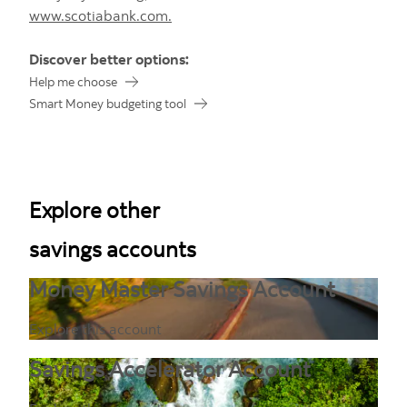
www.scotiabank.com.
Discover better options:
Help me choose
Smart Money budgeting tool
Explore other
savings accounts
Money Master Savings Account
Explore this account
Savings Accelerator Account