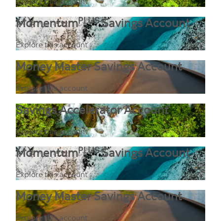
Explore this account
PLUS
Momentum
Savings Account
Explore this account
Money Master Savings Account
Explore this account
Savings Accelerator Account
Explore this account
PLUS
Momentum
Savings Account
Explore this account
Money Master Savings Account
Explore this account