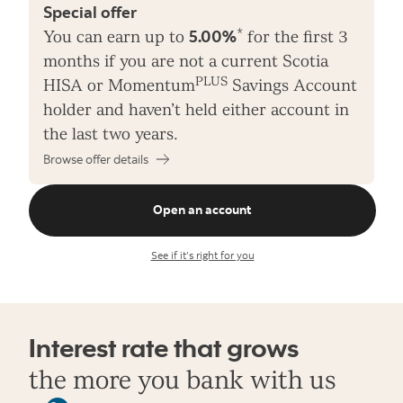
Special offer
*
You can earn up to
5.00%
for the first 3
months if you are not a current Scotia
PLUS
HISA or Momentum
Savings Account
holder and haven’t held either account in
the last two years.
Browse offer details
Open an account
See if it’s right for you
Interest rate that grows
the more you bank with us