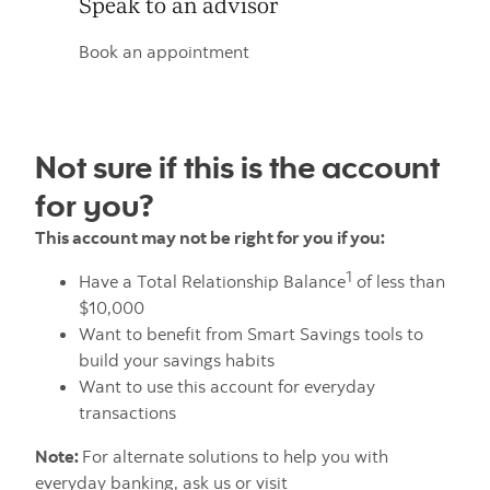
Speak to an advisor
Book an appointment
Not sure if this is the account
for you?
This account may not be right for you if you:
1
Have a Total Relationship Balance
of less than
$10,000
Want to benefit from Smart Savings tools to
build your savings habits
Want to use this account for everyday
transactions
Note:
For alternate solutions to help you with
everyday banking, ask us or visit