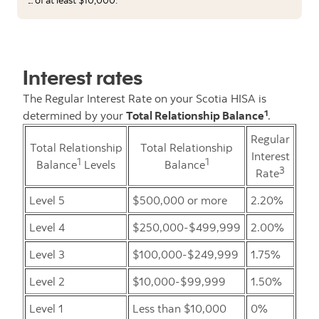
Interest rates
The Regular Interest Rate on your Scotia HISA is
1
determined by your
Total Relationship Balance
.
Regular
Total Relationship
Total Relationship
Interest
1
1
Balance
Levels
Balance
3
Rate
Level 5
$500,000 or more
2.20%
Level 4
$250,000-$499,999
2.00%
Level 3
$100,000-$249,999
1.75%
Level 2
$10,000-$99,999
1.50%
Level 1
Less than $10,000
0%