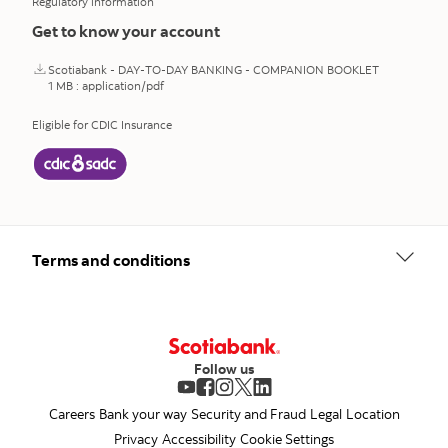
Regulatory information
Get to know your account
Scotiabank - DAY-TO-DAY BANKING - COMPANION BOOKLET
1 MB : application/pdf
Eligible for CDIC Insurance
opens in a new tab
Terms and conditions
Follow us
opens in a new tab
opens in a new tab
opens in a new tab
opens in a new tab
opens in a new tab
Careers
Bank your way
Security and Fraud
Legal
Location
Privacy
Accessibility
Cookie Settings