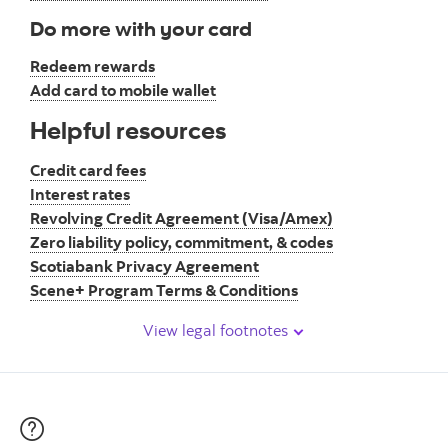
Do more with your card
Redeem rewards
Add card to mobile wallet
Helpful resources
Credit card fees
Interest rates
Revolving Credit Agreement (Visa/Amex)
Zero liability policy, commitment, & codes
Scotiabank Privacy Agreement
Scene+ Program Terms & Conditions
View legal footnotes