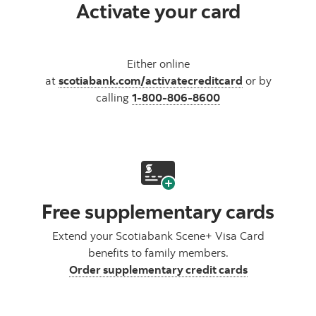
Activate your card
Either online
at
scotiabank.com/activatecreditcard
or by
calling
1-800-806-8600
Free supplementary cards
Extend your Scotiabank Scene+ Visa Card
benefits to family members.
Order supplementary credit cards