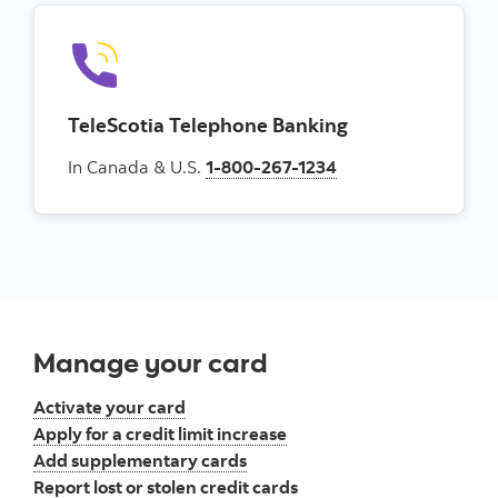
TeleScotia Telephone Banking
In Canada & U.S.
1-800-267-1234
Manage your card
Activate your card
Apply for a credit limit increase
Add supplementary cards
Report lost or stolen credit cards