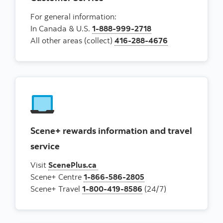
For general information:
In Canada & U.S.
1-888-999-2718
All other areas (collect)
416-288-4676
Scene+ rewards information and travel
service
Visit
ScenePlus.ca
Scene+ Centre
1-866-586-2805
Scene+ Travel
1-800-419-8586
(24/7)