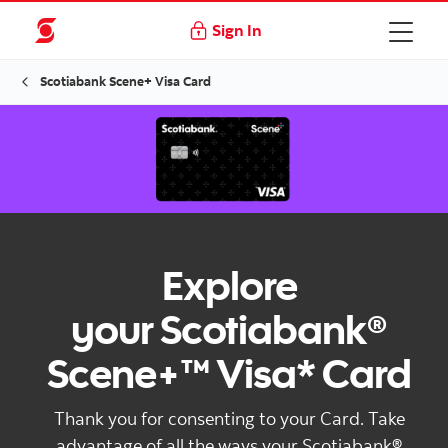
Sign In
Scotiabank Scene+ Visa Card
Explore
your Scotiabank®
Scene+™ Visa* Card
Thank you for consenting to your Card. Take
advantage of all the ways your Scotiabank®