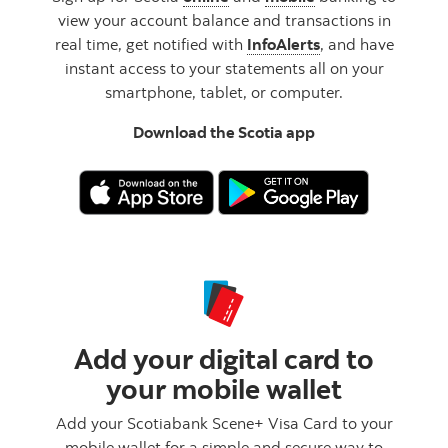
view your account balance and transactions in
real time, get notified with
InfoAlerts
, and have
instant access to your statements all on your
smartphone, tablet, or computer.
Download the Scotia app
Add your digital card to
your mobile wallet
Add your Scotiabank Scene+ Visa Card to your
mobile wallet for a simple and secure way to