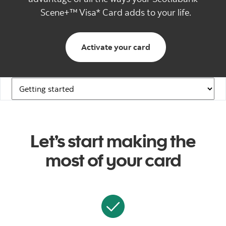
Scene+™ Visa* Card adds to your life.
Activate your card
Navigation Links
Let’s start making the
most of your card