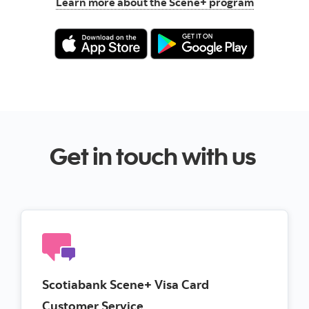
Learn more about the Scene+ program
Get in touch with us
Scotiabank Scene+ Visa Card
Customer Service