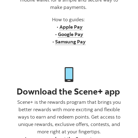
make payments.
How to guides:
•
Apple Pay
•
Google Pay
•
Samsung Pay
Download the Scene+ app
Scene+ is the rewards program that brings you
better rewards with more exciting and flexible
ways to earn and redeem points. Get access to
unique rewards, exclusive offers, contests, and
more right at your fingertips.