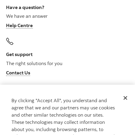
Have a question?
We have an answer
Help Centre
Get support
The right solutions for you
Contact Us
By clicking "Accept All", you understand and
Get advice
agree that we and our partners may use cookies
Meet with an advisor
and other similar technologies on our sites.
Book an appointment
These technologies may collect information
about you, including browsing patterns, to