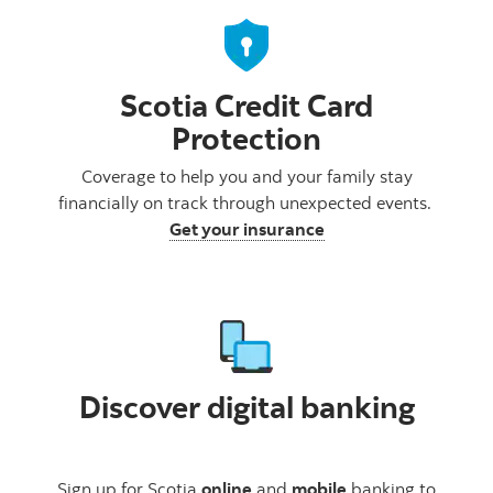
Scotia Credit Card
Protection
Coverage to help you and your family stay
financially on track through unexpected events.
Get your insurance
Discover digital banking
Sign up for Scotia
online
and
mobile
banking to