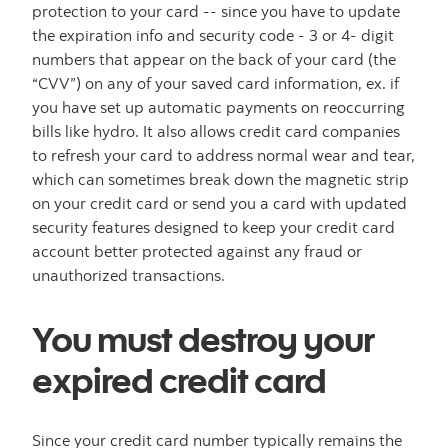
protection to your card -- since you have to update
the expiration info and security code - 3 or 4- digit
numbers that appear on the back of your card (the
“CVV”) on any of your saved card information, ex. if
you have set up automatic payments on reoccurring
bills like hydro. It also allows credit card companies
to refresh your card to address normal wear and tear,
which can sometimes break down the magnetic strip
on your credit card or send you a card with updated
security features designed to keep your credit card
account better protected against any fraud or
unauthorized transactions.
You must destroy your
expired credit card
Since your credit card number typically remains the