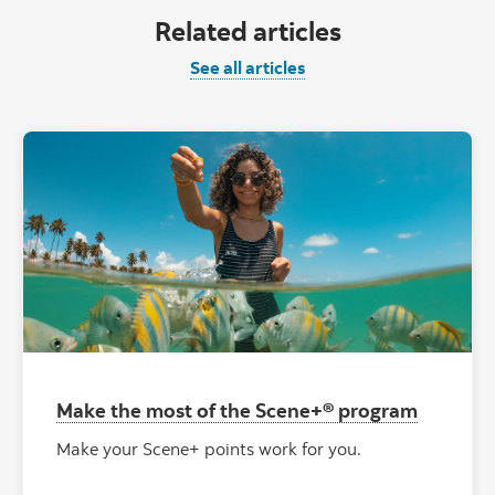
Related articles
See all articles
Make the most of the Scene+® program
Make your Scene+ points work for you.