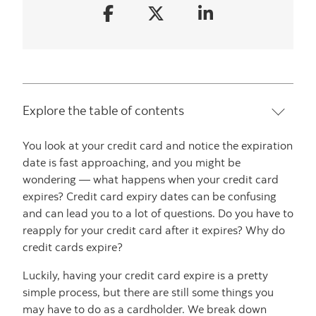
Explore the table of contents
You look at your credit card and notice the expiration
date is fast approaching, and you might be
wondering — what happens when your credit card
expires? Credit card expiry dates can be confusing
and can lead you to a lot of questions. Do you have to
reapply for your credit card after it expires? Why do
credit cards expire?
Luckily, having your credit card expire is a pretty
simple process, but there are still some things you
may have to do as a cardholder. We break down