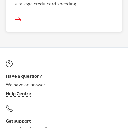
strategic credit card spending.
Have a question?
We have an answer
Help Centre
Get support