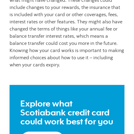
what might have changed. These changes could
include changes to your rewards, the insurance that
is included with your card or other coverages, fees,
interest rates or other features. They might also have
changed the terms of things like your annual fee or
balance transfer interest rates, which means a
balance transfer could cost you more in the future.
Knowing how your card works is important to making
informed choices about how to use it – including
when your cards expiry.
Explore what
Scotiabank credit card
could work best for you