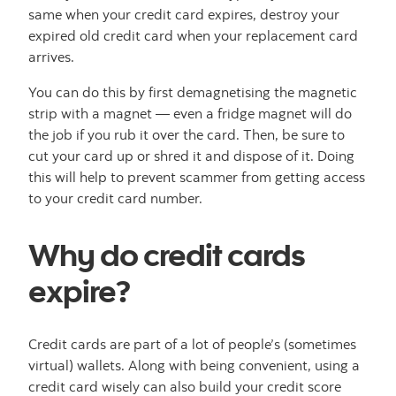
same when your credit card expires, destroy your
expired old credit card when your replacement card
arrives.
You can do this by first demagnetising the magnetic
strip with a magnet — even a fridge magnet will do
the job if you rub it over the card. Then, be sure to
cut your card up or shred it and dispose of it. Doing
this will help to prevent scammer from getting access
to your credit card number.
Why do credit cards
expire?
Credit cards are part of a lot of people’s (sometimes
virtual) wallets. Along with being convenient, using a
credit card wisely can also build your credit score