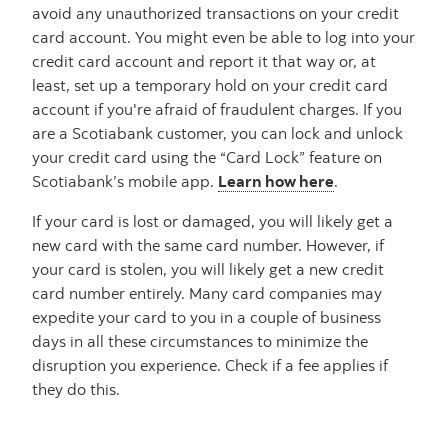
avoid any unauthorized transactions on your credit
card account. You might even be able to log into your
credit card account and report it that way or, at
least, set up a temporary hold on your credit card
account if you're afraid of fraudulent charges. If you
are a Scotiabank customer, you can lock and unlock
your credit card using the “Card Lock” feature on
Scotiabank’s mobile app.
Learn how here
.
If your card is lost or damaged, you will likely get a
new card with the same card number. However, if
your card is stolen, you will likely get a new credit
card number entirely. Many card companies may
expedite your card to you in a couple of business
days in all these circumstances to minimize the
disruption you experience. Check if a fee applies if
they do this.