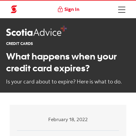
Sign In
CREDIT CARDS
What happens when your
credit card expires?
Is your card about to expire? Here is what to do.
February 18, 2022