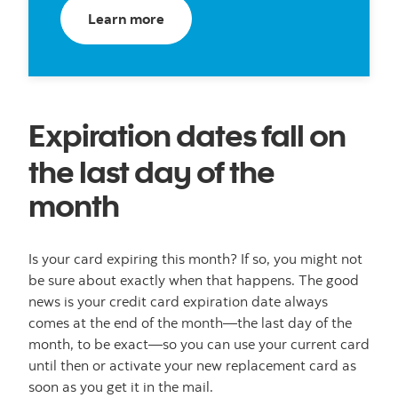
about credit cards
Learn more
Expiration dates fall on
the last day of the
month
Is your card expiring this month? If so, you might not
be sure about exactly when that happens. The good
news is your credit card expiration date always
comes at the end of the month—the last day of the
month, to be exact—so you can use your current card
until then or activate your new replacement card as
soon as you get it in the mail.