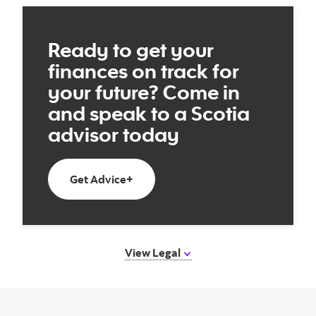
Ready to get your
finances on track for
your future? Come in
and speak to a Scotia
advisor today
Book an appointment with a Scotia 
Get Advice+
View Legal