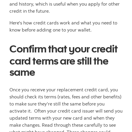
and history, which is useful when you apply for other
credit in the future.
Here's how credit cards work and what you need to
know before adding one to your wallet.
Confirm that your credit
card terms are still the
same
Once you receive your replacement credit card, you
should check its terms (rates, fees and other benefits)
to make sure they're still the same before you
activate it. Often your credit card issuer will send you
updated terms with your new card and when they
make changes. Read through these carefully to see