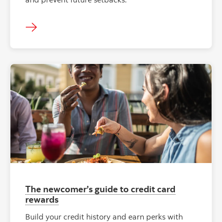
The newcomer’s guide to credit card
rewards
Build your credit history and earn perks with