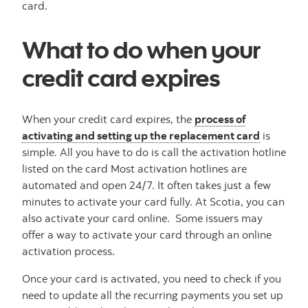
card.
What to do when your
credit card expires
When your credit card expires, the
process of
activating and setting up the replacement card
is
simple. All you have to do is call the activation hotline
listed on the card Most activation hotlines are
automated and open 24/7. It often takes just a few
minutes to activate your card fully. At Scotia, you can
also activate your card online. Some issuers may
offer a way to activate your card through an online
activation process.
Once your card is activated, you need to check if you
need to update all the recurring payments you set up