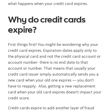
what happens when your credit card expires.
Why do credit cards
expire?
First things first! You might be wondering why your
credit card expires. Expiration dates apply only to
the physical card and not the credit card account or
account number- there is no end date to that
account or number. That means that usually your
credit card issuer simply automatically sends you a
new card when your old one expires — you don't
have to reapply. Also, getting a new replacement
card when your old card expires doesn't impact your
credit score.
Credit cards expire to add another layer of fraud