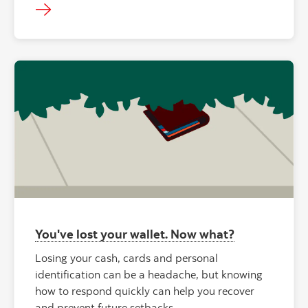
You've lost your wallet. Now what?
Losing your cash, cards and personal
identification can be a headache, but knowing
how to respond quickly can help you recover
and prevent future setbacks.