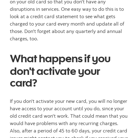
on your old card so that you don't have any
disruptions in services. One easy way to do this is to
look at a credit card statement to see what gets
charged to your card every month and update all of
those. Don't forget about any quarterly and annual
charges, too.
What happens if you
don't activate your
card?
If you don't activate your new card, you will no longer
have access to your account until you do, since your
old credit card won't work. That could mean that you
would have problems with any recurring charges.
Also, after a period of 45 to 60 days, your credit card