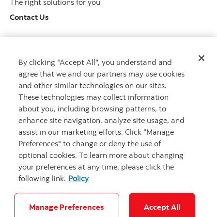
The right solutions for you
Contact Us
By clicking "Accept All", you understand and
Get advice
agree that we and our partners may use cookies
Meet with an advisor
and other similar technologies on our sites.
Book an appointment
These technologies may collect information
about you, including browsing patterns, to
enhance site navigation, analyze site usage, and
assist in our marketing efforts. Click "Manage
Preferences" to change or deny the use of
optional cookies. To learn more about changing
your preferences at any time, please click the
following link.
Policy
Careers
Bank your way
Security and Fraud
Legal
Location
Privacy
Accessibility
Cookie Settings
Manage Preferences
Accept All