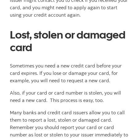
issuer might contact you to check if you received your
card, and you might need to apply again to start
using your credit account again.
Lost, stolen or damaged
card
Sometimes you need a new credit card before your
card expires. If you lose or damage your card, for
example, you will need to request a new card.
Also, if your card or card number is stolen, you will
need a new card. This process is easy, too.
Many banks and credit card issuers allow you to call
them to report a lost, stolen or damaged card.
Remember you should report your card or card
number as lost or stolen to your issuer immediately to