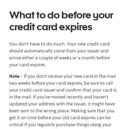
What to do before your
credit card expires
You don't have to do much. Your new credit card
should automatically come from your issuer and
arrive either a couple of weeks or a month before
your card expires.
Note
- If you don't receive your new card in the mail
two weeks before your card expires, be sure to call
your credit card issuer and confirm that your card is
in the mail. If you've moved recently and haven't
updated your address with the issuer, it might have
been sent to the wrong place. Making sure that you
get it on time before your old card expires can be
critical if you regularly purchase things using your