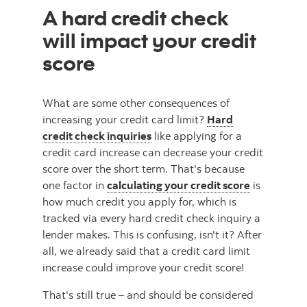
A hard credit check
will impact your credit
score
What are some other consequences of
increasing your credit card limit?
Hard
credit check inquiries
like applying for a
credit card increase can decrease your credit
score over the short term. That's because
one factor in
calculating your credit score
is
how much credit you apply for, which is
tracked via every hard credit check inquiry a
lender makes. This is confusing, isn't it? After
all, we already said that a credit card limit
increase could improve your credit score!
That's still true – and should be considered