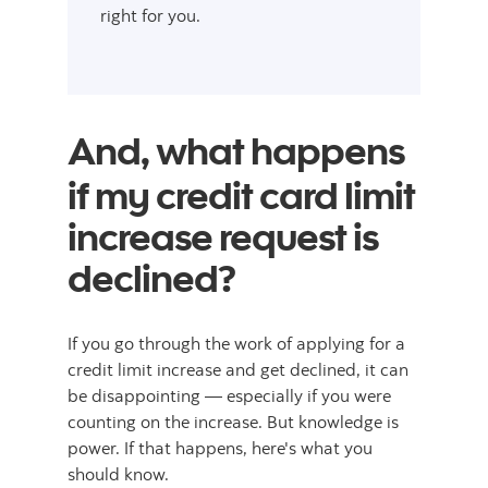
right for you.
And, what happens
if my credit card limit
increase request is
declined?
If you go through the work of applying for a
credit limit increase and get declined, it can
be disappointing — especially if you were
counting on the increase. But knowledge is
power. If that happens, here's what you
should know.