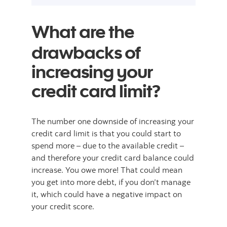
What are the
drawbacks of
increasing your
credit card limit?
The number one downside of increasing your
credit card limit is that you could start to
spend more – due to the available credit –
and therefore your credit card balance could
increase. You owe more! That could mean
you get into more debt, if you don’t manage
it, which could have a negative impact on
your credit score.