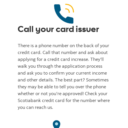
Call your card issuer
There is a phone number on the back of your
credit card. Call that number and ask about
applying for a credit card increase. They'll
walk you through the application process
and ask you to confirm your current income
and other details. The best part? Sometimes
they may be able to tell you over the phone
whether or not you're approved! Check your
Scotiabank credit card for the number where
you can reach us.