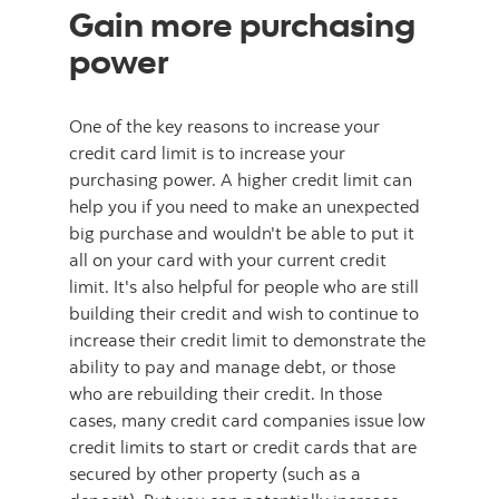
Gain more purchasing
power
One of the key reasons to increase your
credit card limit is to increase your
purchasing power. A higher credit limit can
help you if you need to make an unexpected
big purchase and wouldn't be able to put it
all on your card with your current credit
limit. It's also helpful for people who are still
building their credit and wish to continue to
increase their credit limit to demonstrate the
ability to pay and manage debt, or those
who are rebuilding their credit. In those
cases, many credit card companies issue low
credit limits to start or credit cards that are
secured by other property (such as a