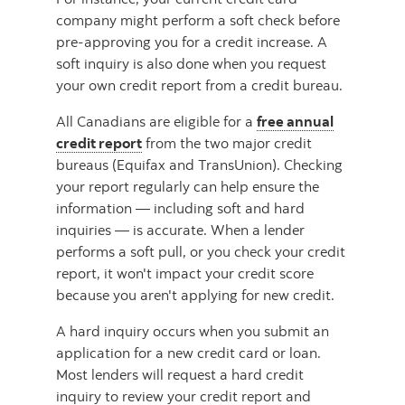
company might perform a soft check before
pre-approving you for a credit increase. A
soft inquiry is also done when you request
your own credit report from a credit bureau.
All Canadians are eligible for a
free annual
credit report
from the two major credit
bureaus (Equifax and TransUnion). Checking
your report regularly can help ensure the
information — including soft and hard
inquiries — is accurate. When a lender
performs a soft pull, or you check your credit
report, it won't impact your credit score
because you aren't applying for new credit.
A hard inquiry occurs when you submit an
application for a new credit card or loan.
Most lenders will request a hard credit
inquiry to review your credit report and