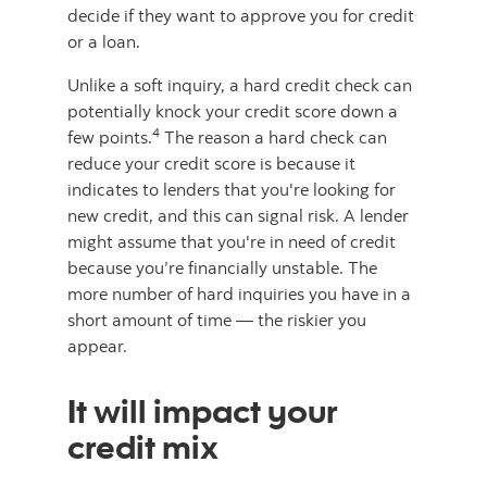
decide if they want to approve you for credit
or a loan.
Unlike a soft inquiry, a hard credit check can
potentially knock your credit score down a
4
few points.
The reason a hard check can
reduce your credit score is because it
indicates to lenders that you're looking for
new credit, and this can signal risk. A lender
might assume that you're in need of credit
because you’re financially unstable. The
more number of hard inquiries you have in a
short amount of time — the riskier you
appear.
It will impact your
credit mix