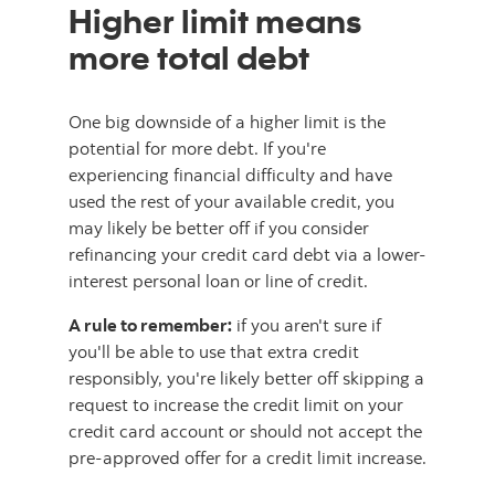
Higher limit means
more total debt
One big downside of a higher limit is the
potential for more debt. If you're
experiencing financial difficulty and have
used the rest of your available credit, you
may likely be better off if you consider
refinancing your credit card debt via a lower-
interest personal loan or line of credit.
A rule to remember:
if you aren't sure if
you'll be able to use that extra credit
responsibly, you're likely better off skipping a
request to increase the credit limit on your
credit card account or should not accept the
pre-approved offer for a credit limit increase.