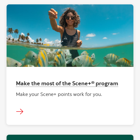
Make the most of the Scene+® program
Make your Scene+ points work for you.