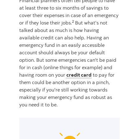
Financial planners often tell people to have
at least three to six months of savings to
cover their expenses in case of an emergency
2
or if they lose their jobs.
But what's not
talked about as much is how having
available credit can also help. Having an
emergency fund in an easily accessible
account should always be your default
option. But some emergencies can't be paid
for in cash (online things for example) and
having room on your
credit card
to pay for
them could be another option in a pinch,
especially if you're still working towards
making your emergency fund as robust as
you need it to be.