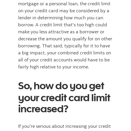
mortgage or a personal loan, the credit limit
on your credit card may be considered by a
lender in determining how much you can
borrow. A credit limit that's too high could
make you less attractive as a borrower or
decrease the amount you qualify for on other
borrowing. That said, typically for it to have
a big impact, your combined credit limits on
all of your credit accounts would have to be
fairly high relative to your income.
So, how do you get
your credit card limit
increased?
If you're serious about increasing your credit