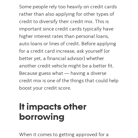
Some people rely too heavily on credit cards
rather than also applying for other types of
credit to diversify their credit mix. This is
important since credit cards typically have
higher interest rates than personal loans,
auto loans or lines of credit. Before applying
for a credit card increase, ask yourself (or
better yet, a financial advisor) whether
another credit vehicle might be a better fit.
Because guess what — having a diverse
credit mix is one of the things that could help
boost your credit score.
It impacts other
borrowing
When it comes to getting approved for a