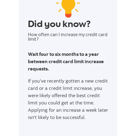
Did you know?
How often can I increase my credit card
limit?
Wait four to six months to a year
between credit card limit increase
requests.
If you've recently gotten a new credit
card or a credit limit increase, you
were likely offered the best credit
limit you could get at the time.
Applying for an increase a week later
isn't likely to be successful.