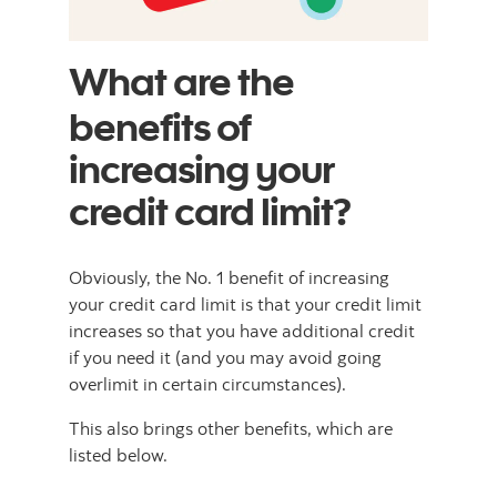
What are the
benefits of
increasing your
credit card limit?
Obviously, the No. 1 benefit of increasing
your credit card limit is that your credit limit
increases so that you have additional credit
if you need it (and you may avoid going
overlimit in certain circumstances).
This also brings other benefits, which are
listed below.