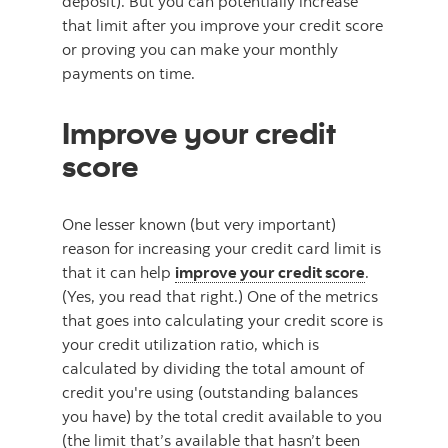
deposit). But you can potentially increase
that limit after you improve your credit score
or proving you can make your monthly
payments on time.
Improve your credit
score
One lesser known (but very important)
reason for increasing your credit card limit is
that it can help
improve your credit score
.
(Yes, you read that right.) One of the metrics
that goes into calculating your credit score is
your credit utilization ratio, which is
calculated by dividing the total amount of
credit you're using (outstanding balances
you have) by the total credit available to you
(the limit that’s available that hasn’t been