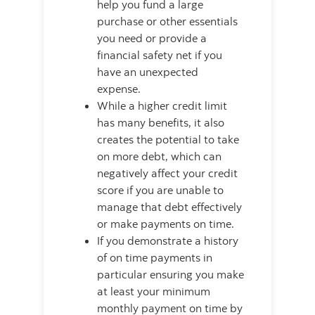
help you fund a large
purchase or other essentials
you need or provide a
financial safety net if you
have an unexpected
expense.
While a higher credit limit
has many benefits, it also
creates the potential to take
on more debt, which can
negatively affect your credit
score if you are unable to
manage that debt effectively
or make payments on time.
If you demonstrate a history
of on time payments in
particular ensuring you make
at least your minimum
monthly payment on time by