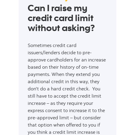
Can I raise my
credit card limit
without asking?
Sometimes credit card
issuers/lenders decide to pre-
approve cardholders for an increase
based on their history of on-time
payments. When they extend you
additional credit in this way, they
don't do a hard credit check. You
still have to accept the credit limit
increase – as they require your
express consent to increase it to the
pre-approved limit – but consider
that option when offered to you if
you think a credit limit increase is