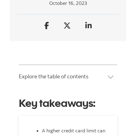
October 16, 2023
Explore the table of contents
Key takeaways:
A higher credit card limit can