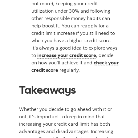
not more), keeping your credit
utilization under 30% and following
other responsible money habits can
help boost it. You can reapply for a
credit limit increase if you still need to
when you have a higher credit score.
It's always a good idea to explore ways
to
increase your credit score
, decide
on how you'll achieve it and
check your
credit score
regularly.
Takeaways
Whether you decide to go ahead with it or
not, it's important to keep in mind that
increasing your credit card limit has both
advantages and disadvantages. Increasing