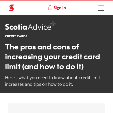
Sign In
CREDIT CARDS
The pros and cons of
increasing your credit card
limit (and how to do it)
Here's what you need to know about credit limit
increases and tips on how to do it.