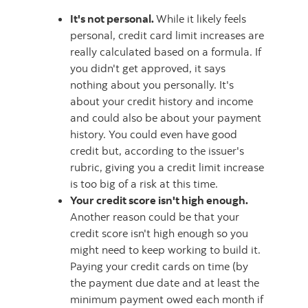
It's not personal.
While it likely feels
personal, credit card limit increases are
really calculated based on a formula. If
you didn't get approved, it says
nothing about you personally. It's
about your credit history and income
and could also be about your payment
history. You could even have good
credit but, according to the issuer's
rubric, giving you a credit limit increase
is too big of a risk at this time.
Your credit score isn't high enough.
Another reason could be that your
credit score isn't high enough so you
might need to keep working to build it.
Paying your credit cards on time (by
the payment due date and at least the
minimum payment owed each month if