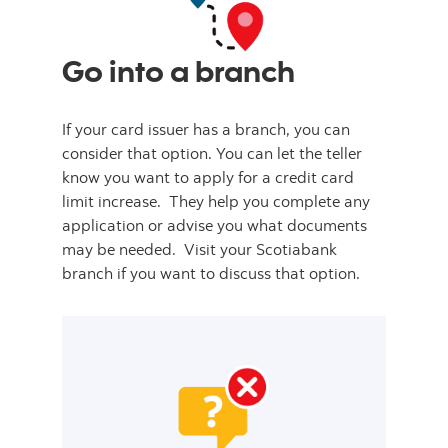
Go into a branch
If your card issuer has a branch, you can
consider that option. You can let the teller
know you want to apply for a credit card
limit increase. They help you complete any
application or advise you what documents
may be needed. Visit your Scotiabank
branch if you want to discuss that option.