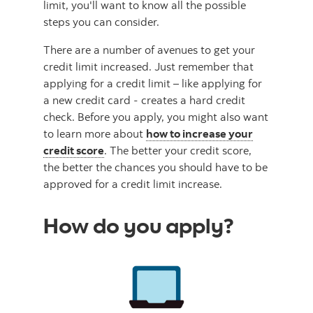
limit, you'll want to know all the possible
steps you can consider.
There are a number of avenues to get your
credit limit increased. Just remember that
applying for a credit limit – like applying for
a new credit card - creates a hard credit
check. Before you apply, you might also want
to learn more about
how to increase your
credit score
. The better your credit score,
the better the chances you should have to be
approved for a credit limit increase.
How do you apply?