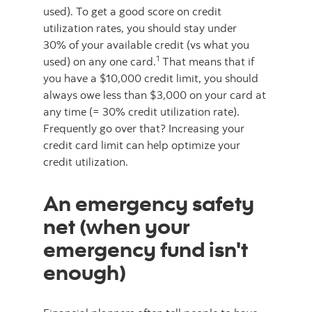
used). To get a good score on credit
utilization rates, you should stay under
30% of your available credit (vs what you
1
used) on any one card.
That means that if
you have a $10,000 credit limit, you should
always owe less than $3,000 on your card at
any time (= 30% credit utilization rate).
Frequently go over that? Increasing your
credit card limit can help optimize your
credit utilization.
An emergency safety
net (when your
emergency fund isn't
enough)