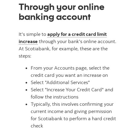
Through your online
banking account
It's simple to
apply for a credit card limit
increase
through your bank's online account.
At Scotiabank, for example, these are the
steps:
From your Accounts page, select the
credit card you want an increase on
Select "Additional Services"
Select "Increase Your Credit Card" and
follow the instructions
Typically, this involves confirming your
current income and giving permission
for Scotiabank to perform a hard credit
check