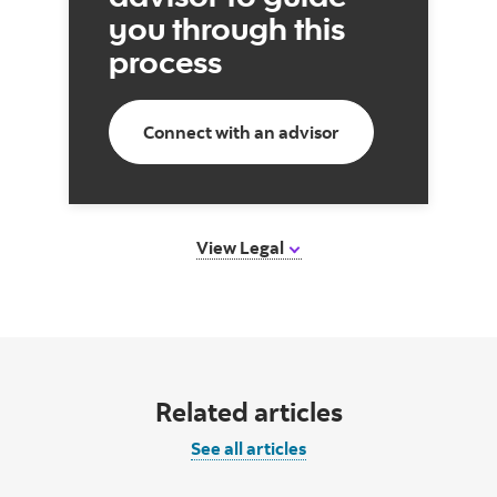
you through this
process
Connect with an advisor
View Legal
Related articles
See all articles