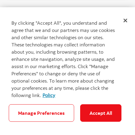
By clicking "Accept All", you understand and
agree that we and our partners may use cookies
and other similar technologies on our sites.
These technologies may collect information
about you, including browsing patterns, to
enhance site navigation, analyze site usage, and
assist in our marketing efforts. Click "Manage
Preferences" to change or deny the use of
optional cookies. To learn more about changing
The newcomer’s guide to credit card
your preferences at any time, please click the
rewards
following link.
Policy
Build your credit history and earn perks with
strategic credit card spending.
Manage Preferences
Accept All