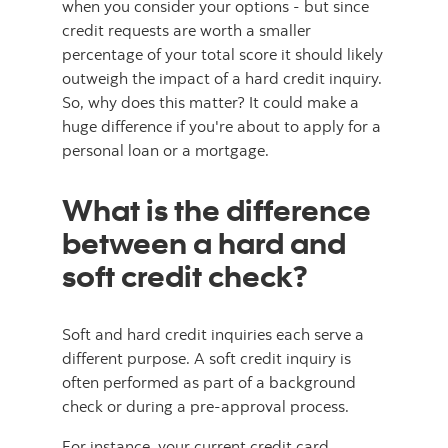
when you consider your options - but since
credit requests are worth a smaller
percentage of your total score it should likely
outweigh the impact of a hard credit inquiry.
So, why does this matter? It could make a
huge difference if you're about to apply for a
personal loan or a mortgage.
What is the difference
between a hard and
soft credit check?
Soft and hard credit inquiries each serve a
different purpose. A soft credit inquiry is
often performed as part of a background
check or during a pre-approval process.
For instance, your current credit card