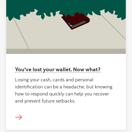
You've lost your wallet. Now what?
Losing your cash, cards and personal
identification can be a headache, but knowing
how to respond quickly can help you recover
and prevent future setbacks.