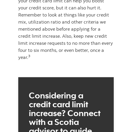
your credit card limit can help you boost
your credit score, but it can also hurt it.
Remember to look at things like your credit
mix, utilization ratio and other criteria we
mentioned above before applying for a
credit limit increase. Also, keep new credit
limit increase requests to no more than every
four to six months, or even better, once a
3
year.
Considering a
credit card limit
increase? Connect
with a Scotia
advisor to guide