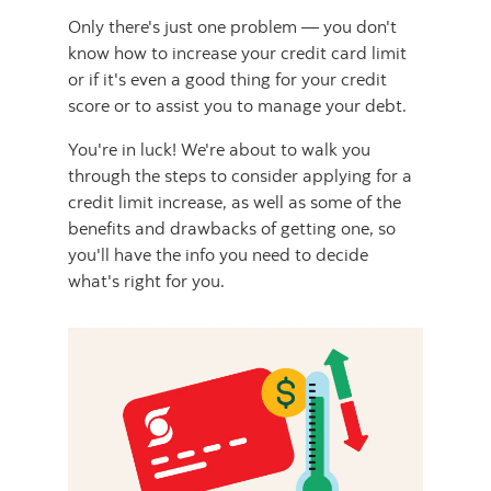
Only there's just one problem — you don't
know how to increase your credit card limit
or if it's even a good thing for your credit
score or to assist you to manage your debt.
You're in luck! We're about to walk you
through the steps to consider applying for a
credit limit increase, as well as some of the
benefits and drawbacks of getting one, so
you'll have the info you need to decide
what's right for you.