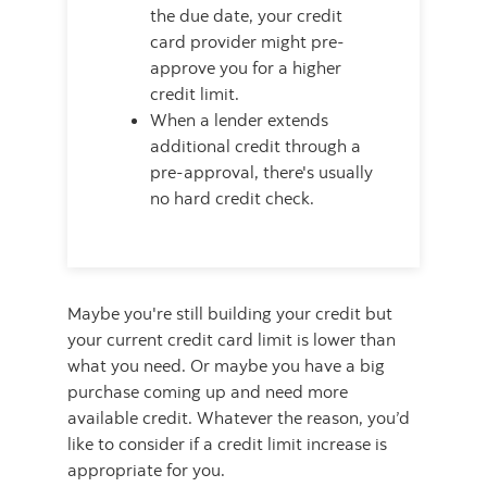
the due date, your credit
card provider might pre-
approve you for a higher
credit limit.
When a lender extends
additional credit through a
pre-approval, there's usually
no hard credit check.
Maybe you're still building your credit but
your current credit card limit is lower than
what you need. Or maybe you have a big
purchase coming up and need more
available credit. Whatever the reason, you’d
like to consider if a credit limit increase is
appropriate for you.