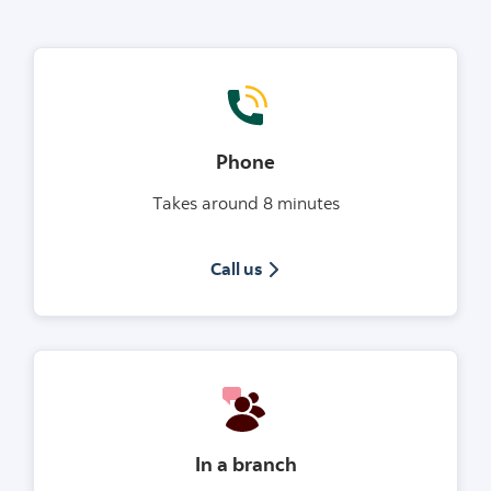
Phone
Takes around 8 minutes
1(800)953-7441
Call us
In a branch