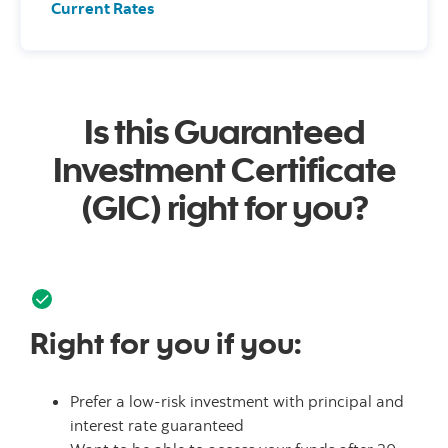
Current Rates
Is this Guaranteed
Investment Certificate
(GIC) right for you?
Right for you if you:
Prefer a low-risk investment with principal and
interest rate guaranteed