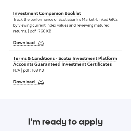
Investment Companion Booklet
Track the performance of Scotiabank’s Market‑Linked GICs
by viewing current index values and reviewing matured
returns. | pdf : 766 KB
Investment Companion Booklet
Download
Terms & Conditions - Scotia Investment Platform
Accounts Guaranteed Investment Certificates
N/A | pdf : 189 KB
Terms & Conditions - Scotia Investment Pla
Download
I'm ready to apply