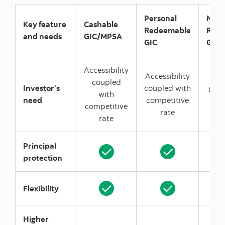
Personal
Non
Key feature
Cashable
Redeemable
Red
and needs
GIC/MPSA
GIC
GIC
Accessibility
Accessibility
E
coupled
Investor’s
coupled with
gua
with
need
competitive
ra
competitive
rate
r
rate
Principal
protection
Flexibility
Higher