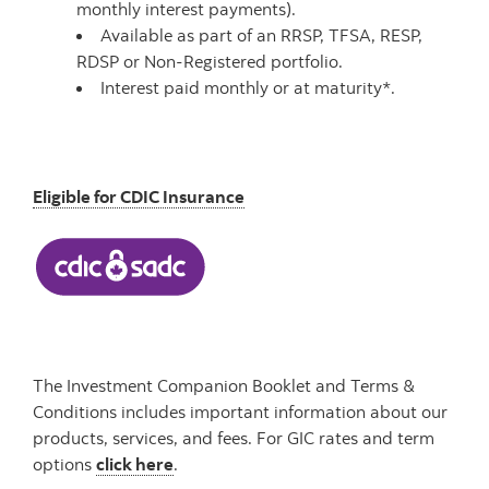
monthly interest payments).
Available as part of an RRSP, TFSA, RESP,
RDSP or Non-Registered portfolio.
Interest paid monthly or at maturity*.
Eligible for CDIC Insurance
The Investment Companion Booklet and Terms &
Conditions includes important information about our
products, services, and fees.
For GIC rates and term
options
click here
.