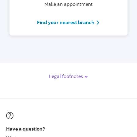
Make an appointment
Scotiabank branch
Find your nearest branch
Legal footnotes
Have a question?