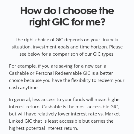
How do I choose the
right GIC for me?
The right choice of GIC depends on your financial
situation, investment goals and time horizon. Please
see below for a comparison of our GIC types:
For example, if you are saving for a new car, a
Cashable or Personal Redeemable GIC is a better
choice because you have the flexibility to redeem your
cash anytime.
In general, less access to your funds will mean higher
interest return. Cashable is the most accessible GIC,
but will have relatively lower interest rate vs. Market
Linked GIC that is least accessible but carries the
highest potential interest return.