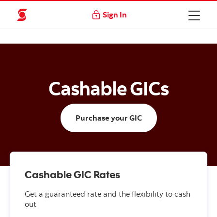
Sign In
Cashable GICs
Purchase your GIC
Cashable GIC Rates
Get a guaranteed rate and the flexibility to cash
out