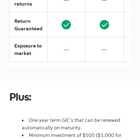
—
—
returns
Return
Guaranteed
Exposure to
—
—
market
Plus:
One year term GIC’s that can be renewed
automatically on maturity.
Minimum investment of $500 ($5,000 for