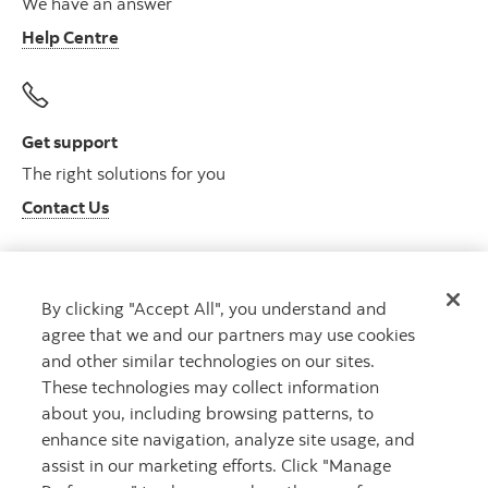
We have an answer
Help Centre
Get support
The right solutions for you
Contact Us
By clicking "Accept All", you understand and
Get advice
agree that we and our partners may use cookies
Meet with an advisor
and other similar technologies on our sites.
Book an appointment
These technologies may collect information
about you, including browsing patterns, to
enhance site navigation, analyze site usage, and
assist in our marketing efforts. Click "Manage