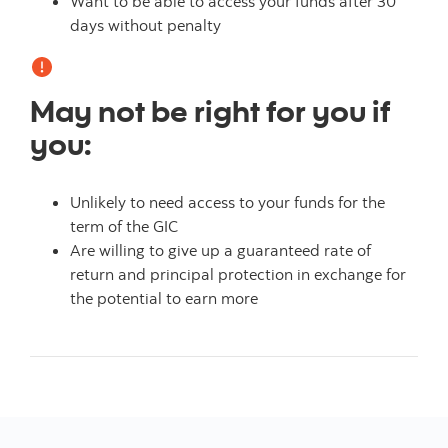
Want to be able to access your funds after 30
days without penalty
May not be right for you if
you:
Unlikely to need access to your funds for the
term of the GIC
Are willing to give up a guaranteed rate of
return and principal protection in exchange for
the potential to earn more