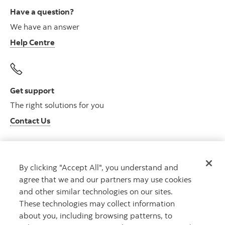
Have a question?
We have an answer
Help Centre
Get support
The right solutions for you
Contact Us
By clicking "Accept All", you understand and
Get advice
agree that we and our partners may use cookies
Meet with an advisor
and other similar technologies on our sites.
Book an appointment
These technologies may collect information
about you, including browsing patterns, to