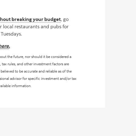
ithout breaking your budget
, go
r local restaurants and pubs for
o Tuesdays.
here
.
bout the future, nor should it be considered a
, tax rules, and other investment factors are
believed to be accurate and reliable as of the
sional advisor for specific investment and/or tax
vailable information.