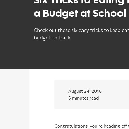
a Budget at School
Check out these six easy tricks to keep ea
budget on track.
August 24, 2018
5 minutes read
Congratulations, you're heading off 