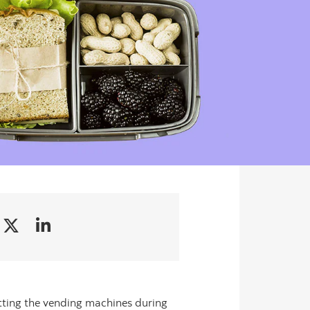
itting the vending machines during