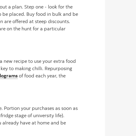
ut a plan. Step one - look for the
o be placed. Buy food in bulk and be
n are offered at steep discounts.
re on the hunt for a particular
 a new recipe to use your extra food
 key to making chilli. Repurposing
ilograms
of food each year, the
e. Portion your purchases as soon as
idge stage of university life).
ou already have at home and be