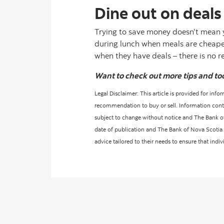
Dine out on deals
Trying to save money doesn’t mean 
during lunch when meals are cheaper 
when they have deals – there is no 
Want to check out more tips and to
Legal Disclaimer: This article is provided for inf
recommendation to buy or sell. Information contain
subject to change without notice and The Bank of 
date of publication and The Bank of Nova Scotia d
advice tailored to their needs to ensure that indi