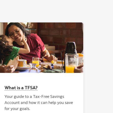
What is a TFSA?
Your guide to a Tax-Free Savings
Account and how it can help you save
for your goals.