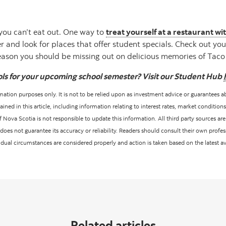
you can’t eat out. One way to
treat yourself at a restaurant w
and look for places that offer student specials. Check out you
reason you should be missing out on delicious memories of Tac
ols for your upcoming school semester? Visit our Student Hub
ormation purposes only. It is not to be relied upon as investment advice or guarantees a
ed in this article, including information relating to interest rates, market conditions
Nova Scotia is not responsible to update this information. All third party sources are 
oes not guarantee its accuracy or reliability. Readers should consult their own profes
vidual circumstances are considered properly and action is taken based on the latest a
Related articles