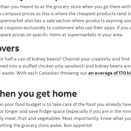
 than you meant to at the grocery store when you go there witho
o compare prices as this is where the cheapest products tend t
upermarket also has a sale section where products expiring soo
 coupons exclusively to customers who use their apps. If you a
pare prices on specific items at supermarkets in your area.
overs
r half a can of kidney beans? Channel your creativity and find
rned into a stuffed chicken pita sandwich and kidney beans are
od waste. With each Canadian throwing out
an average of 170 k
when you get home
 your food budget is to take care of the food you already hav
 longer and save fridge space (especially if you are in the minifr
lly meat, fruit and vegetables. Most importantly, know what y
tting the grocery store aisles. Bon appetite!