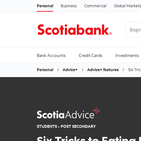
Personal
Business
Commercial
Global Market
Begin 
Trendi
Bank Accounts
Credit Cards
Investments
Personal
Advice+
Advice+ features
Six Tri
STUDENTS - POST SECONDARY
Six Tricks to Eating