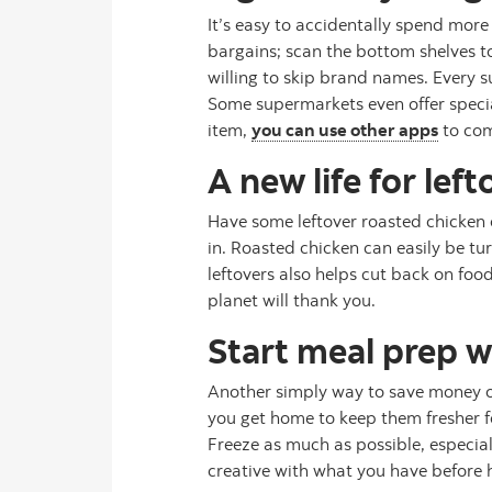
It’s easy to accidentally spend more
bargains; scan the bottom shelves t
willing to skip brand names. Every s
Some supermarkets even offer special
item,
you can use other apps
to com
A new life for left
Have some leftover roasted chicken o
in. Roasted chicken can easily be tu
leftovers also helps cut back on fo
planet will thank you.
Start meal prep 
Another simply way to save money on
you get home to keep them fresher for
Freeze as much as possible, especia
creative with what you have before hi