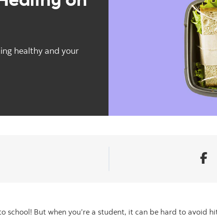
ting healthy and your
to school! But when you’re a student, it can be hard to avoid h