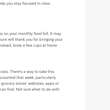
elp you stay focused in class.
ey on your monthly food bill. It may
unt will thank you for bringing your
 Instead, brew a few cups at home
sts. There's a way to take this
scounted that week, particularly
 grocery stores’ websites, apps or
can find. Not sure what to do with