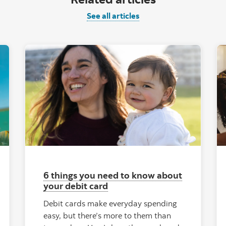
See all articles
6 things you need to know about
your debit card
Debit cards make everyday spending
easy, but there’s more to them than