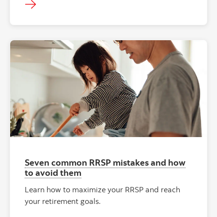
Seven common RRSP mistakes and how
to avoid them
Learn how to maximize your RRSP and reach
your retirement goals.