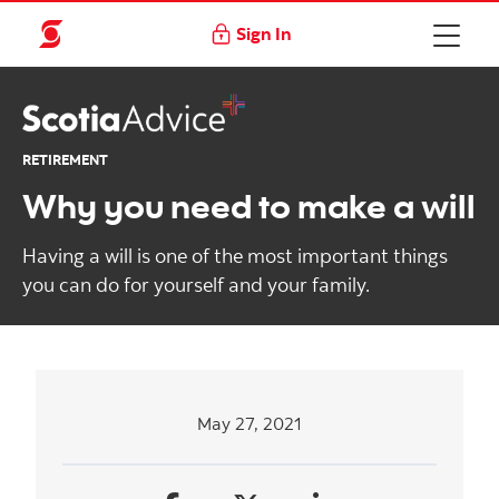
Sign In
RETIREMENT
Why you need to make a will
Having a will is one of the most important things
you can do for yourself and your family.
May 27, 2021