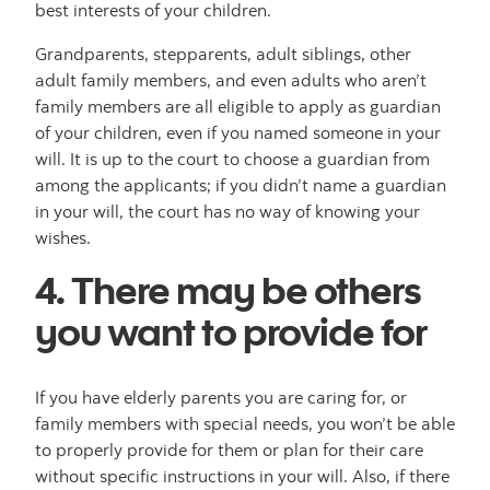
best interests of your children.
Grandparents, stepparents, adult siblings, other
adult family members, and even adults who aren’t
family members are all eligible to apply as guardian
of your children, even if you named someone in your
will. It is up to the court to choose a guardian from
among the applicants; if you didn’t name a guardian
in your will, the court has no way of knowing your
wishes.
4. There may be others
you want to provide for
If you have elderly parents you are caring for, or
family members with special needs, you won’t be able
to properly provide for them or plan for their care
without specific instructions in your will. Also, if there