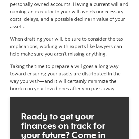
personally owned accounts. Having a current will and
naming an executor in your will avoids unnecessary
costs, delays, and a possible decline in value of your
assets.
When drafting your will, be sure to consider the tax
implications, working with experts like lawyers can
help make sure you aren’t missing anything.
Taking the time to prepare a will goes a long way
toward ensuring your assets are distributed in the
way you wish—and it will certainly minimize the
burden on your loved ones after you pass away.
Ready to get your
finances on track for
your future? Come in