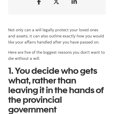
Not only can a will legally protect your loved ones
and assets, it can also outline exactly how you would
like your affairs handled after you have passed on.
Here are five of the biggest reasons you don’t want to
die without a will.
1. You decide who gets
what, rather than
leaving it in the hands of
the provincial
government