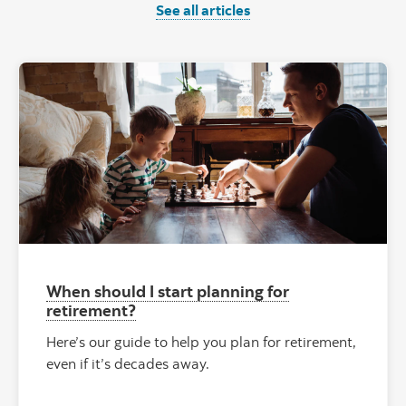
See all articles
When should I start planning for
retirement?
Here’s our guide to help you plan for retirement,
even if it’s decades away.