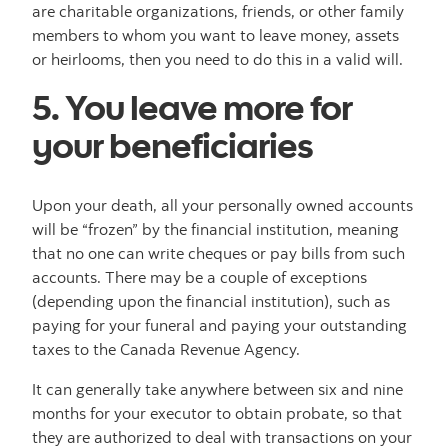
are charitable organizations, friends, or other family
members to whom you want to leave money, assets
or heirlooms, then you need to do this in a valid will.
5. You leave more for
your beneficiaries
Upon your death, all your personally owned accounts
will be “frozen” by the financial institution, meaning
that no one can write cheques or pay bills from such
accounts. There may be a couple of exceptions
(depending upon the financial institution), such as
paying for your funeral and paying your outstanding
taxes to the Canada Revenue Agency.
It can generally take anywhere between six and nine
months for your executor to obtain probate, so that
they are authorized to deal with transactions on your