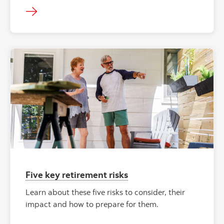
Five key retirement risks
Learn about these five risks to consider, their
impact and how to prepare for them.