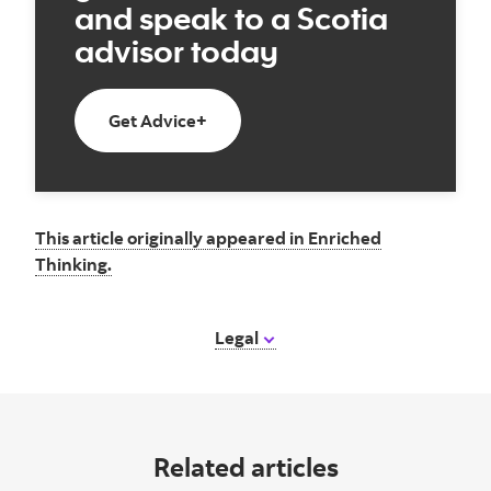
and speak to a Scotia
advisor today
Get Advice+
This article originally appeared in Enriched
Thinking.
Legal
Related articles