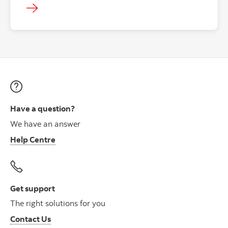
Have a question?
We have an answer
Help Centre
Get support
The right solutions for you
Contact Us