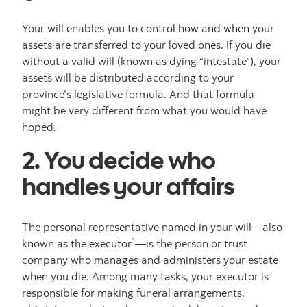
Your will enables you to control how and when your
assets are transferred to your loved ones. If you die
without a valid will (known as dying “intestate”), your
assets will be distributed according to your
province’s legislative formula. And that formula
might be very different from what you would have
hoped.
2. You decide who
handles your affairs
The personal representative named in your will—also
1
known as the executor
—is the person or trust
company who manages and administers your estate
when you die. Among many tasks, your executor is
responsible for making funeral arrangements,