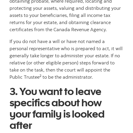
obtaining probate, where required, locating and
protecting your assets, valuing and distributing your
assets to your beneficiaries, filing all income tax
returns for your estate, and obtaining clearance
certificates from the Canada Revenue Agency.
If you do not have a will or have not named a
personal representative who is prepared to act, it will
generally take longer to administer your estate. If no
relative (or other eligible person) steps forward to
take on the task, then the court will appoint the
2
Public Trustee
to be the administrator.
3. You want to leave
specifics about how
your family is looked
after