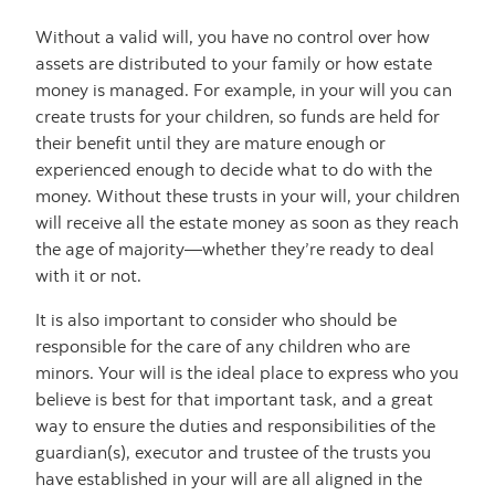
Without a valid will, you have no control over how
assets are distributed to your family or how estate
money is managed. For example, in your will you can
create trusts for your children, so funds are held for
their benefit until they are mature enough or
experienced enough to decide what to do with the
money. Without these trusts in your will, your children
will receive all the estate money as soon as they reach
the age of majority—whether they’re ready to deal
with it or not.
It is also important to consider who should be
responsible for the care of any children who are
minors. Your will is the ideal place to express who you
believe is best for that important task, and a great
way to ensure the duties and responsibilities of the
guardian(s), executor and trustee of the trusts you
have established in your will are all aligned in the