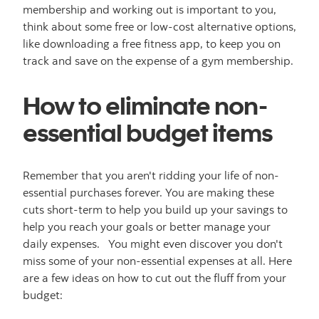
membership and working out is important to you,
think about some free or low-cost alternative options,
like downloading a free fitness app, to keep you on
track and save on the expense of a gym membership.
How to eliminate non-
essential budget items
Remember that you aren't ridding your life of non-
essential purchases forever. You are making these
cuts short-term to help you build up your savings to
help you reach your goals or better manage your
daily expenses. You might even discover you don't
miss some of your non-essential expenses at all. Here
are a few ideas on how to cut out the fluff from your
budget: