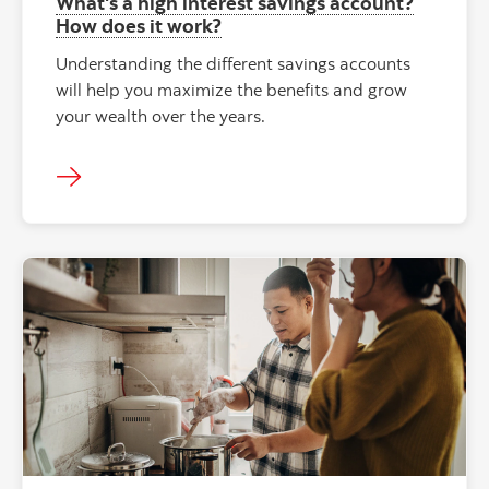
What's a high interest savings account?
How does it work?
Understanding the different savings accounts
will help you maximize the benefits and grow
your wealth over the years.