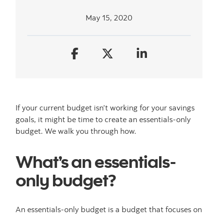
May 15, 2020
If your current budget isn’t working for your savings
goals, it might be time to create an essentials-only
budget. We walk you through how.
What’s an essentials-
only budget?
An essentials-only budget is a budget that focuses on