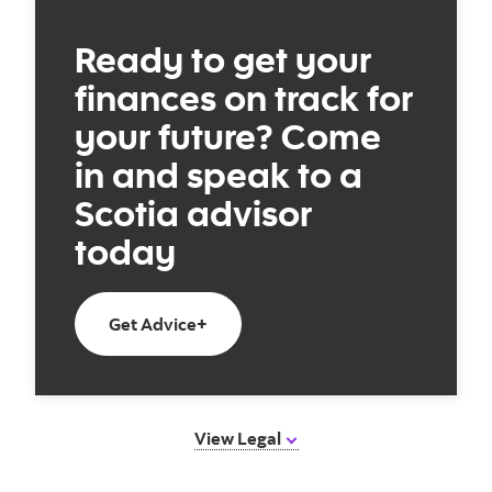
Ready to get your
finances on track for
your future? Come
in and speak to a
Scotia advisor
today
Book an appointment today
Get Advice+
View Legal