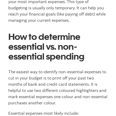
your most important expenses. This type of
budgeting is usually only temporary. It can help you
reach your financial goals (like paying off debt) while
managing your current expenses.
How to determine
essential vs. non-
essential spending
The easiest way to identify non-essential expenses to
cut in your budget is to print off your past two
months of bank and credit card statements. It is
helpful to use two different coloured highlighters and
mark essential expenses one colour and non-essential
purchases another colour.
Essential expenses most likely include: