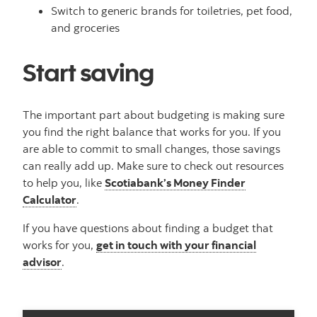
Switch to generic brands for toiletries, pet food,
and groceries
Start saving
The important part about budgeting is making sure
you find the right balance that works for you. If you
are able to commit to small changes, those savings
can really add up. Make sure to check out resources
to help you, like
Scotiabank’s Money Finder
Calculator
.
If you have questions about finding a budget that
works for you,
get in touch with your financial
advisor
.