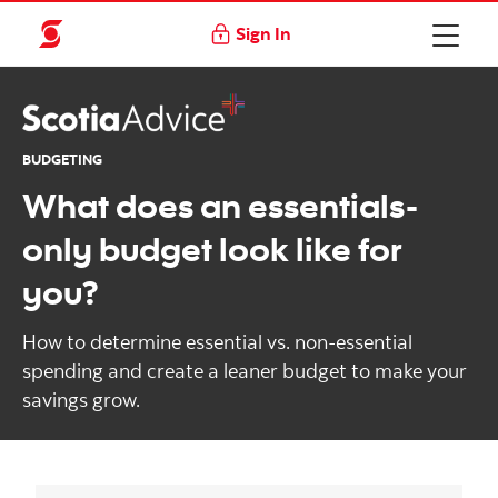
Sign In
BUDGETING
What does an essentials-
only budget look like for
you?
How to determine essential vs. non-essential
spending and create a leaner budget to make your
savings grow.