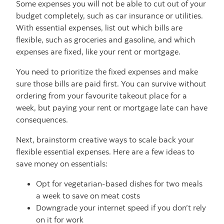
Some expenses you will not be able to cut out of your
budget completely, such as car insurance or utilities.
With essential expenses, list out which bills are
flexible, such as groceries and gasoline, and which
expenses are fixed, like your rent or mortgage.
You need to prioritize the fixed expenses and make
sure those bills are paid first. You can survive without
ordering from your favourite takeout place for a
week, but paying your rent or mortgage late can have
consequences.
Next, brainstorm creative ways to scale back your
flexible essential expenses. Here are a few ideas to
save money on essentials:
Opt for vegetarian-based dishes for two meals
a week to save on meat costs
Downgrade your internet speed if you don’t rely
on it for work