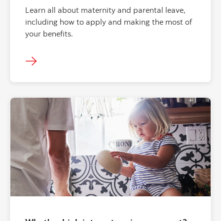
Learn all about maternity and parental leave,
including how to apply and making the most of
your benefits.