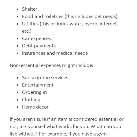
Shelter
Food and toiletries (this includes pet needs)
Utilities (this includes water, hydro, internet,
etc.)
Car expenses
Debt payments
Insurances and medical needs
Non-essential expenses might include:
Subscription services
Entertainment
Ordering in
Clothing
Home decor
If you aren't sure if an item is considered essential or
not, ask yourself what works for you. What can you
live without? For example, if you have a gym