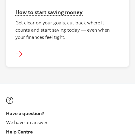
How to start saving money
Get clear on your goals, cut back where it
counts and start saving today — even when
your finances feel tight.
Have a question?
We have an answer
Help Centre