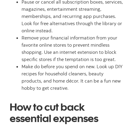
Pause or cancel all subscription boxes, services,
magazines, entertainment streaming,
memberships, and recurring app purchases.
Look for free alternatives through the library or
online instead.
Remove your financial information from your
favorite online stores to prevent mindless
shopping. Use an internet extension to block
specific stores if the temptation is too great.
Make do before you spend on new. Look up DIY
recipes for household cleaners, beauty
products, and home décor. It can be a fun new
hobby to get creative.
How to cut back
essential expenses