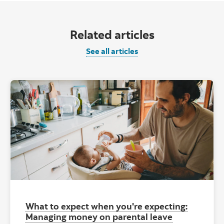
Related articles
See all articles
What to expect when you're expecting:
Managing money on parental leave