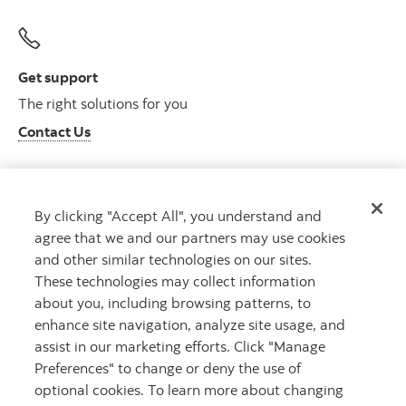
Get support
The right solutions for you
Contact Us
By clicking "Accept All", you understand and
Get advice
agree that we and our partners may use cookies
Meet with an advisor
and other similar technologies on our sites.
Book an appointment
These technologies may collect information
about you, including browsing patterns, to
enhance site navigation, analyze site usage, and
assist in our marketing efforts. Click "Manage
Preferences" to change or deny the use of
optional cookies. To learn more about changing