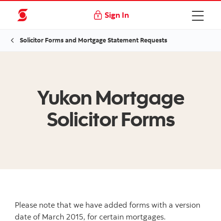
Sign In
Solicitor Forms and Mortgage Statement Requests
Yukon Mortgage
Solicitor Forms
Please note that we have added forms with a version
date of March 2015, for certain mortgages.