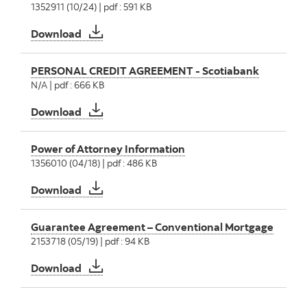
1352911 (10/24) | pdf : 591 KB
Request for Funds - Confirmation of Mortgage
Download
PERSONAL CREDIT AGREEMENT - Scotiabank
N/A | pdf : 666 KB
PERSONAL CREDIT AGREEMENT - Scotiaban
Download
Power of Attorney Information
1356010 (04/18) | pdf : 486 KB
Power of Attorney Information
Download
Guarantee Agreement – Conventional Mortgage
2153718 (05/19) | pdf : 94 KB
Guarantee Agreement – Conventional Mort
Download