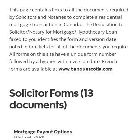
This page contains links to all the documents required
by Solicitors and Notaries to complete a residential
mortgage transaction in Canada. The Requisition to
Solicitor/Notary for Mortgage/Hypothecary Loan
faxed to you identifies the form and version date
noted in brackets for all of the documents you require.
All forms on this site have a unique form number
followed by a hyphen with a version date. French
forms are available at
www.banquescotia.com
.
Solicitor Forms (13
documents)
Mortgage Payout Options
N/A | pdf : 42 KB