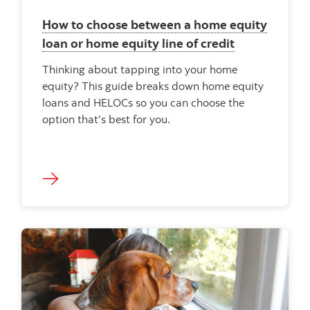
How to choose between a home equity
loan or home equity line of credit
Thinking about tapping into your home
equity? This guide breaks down home equity
loans and HELOCs so you can choose the
option that’s best for you.