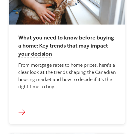
What you need to know before buying
a home: Key trends that may impact
your decision
From mortgage rates to home prices, here’s a
clear look at the trends shaping the Canadian
housing market and how to decide if it’s the
right time to buy.