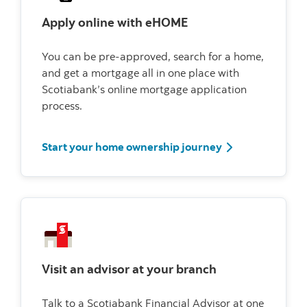
Apply online with eHOME
You can be pre-approved, search for a home,
and get a mortgage all in one place with
Scotiabank’s online mortgage application
process.
Start your home
Start your home ownership journey
Visit an advisor at your branch
Talk to a Scotiabank Financial Advisor at one