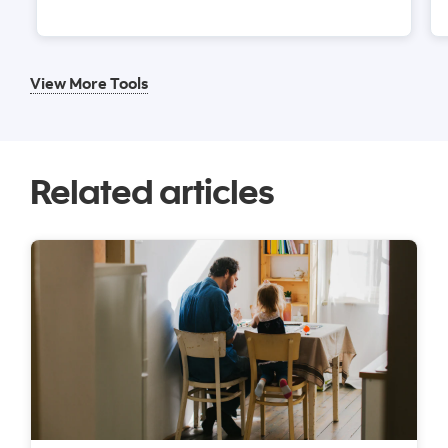
View More Tools
Related articles