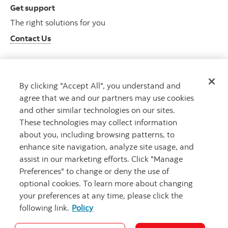
Get support
The right solutions for you
Contact Us
By clicking "Accept All", you understand and
Get advice
agree that we and our partners may use cookies
Meet with an advisor
and other similar technologies on our sites.
Book an appointment
These technologies may collect information
about you, including browsing patterns, to
enhance site navigation, analyze site usage, and
assist in our marketing efforts. Click "Manage
Preferences" to change or deny the use of
optional cookies. To learn more about changing
your preferences at any time, please click the
following link.
Policy
Careers
Bank your way
Security and Fraud
Legal