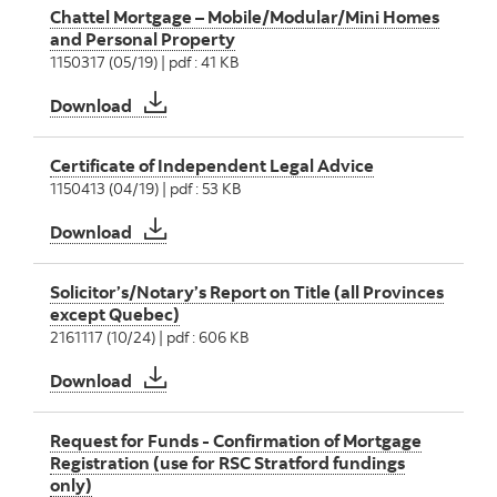
Chattel Mortgage – Mobile/Modular/Mini Homes
and Personal Property
1150317 (05/19) | pdf : 41 KB
Chattel Mortgage – Mobile/Modular/Mini Ho
Download
Certificate of Independent Legal Advice
1150413 (04/19) | pdf : 53 KB
Certificate of Independent Legal Advice
Download
Solicitor’s/Notary’s Report on Title (all Provinces
except Quebec)
2161117 (10/24) | pdf : 606 KB
Solicitor’s/Notary’s Report on Title (all Pro
Download
Request for Funds - Confirmation of Mortgage
Registration (use for RSC Stratford fundings
only)