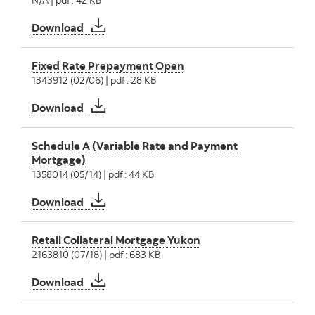
Mortgage Payout Options
Download
Fixed Rate Prepayment Open
1343912 (02/06) | pdf : 28 KB
Fixed Rate Prepayment Open
Download
Schedule A (Variable Rate and Payment
Mortgage)
1358014 (05/14) | pdf : 44 KB
Schedule A (Variable Rate and Payment Mor
Download
Retail Collateral Mortgage Yukon
2163810 (07/18) | pdf : 683 KB
Retail Collateral Mortgage Yukon
Download