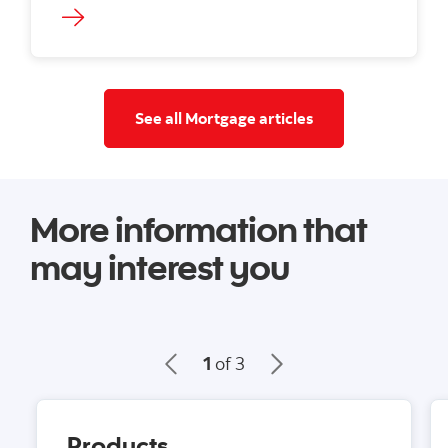
See all mortgage a
See all Mortgage articles
More information that
may interest you
1
of 3
Products