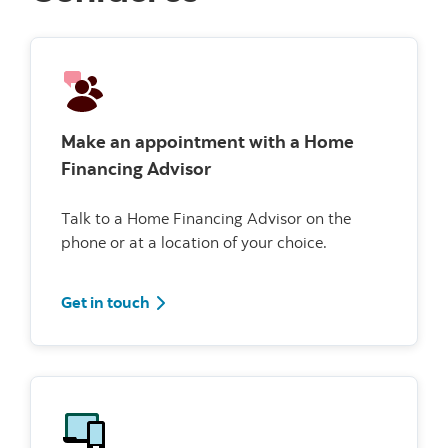
Make an appointment with a Home
Financing Advisor
Talk to a Home Financing Advisor on the
phone or at a location of your choice.
Get in touch
Get in touch