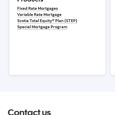
Fixed Rate Mortgages
Variable Rate Mortgage
Scotia Total Equity® Plan (STEP)
Special Mortgage Program
Contact us