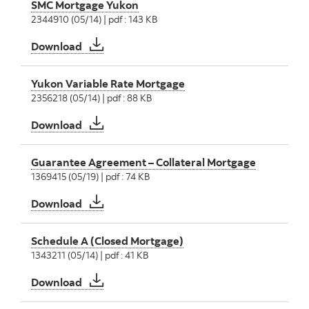
SMC Mortgage Yukon
2344910 (05/14) | pdf : 143 KB
SMC Mortgage Yukon
Download
Yukon Variable Rate Mortgage
2356218 (05/14) | pdf : 88 KB
Yukon Variable Rate Mortgage
Download
Guarantee Agreement – Collateral Mortgage
1369415 (05/19) | pdf : 74 KB
Guarantee Agreement – Collateral Mortgage
Download
Schedule A (Closed Mortgage)
1343211 (05/14) | pdf : 41 KB
Schedule A (Closed Mortgage)
Download