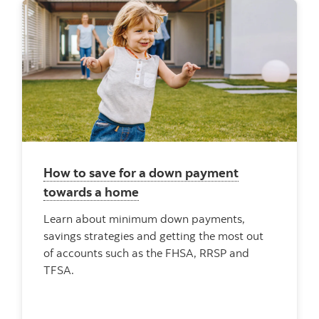
How to save for a down payment
towards a home
Learn about minimum down payments,
savings strategies and getting the most out
of accounts such as the FHSA, RRSP and
TFSA.