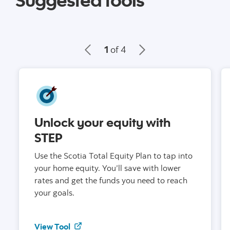
1
of 4
Unlock your equity with
STEP
Use the Scotia Total Equity Plan to tap into
your home equity. You’ll save with lower
rates and get the funds you need to reach
your goals.
to learn about STEP
View Tool