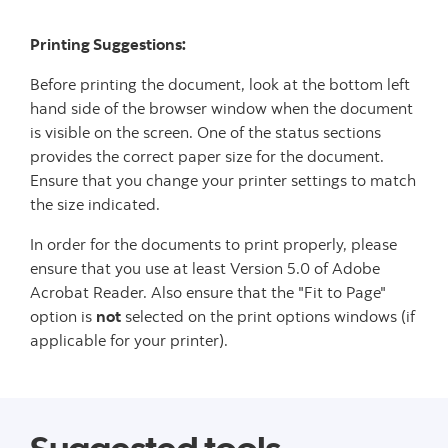
Printing Suggestions:
Before printing the document, look at the bottom left
hand side of the browser window when the document
is visible on the screen. One of the status sections
provides the correct paper size for the document.
Ensure that you change your printer settings to match
the size indicated.
In order for the documents to print properly, please
ensure that you use at least Version 5.0 of Adobe
Acrobat Reader. Also ensure that the "Fit to Page"
option is
not
selected on the print options windows (if
applicable for your printer).
Suggested tools