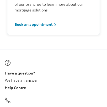
of our branches to learn more about our
mortgage solutions.
Book an appointment
Have a question?
We have an answer
Help Centre