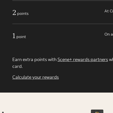
2
At C
points
1
On a
point
Earn extra points with
Scene+ rewards partners
wh
card.
Calculate your rewards