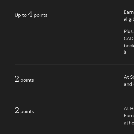
4
Earn
Up to
points
elig
Plus
CAD 
book
5
2
At S
points
and 
2
At H
points
Furn
at
h