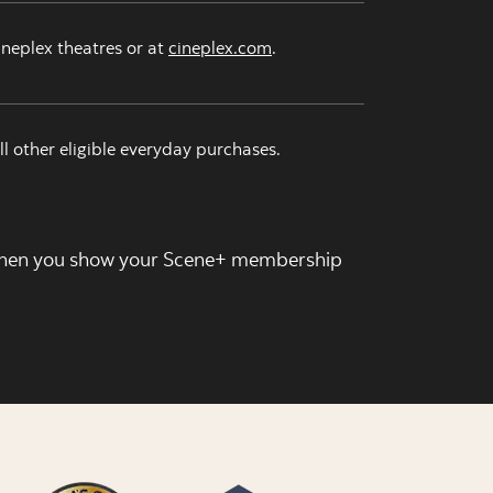
ineplex theatres or at
cineplex.com
.
ll other eligible everyday purchases.
en you show your Scene+ membership