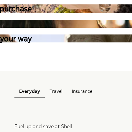
 purchase
3
 your way
Everyday
Travel
Insurance
Fuel up and save at Shell