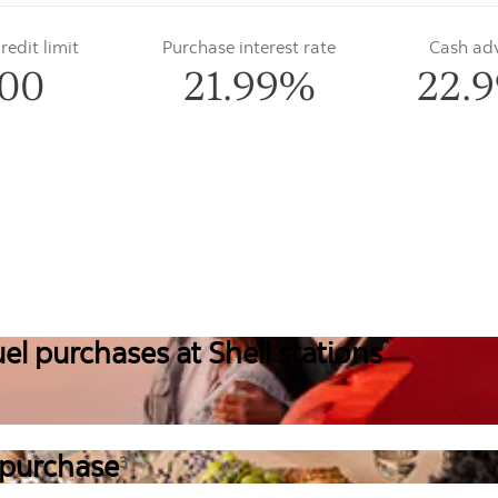
edit limit
Purchase interest rate
Cash ad
00
21.99%
22.
el purchases at Shell stations
°
 purchase
3