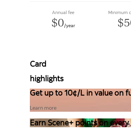
Annual fee
Minimum cr
$0
$5
/year
Card
highlights
Get up to 10¢/L in value on fu
Learn more
Earn Scene+ points on every