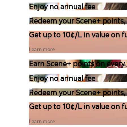
Enjoy no annual fee
Redeem your Scene+ points,
Get up to 10¢/L in value on fu
Learn more
Earn Scene+ points on every
Enjoy no annual fee
Redeem your Scene+ points,
Get up to 10¢/L in value on fu
Learn more