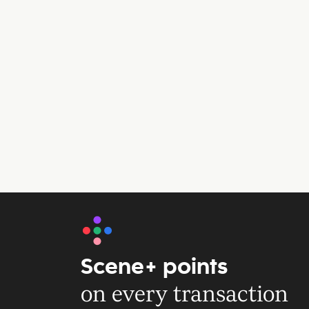
Scene+ points
on every transaction