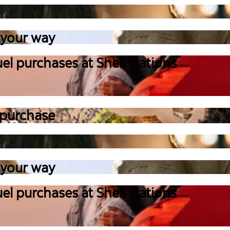
 your way
el purchases at Shell stations
°
 purchase
3
 your way
el purchases at Shell stations
°