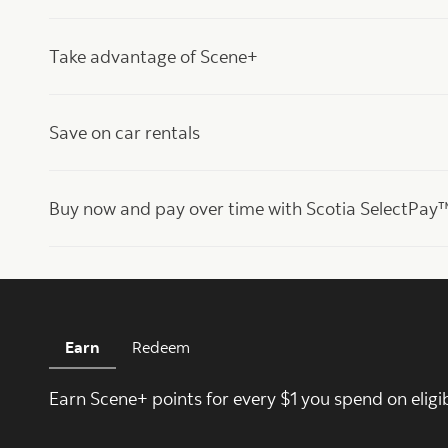
Take advantage of Scene+
Save on car rentals
Buy now and pay over time with Scotia SelectPay
Earn
Redeem
Earn Scene+ points for every $1 you spend on eligi