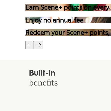
Earn Scene+ points on every
Enjoy no annual fee
Redeem your Scene+ points,
Built-in
benefits