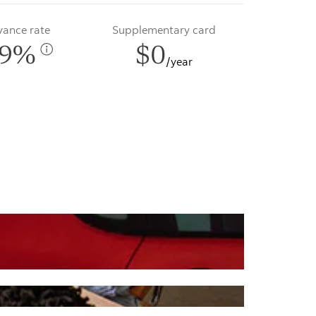
vance rate
Supplementary card
99%
$0
/year