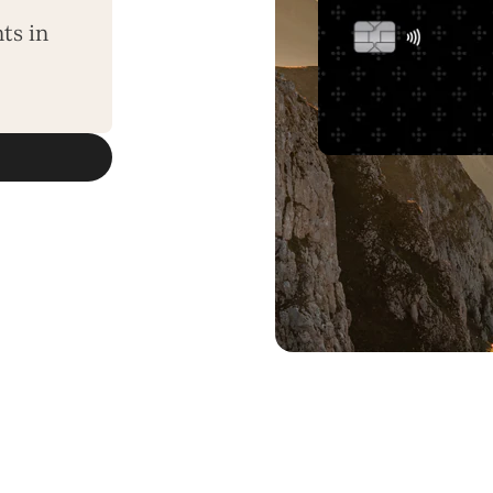
ts in