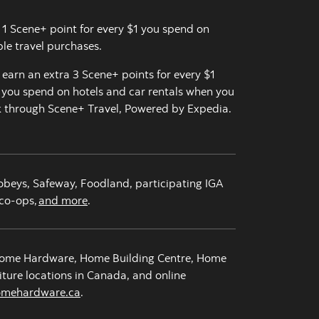
 1 Scene+ point for every $1 you spend on
ible travel purchases.
, earn an extra 3 Scene+ points for every $1
you spend on hotels and car rentals when you
 through Scene+ Travel, Powered by Expedia.
obeys, Safeway, Foodland, participating IGA
co-ops,
and more
.
ome Hardware, Home Building Centre, Home
iture locations in Canada, and online
omehardware.ca
opens in a new tab
.