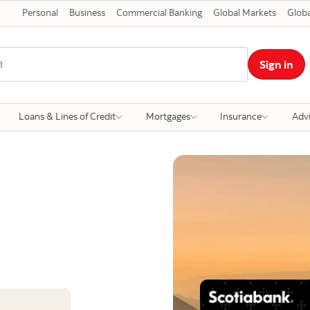
Personal
Business
Commercial Banking
Global Markets
Globa
Sign in
Loans & Lines of Credit
Mortgages
Insurance
Adv