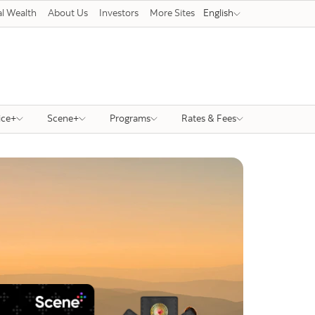
l Wealth
About Us
Investors
More Sites
English
ice+
Scene+
Programs
Rates & Fees