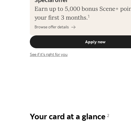
Earn up to 5,000 bonus Scene+ poin
your first 3 months.
1
Browse offer details
Apply now
See if it’s right for you
Your card at a glance
2