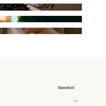
Expand all