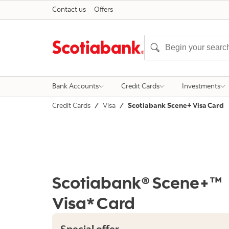
Contact us
Offers
Bank Accounts
Credit Cards
Investments
Credit Cards
Visa
Scotiabank Scene+ Visa Card
Scotiabank® Scene+™
Visa* Card
Special offer