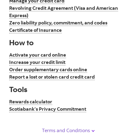
Manage your credit card
Revolving Credit Agreement (Visa and American
Express)
Zero liability policy, commitment, and codes
Certificate of Insurance
How to
Activate your card online
Increase your credit limit
Order supplementary cards online
Report a lost or stolen card credit card
Tools
Rewards calculator
Scotiabank’s Privacy Commitment
Terms and Conditions