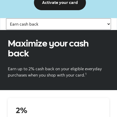
Activate your card
Navigation Links
Maximize your cash
back
Earn up to 2% cash back on your eligible everyday
1
purchases when you shop with your card.
2%