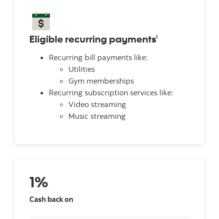
Eligible recurring payments
1
Recurring bill payments like:
Utilities
Gym memberships
Recurring subscription services like:
Video streaming
Music streaming
1%
Cash back on