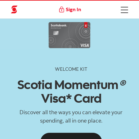
Sign In
WELCOME KIT
Scotia Momentum
®
Visa* Card
Discover all the ways you can elevate your
spending, all in one place.