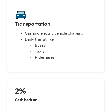
Transportation
1
Gas and electric vehicle charging
Daily transit like:
Buses
Taxis
Rideshares
2%
Cash back on