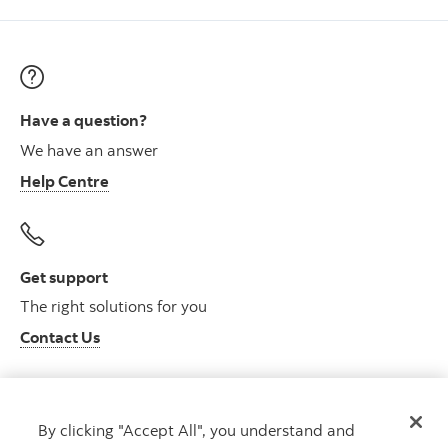
Have a question?
We have an answer
Help Centre
Get support
The right solutions for you
Contact Us
By clicking "Accept All", you understand and
Get advice