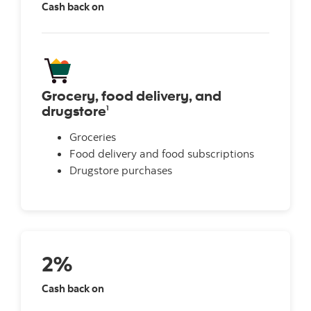
Cash back on
Grocery, food delivery, and
drugstore
1
Groceries
Food delivery and food subscriptions
Drugstore purchases
2%
Cash back on