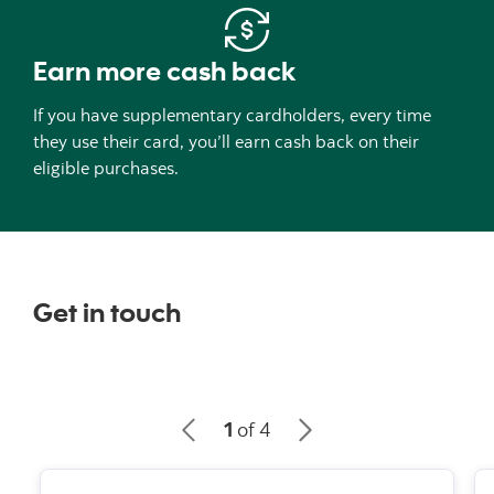
Earn more cash back
If you have supplementary cardholders, every time
they use their card, you’ll earn cash back on their
eligible purchases.
Get in touch
1
of 4