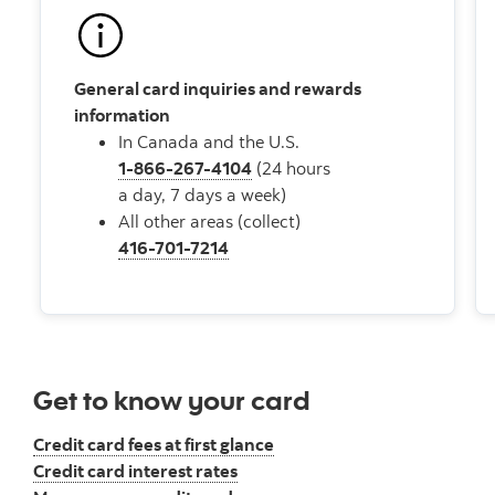
General card inquiries and rewards
information
In Canada and the U.S.
1-866-267-4104
(24 hours
a day, 7 days a week)
All other areas (collect)
416-701-7214
Get to know your card
Credit card fees at first glance
Credit card interest rates