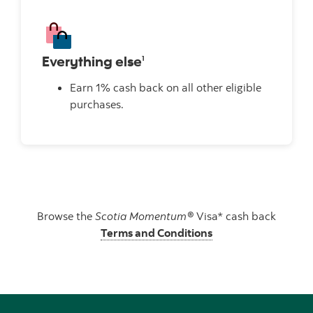
Everything else
1
Earn 1% cash back on all other eligible
purchases.
Browse the
Scotia Momentum®
Visa* cash back
Terms and Conditions