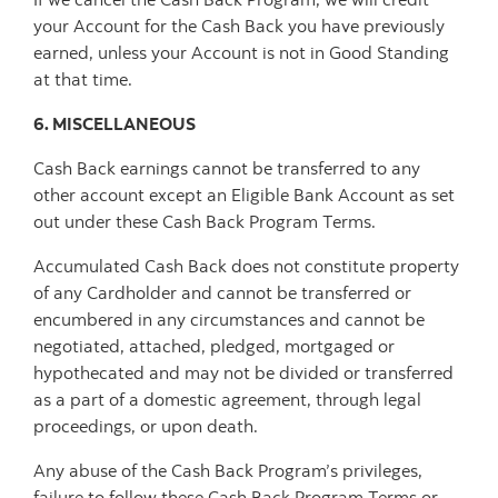
your Account for the Cash Back you have previously
earned, unless your Account is not in Good Standing
at that time.
6. MISCELLANEOUS
Cash Back earnings cannot be transferred to any
other account except an Eligible Bank Account as set
out under these Cash Back Program Terms.
Accumulated Cash Back does not constitute property
of any Cardholder and cannot be transferred or
encumbered in any circumstances and cannot be
negotiated, attached, pledged, mortgaged or
hypothecated and may not be divided or transferred
as a part of a domestic agreement, through legal
proceedings, or upon death.
Any abuse of the Cash Back Program’s privileges,
failure to follow these Cash Back Program Terms or