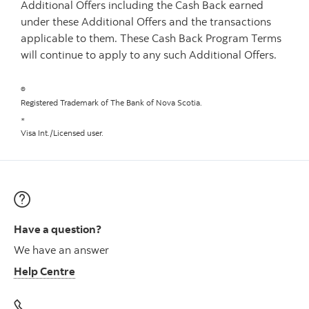
Additional Offers including the Cash Back earned
under these Additional Offers and the transactions
applicable to them. These Cash Back Program Terms
will continue to apply to any such Additional Offers.
®
Registered Trademark of The Bank of Nova Scotia.
*
Visa Int./Licensed user.
Have a question?
We have an answer
Help Centre