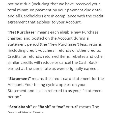
not past due (including that we have received your
total minimum payment by your payment due date),
and all Cardholders are in compliance with the credit
agreement that applies to your Account.
“Net Purchase”
means each eligible new Purchase
charged and posted on the Account during a
statement period (the “New Purchases”) less, returns
(including credit vouchers), refunds or other credits.
Credits for refunds, returned items, rebates and other
similar credits will reduce or cancel the Cash Back
earned at the same rate as were originally earned.
“Statement”
means the credit card statement for the
Account. Your billing cycle appears on your
Statement and is also referred to as your “statement
period”.
“Scotiabank”
or
“Bank”
or
“we”
or
“us”
means The
Bank of Nova Scotia.