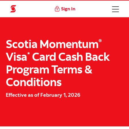
Sign In
Scotia Momentum
®
Visa
Card
Cash Back
*
Program Terms &
Conditions
Effective as of February 1, 2026