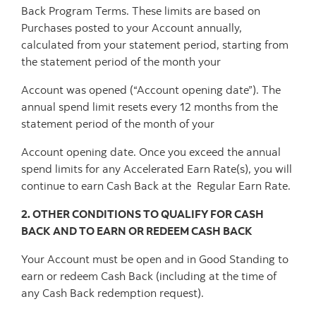
Back Program Terms. These limits are based on
Purchases posted to your Account annually,
calculated from your statement period, starting from
the statement period of the month your
Account was opened (“Account opening date”). The
annual spend limit resets every 12 months from the
statement period of the month of your
Account opening date. Once you exceed the annual
spend limits for any Accelerated Earn Rate(s), you will
continue to earn Cash Back at the Regular Earn Rate.
2. OTHER CONDITIONS TO QUALIFY FOR CASH
BACK AND TO EARN OR REDEEM CASH BACK
Your Account must be open and in Good Standing to
earn or redeem Cash Back (including at the time of
any Cash Back redemption request).