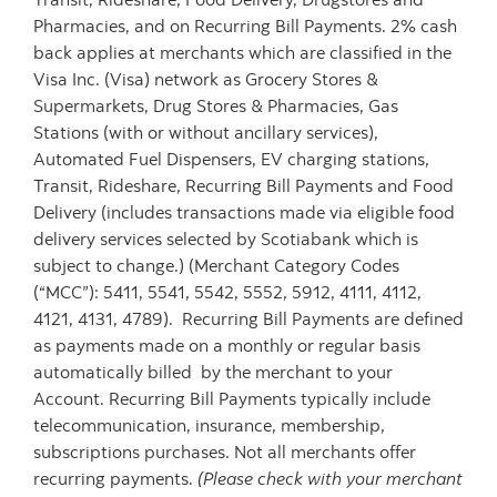
Pharmacies, and on Recurring Bill Payments. 2% cash
back applies at merchants which are classified in the
Visa Inc. (Visa) network as Grocery Stores &
Supermarkets, Drug Stores & Pharmacies, Gas
Stations (with or without ancillary services),
Automated Fuel Dispensers, EV charging stations,
Transit, Rideshare, Recurring Bill Payments and Food
Delivery (includes transactions made via eligible food
delivery services selected by Scotiabank which is
subject to change.) (Merchant Category Codes
(“MCC”): 5411, 5541, 5542, 5552, 5912, 4111, 4112,
4121, 4131, 4789). Recurring Bill Payments are defined
as payments made on a monthly or regular basis
automatically billed by the merchant to your
Account. Recurring Bill Payments typically include
telecommunication, insurance, membership,
subscriptions purchases. Not all merchants offer
recurring payments.
(Please check with your merchant