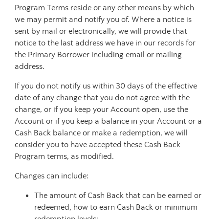
Program Terms reside or any other means by which
we may permit and notify you of. Where a notice is
sent by mail or electronically, we will provide that
notice to the last address we have in our records for
the Primary Borrower including email or mailing
address.
If you do not notify us within 30 days of the effective
date of any change that you do not agree with the
change, or if you keep your Account open, use the
Account or if you keep a balance in your Account or a
Cash Back balance or make a redemption, we will
consider you to have accepted these Cash Back
Program terms, as modified.
Changes can include:
The amount of Cash Back that can be earned or
redeemed, how to earn Cash Back or minimum
redemption levels;