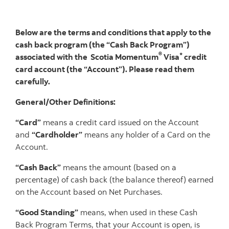
Below are the terms and conditions that apply to the
cash back program (the “Cash Back Program”)
®
*
associated with the Scotia Momentum
Visa
credit
card account (the “Account”). Please read them
carefully.
General/Other Definitions:
“Card”
means a credit card issued on the Account
and
“Cardholder”
means any holder of a Card on the
Account.
“Cash Back”
means the amount (based on a
percentage) of cash back (the balance thereof) earned
on the Account based on Net Purchases.
“Good Standing”
means, when used in these Cash
Back Program Terms, that your Account is open, is