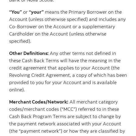
“You”
or
“your”
means the Primary Borrower on the
Account (unless otherwise specified) and includes any
Co-Borrower on the Account or a supplementary
Cardholder on the Account (unless otherwise
specified).
Other Definitions:
Any other terms not defined in
these Cash Back Terms will have the meaning in the
credit agreement that applies to your Account (the
Revolving Credit Agreement, a copy of which has been
provided to you for your Account and is available
online).
Merchant Codes/Network:
All merchant category
codes/merchant codes (“MCC”) referred to in these
Cash Back Program Terms are subject to change by
the payment network associated with your Account
(the “payment network”) or how they are classified by