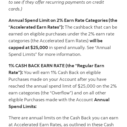
to see if they offer recurring payments on credit
cards.)
Annual Spend Limit on 2% Earn Rate Categories (the
“Accelerated Earn Rates”):
The cashback that can be
earned on eligible purchases under the 2% earn rate
categories (the Accelerated Earn Rates)
will be
capped at $25,000
in spend annually. See “Annual
Spend Limits” for more information.
1% CASH BACK EARN RATE (the “Regular Earn
Rate”):
You will earn 1% Cash Back on eligible
Purchases made on your Account after you have
reached the annual spend limit of $25,000 on the 2%
earn categories (the “Overflow”) and on all other
eligible Purchases made with the Account
Annual
Spend Limits:
There are annual limits on the Cash Back you can earn
at Accelerated Earn Rates, as outlined in these Cash