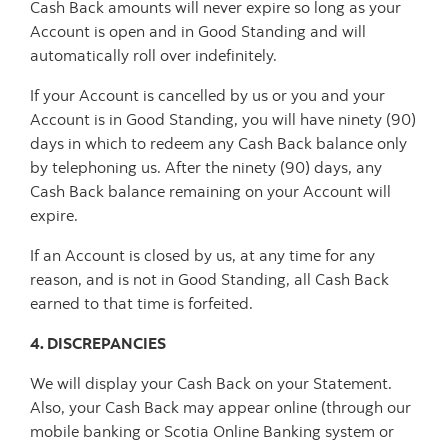
Cash Back amounts will never expire so long as your
Account is open and in Good Standing and will
automatically roll over indefinitely.
If your Account is cancelled by us or you and your
Account is in Good Standing, you will have ninety (90)
days in which to redeem any Cash Back balance only
by telephoning us. After the ninety (90) days, any
Cash Back balance remaining on your Account will
expire.
If an Account is closed by us, at any time for any
reason, and is not in Good Standing, all Cash Back
earned to that time is forfeited.
4. DISCREPANCIES
We will display your Cash Back on your Statement.
Also, your Cash Back may appear online (through our
mobile banking or Scotia Online Banking system or