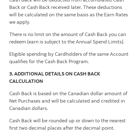
Back or Cash Back received later. These deductions
will be calculated on the same basis as the Earn Rates
we apply.
There is no limit on the amount of Cash Back you can
redeem (earn is subject to the Annual Spend Limits).
Eligible spending by Cardholders of the same Account
qualifies for the Cash Back Program.
3. ADDITIONAL DETAILS ON CASH BACK
CALCULATION
Cash Back is based on the Canadian dollar amount of
Net Purchases and will be calculated and credited in
Canadian dollars.
Cash Back will be rounded up or down to the nearest
first two decimal places after the decimal point.