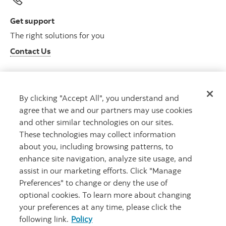
Get support
The right solutions for you
Contact Us
By clicking "Accept All", you understand and
Get advice
agree that we and our partners may use cookies
Meet with an advisor
and other similar technologies on our sites.
Book an appointment
These technologies may collect information
about you, including browsing patterns, to
enhance site navigation, analyze site usage, and
assist in our marketing efforts. Click "Manage
Preferences" to change or deny the use of
optional cookies. To learn more about changing
your preferences at any time, please click the
following link.
Policy
Careers
Bank your way
Security and Fraud
Legal