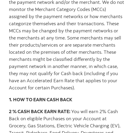
the payment network and/or the merchant. We do not
monitor the Merchant Category Codes (MCCs)
assigned by the payment networks or how merchants
categorize themselves and their transactions. These
MCCs may be changed by the payment networks or
the merchants at any time. Some merchants may sell
their products/services or are separate merchants
located on the premises of other merchants. These
merchants might be classified differently by the
payment network in another manner, in which case,
they may not qualify for Cash back (including if you
have an Accelerated Earn Rate that applies to your
Account for certain Purchases).
1. HOW TO EARN CASH BACK
2 % CASH BACK EARN RATE:
You will earn 2% Cash
Back on eligible Purchases on your Account at
Grocery, Gas Stations, Electric Vehicle Charging (EV),
Transit, Rideshare, Food Delivery, Drugstores and