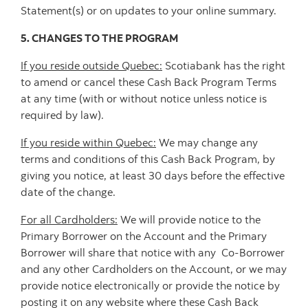
Statement(s) or on updates to your online summary.
5. CHANGES TO THE PROGRAM
If you reside outside Quebec:
Scotiabank has the right
to amend or cancel these Cash Back Program Terms
at any time (with or without notice unless notice is
required by law).
If you reside within Quebec:
We may change any
terms and conditions of this Cash Back Program, by
giving you notice, at least 30 days before the effective
date of the change.
For all Cardholders:
We will provide notice to the
Primary Borrower on the Account and the Primary
Borrower will share that notice with any Co-Borrower
and any other Cardholders on the Account, or we may
provide notice electronically or provide the notice by
posting it on any website where these Cash Back