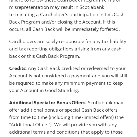
misrepresentation may result in Scotiabank
terminating a Cardholder’s participation in this Cash
Back Program and/or closing the Account. If this
occurs, all Cash Back will be immediately forfeited.
Cardholders are solely responsible for any tax liability
and tax reporting obligations arising from any cash
back or this Cash Back Program.
Credits:
Any Cash Back credited or redeemed to your
Account is not considered a payment and you will still
be required to make any minimum payment to keep
your Account in Good Standing.
Additional Special or Bonus Offers:
Scotiabank may
offer additional bonus or special Cash Back offers
from time to time (including time-limited offers) (the
“Additional Offers”). We will provide you with any
additional terms and conditions that apply to those