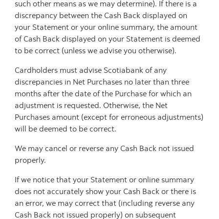
such other means as we may determine). If there is a
discrepancy between the Cash Back displayed on
your Statement or your online summary, the amount
of Cash Back displayed on your Statement is deemed
to be correct (unless we advise you otherwise).
Cardholders must advise Scotiabank of any
discrepancies in Net Purchases no later than three
months after the date of the Purchase for which an
adjustment is requested. Otherwise, the Net
Purchases amount (except for erroneous adjustments)
will be deemed to be correct.
We may cancel or reverse any Cash Back not issued
properly.
If we notice that your Statement or online summary
does not accurately show your Cash Back or there is
an error, we may correct that (including reverse any
Cash Back not issued properly) on subsequent