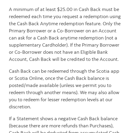
A minimum of at least $25.00 in Cash Back must be
redeemed each time you request a redemption using
the Cash Back Anytime redemption feature. Only the
Primary Borrower or a Co-Borrower on an Account
can ask for a Cash Back anytime redemption (not a
supplementary Cardholder). If the Primary Borrower
or Co-Borrower does not have an Eligible Bank
Account, Cash Back will be credited to the Account.
Cash Back can be redeemed through the Scotia app
or Scotia Online, once the Cash Back balance is
posted/made available (unless we permit you to
redeem through another means). We may also allow
you to redeem for lesser redemption levels at our
discretion.
If a Statement shows a negative Cash Back balance
(because there are more refunds than Purchases),
Cash Back will be deducted from accumulated Cash