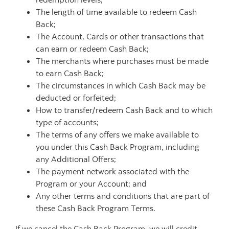
The length of time available to redeem Cash
Back;
The Account, Cards or other transactions that
can earn or redeem Cash Back;
The merchants where purchases must be made
to earn Cash Back;
The circumstances in which Cash Back may be
deducted or forfeited;
How to transfer/redeem Cash Back and to which
type of accounts;
The terms of any offers we make available to
you under this Cash Back Program, including
any Additional Offers;
The payment network associated with the
Program or your Account; and
Any other terms and conditions that are part of
these Cash Back Program Terms.
If we cancel the Cash Back Program, we will credit