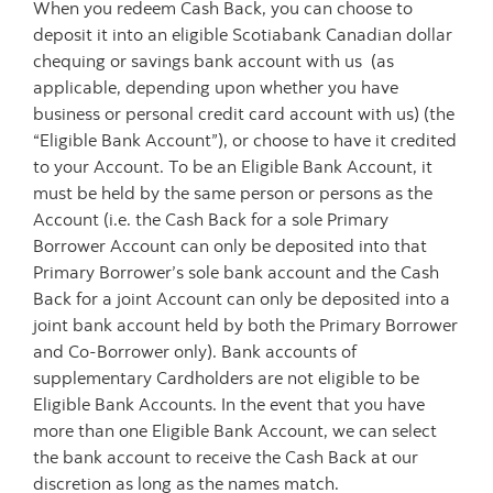
When you redeem Cash Back, you can choose to
deposit it into an eligible Scotiabank Canadian dollar
chequing or savings bank account with us (as
applicable, depending upon whether you have
business or personal credit card account with us) (the
“Eligible Bank Account”), or choose to have it credited
to your Account. To be an Eligible Bank Account, it
must be held by the same person or persons as the
Account (i.e. the Cash Back for a sole Primary
Borrower Account can only be deposited into that
Primary Borrower’s sole bank account and the Cash
Back for a joint Account can only be deposited into a
joint bank account held by both the Primary Borrower
and Co-Borrower only). Bank accounts of
supplementary Cardholders are not eligible to be
Eligible Bank Accounts. In the event that you have
more than one Eligible Bank Account, we can select
the bank account to receive the Cash Back at our
discretion as long as the names match.