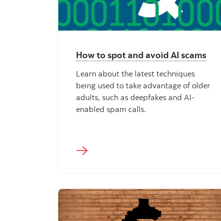
How to spot and avoid AI scams
Learn about the latest techniques
being used to take advantage of older
adults, such as deepfakes and AI-
enabled spam calls.