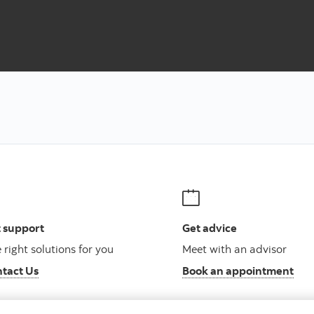
net
 support
Get advice
 right solutions for you
Meet with an advisor
tact Us
Book an appointment