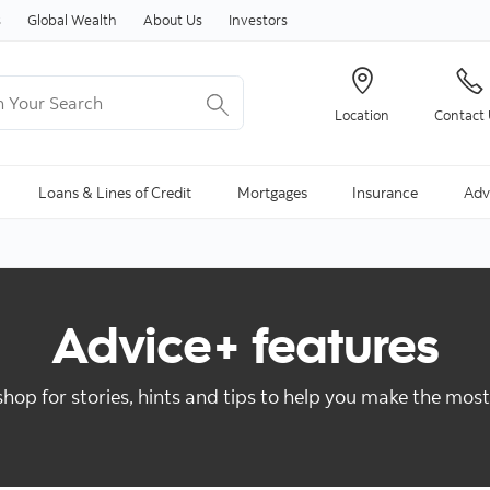
Skip to content
s
Global Wealth
About Us
Investors
Your Search
Location
Contact
ng Search is available and can be access through arrow keys
Loans & Lines of Credit
Mortgages
Insurance
Adv
Advice+ features
hop for stories, hints and tips to help you make the mos