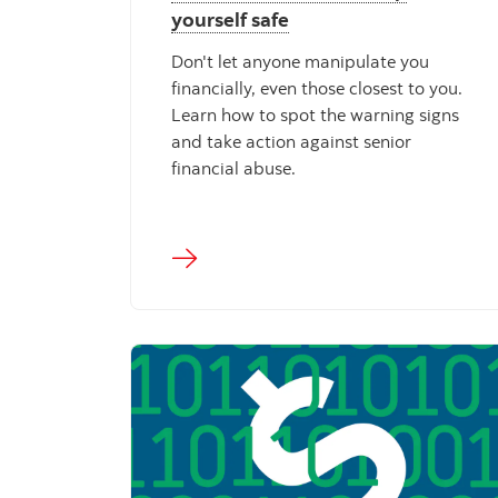
yourself safe
Don't let anyone manipulate you
financially, even those closest to you.
Learn how to spot the warning signs
and take action against senior
financial abuse.