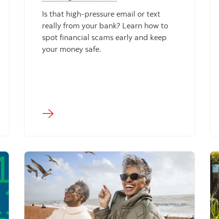
Is that high-pressure email or text
really from your bank? Learn how to
spot financial scams early and keep
your money safe.