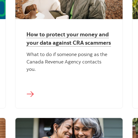
How to protect your money and
your data against CRA scammers
What to do if someone posing as the
Canada Revenue Agency contacts
you.