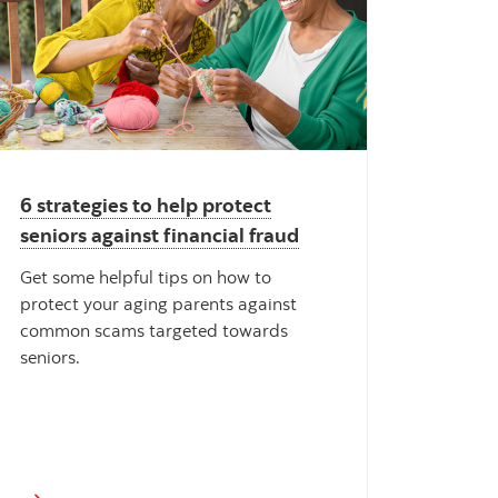
6 strategies to help protect
seniors against financial fraud
Get some helpful tips on how to
protect your aging parents against
common scams targeted towards
seniors.