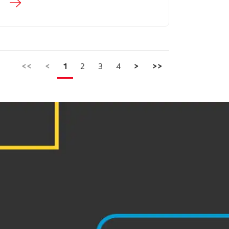
<<
<
1
2
3
4
>
>>