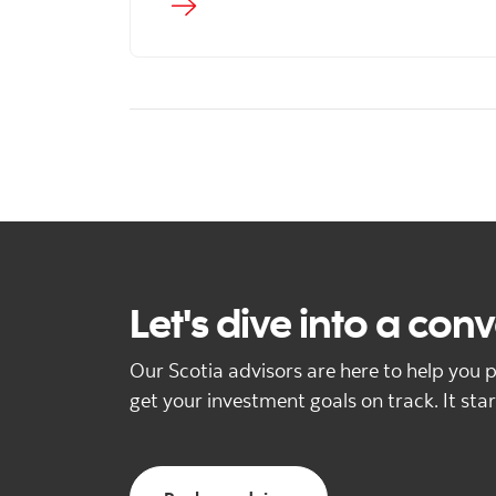
Let's dive into a con
Our Scotia advisors are here to help you p
get your investment goals on track. It star