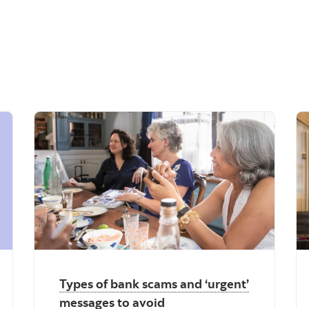
Types of bank scams and ‘urgent’
messages to avoid