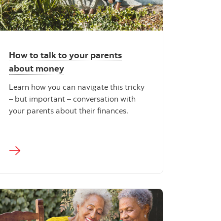
How to talk to your parents
about money
Learn how you can navigate this tricky
– but important – conversation with
your parents about their finances.