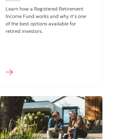
Learn how a Registered Retirement
Income Fund works and why it’s one
of the best options available for
retired investors.