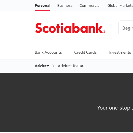
Personal
Business
Commercial
Global Market
Begin 
Trendi
Bank Accounts
Credit Cards
Investments
Advice+
Advice+ features
Your one-stop s