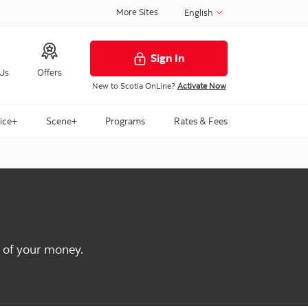
More Sites
English
Sign In
 Us
Offers
New to Scotia OnLine?
Activate Now
ice+
Scene+
Programs
Rates & Fees
t of your money.