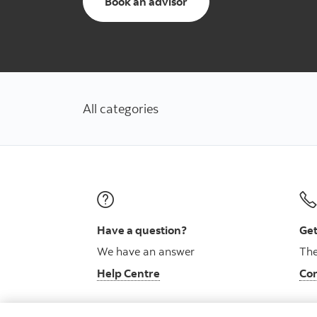
to schedule an appointm
Book an advisor
All categories
Have a question?
Get
We have an answer
The
Help Centre
Con