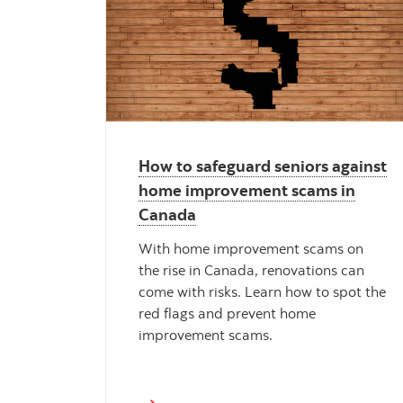
How to safeguard seniors against
home improvement scams in
Canada
With home improvement scams on
the rise in Canada, renovations can
come with risks. Learn how to spot the
red flags and prevent home
improvement scams.