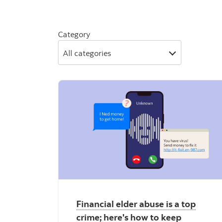
Category
All categories
Financial elder abuse is a top
crime; here's how to keep