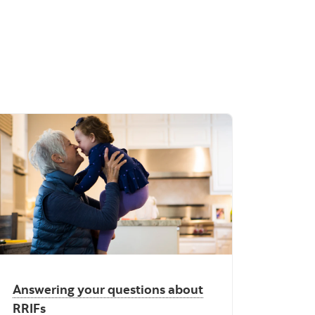
Answering your questions about
RRIFs