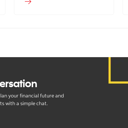
versation
lan your financial future and
ts with a simple chat.