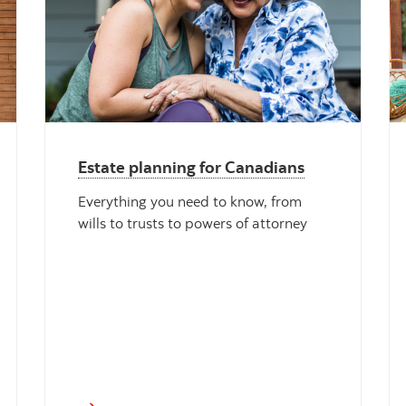
Estate planning for Canadians
Everything you need to know, from
wills to trusts to powers of attorney