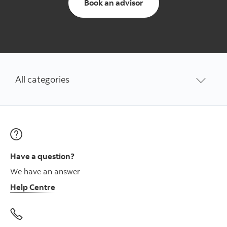
to schedule an appoi
Book an advisor
All categories
Have a question?
We have an answer
Help Centre