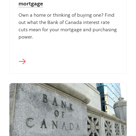
mortgage
Own a home or thinking of buying one? Find
out what the Bank of Canada interest rate
cuts mean for your mortgage and purchasing
power.