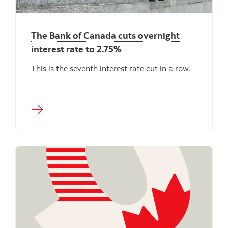
The Bank of Canada cuts overnight
interest rate to 2.75%
This is the seventh interest rate cut in a row.