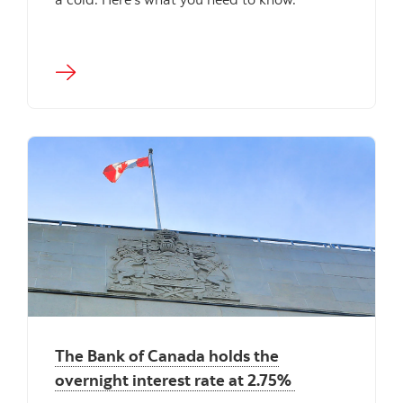
The Bank of Canada holds the
overnight interest rate at 2.75%