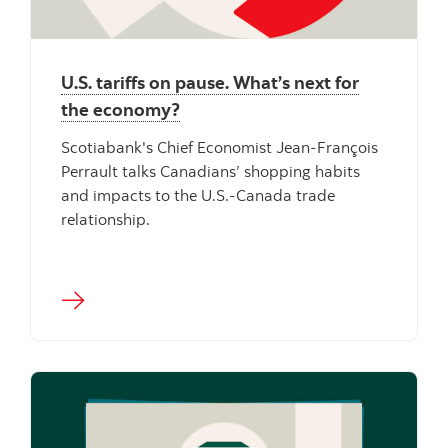
U.S. tariffs on pause. What’s next for
the economy?
Scotiabank's Chief Economist Jean-François
Perrault talks Canadians’ shopping habits
and impacts to the U.S.-Canada trade
relationship.