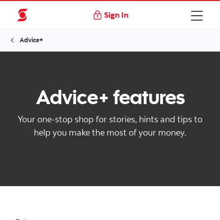
Sign In
Advice+
Advice+ features
Your one-stop shop for stories, hints and tips to
help you make the most of your money.