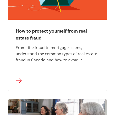
How to protect yourself from real
estate fraud
From title fraud to mortgage scams,
understand the common types of real estate
fraud in Canada and how to avoid it.