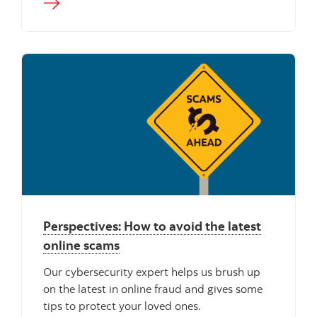
Perspectives: How to avoid the latest
online scams
Our cybersecurity expert helps us brush up
on the latest in online fraud and gives some
tips to protect your loved ones.