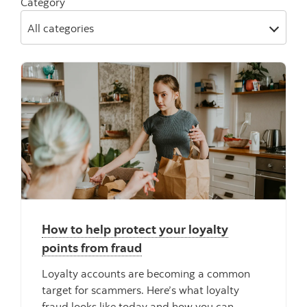
Category
All categories
" "
How to help protect your loyalty
points from fraud
Loyalty accounts are becoming a common
target for scammers. Here’s what loyalty
fraud looks like today and how you can