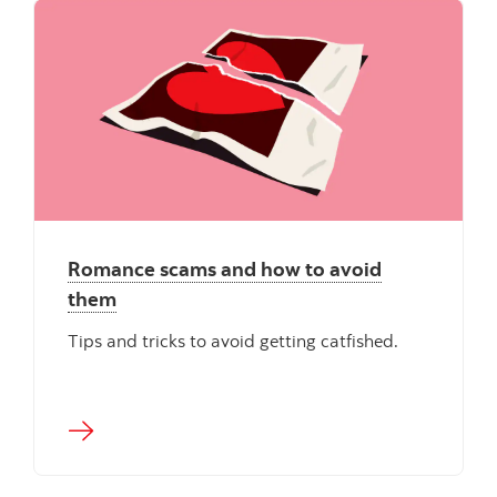
Romance scams and how to avoid
them
Tips and tricks to avoid getting catfished.