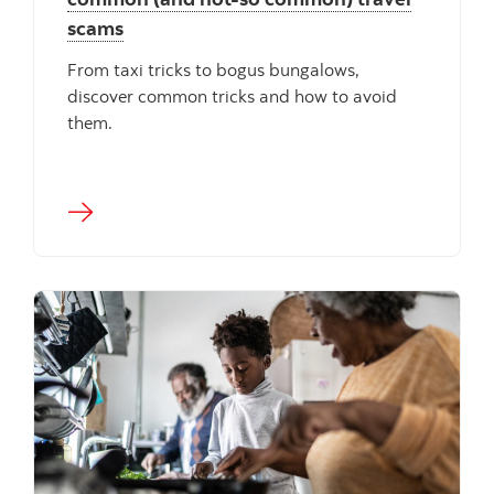
scams
From taxi tricks to bogus bungalows,
discover common tricks and how to avoid
them.