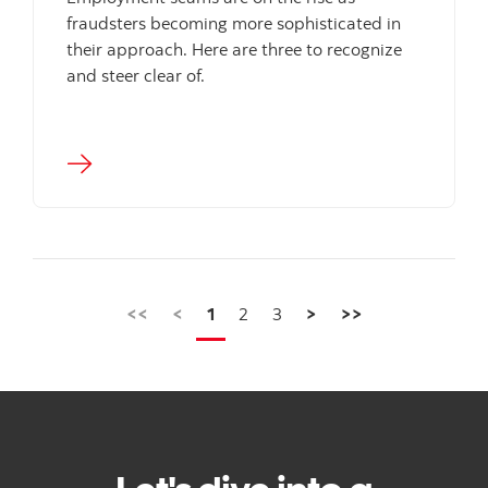
fraudsters becoming more sophisticated in
their approach. Here are three to recognize
and steer clear of.
<<
<
1
2
3
>
>>