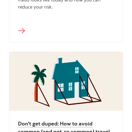
reduce your risk.
Don't get duped: How to avoid
common (and not-so common) travel