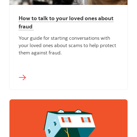
How to talk to your loved ones about
fraud
Your guide for starting conversations with
your loved ones about scams to help protect
them against fraud.