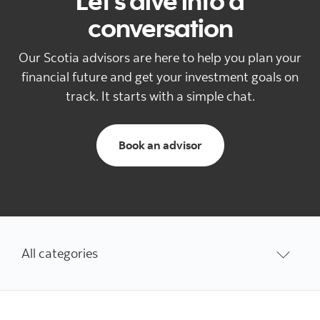
Let's dive into a
conversation
Our Scotia advisors are here to help you plan your
financial future and get your investment goals on
track. It starts with a simple chat.
to schedule an appoi
Book an advisor
All categories