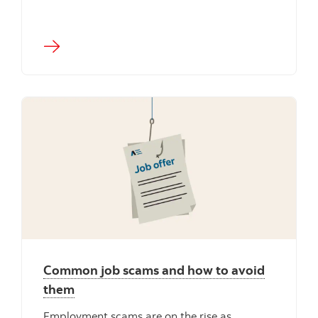
Common job scams and how to avoid
them
Employment scams are on the rise as