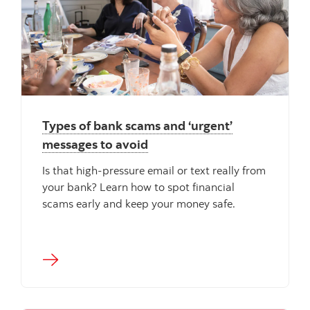
Types of bank scams and ‘urgent’
messages to avoid
Is that high-pressure email or text really from
your bank? Learn how to spot financial
scams early and keep your money safe.