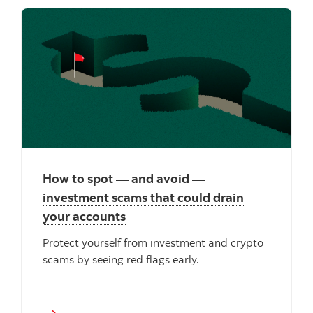
How to spot — and avoid —
investment scams that could drain
your accounts
Protect yourself from investment and crypto
scams by seeing red flags early.