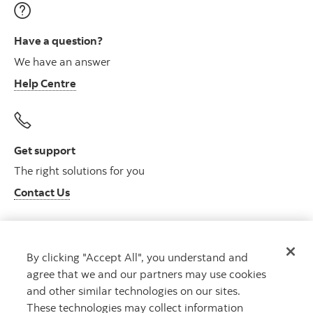
Have a question?
We have an answer
Help Centre
Get support
The right solutions for you
Contact Us
By clicking "Accept All", you understand and
Get advice
agree that we and our partners may use cookies
Meet with an advisor
and other similar technologies on our sites.
Book an appointment
These technologies may collect information