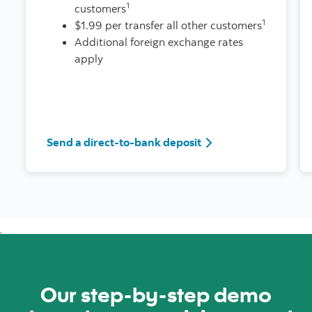
1
customers
1
$1.99 per transfer all other customers
Additional foreign exchange rates
apply
Send a direct-to-bank deposit
Our step-by-step demo