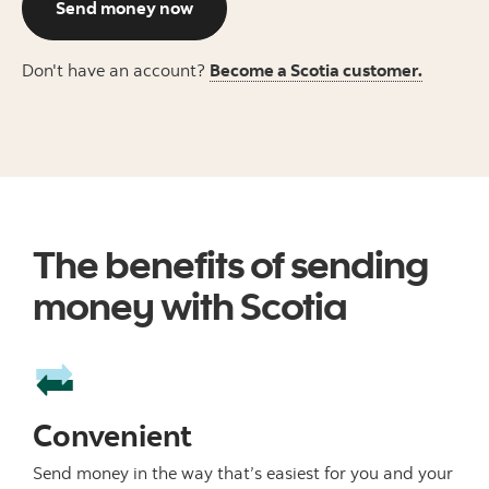
Send money now
Don't have an account?
Become a Scotia customer.
The benefits of sending
money with Scotia
Convenient
Send money in the way that’s easiest for you and your