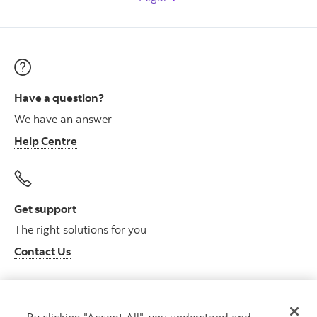
Have a question?
We have an answer
Help Centre
Get support
The right solutions for you
Contact Us
By clicking "Accept All", you understand and