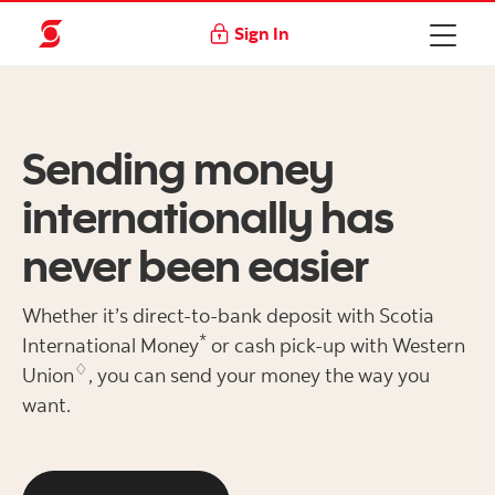
Sign In
Sending money
internationally has
never been easier
Whether it’s direct-to-bank deposit with Scotia
*
International Money
or cash pick-up with Western
♢
Union
, you can send your money the way you
want.