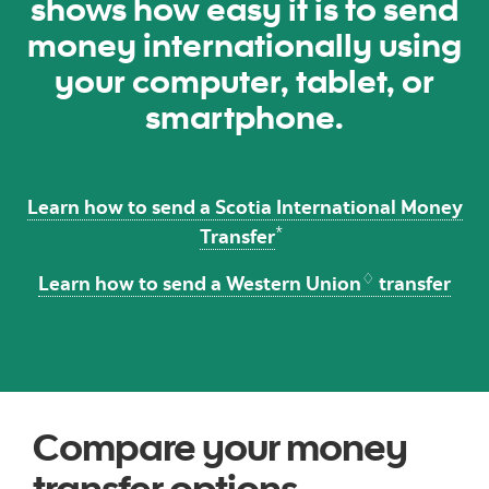
shows how easy it is to send
money internationally using
your computer, tablet, or
smartphone.
Learn how to send a Scotia International Money
*
Transfer
♢
Learn how to send a Western Union
transfer
Compare your money
transfer options