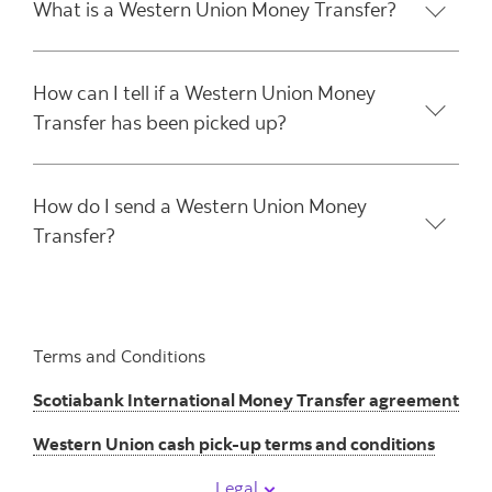
What is a Western Union Money Transfer?
How can I tell if a Western Union Money
Transfer has been picked up?
How do I send a Western Union Money
Transfer?
Terms and Conditions
Scotiabank International Money Transfer agreement
Western Union cash pick-up terms and conditions
Legal