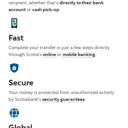
recipient, whether that’s
directly to their bank
account
or
cash pick-up
.
Fast
Complete your transfer in just a few steps directly
through Scotia’s
online
or
mobile banking
.
Secure
Your money is protected from unauthorized activity
by Scotiabank’s
security guarantees
.
Global