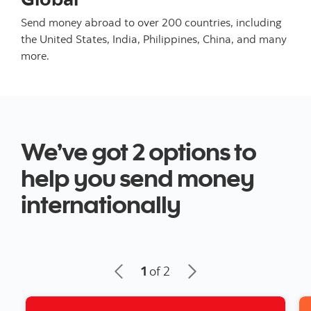
Send money abroad to over 200 countries, including
the United States, India, Philippines, China, and many
more.
We’ve got 2 options to
help you send money
internationally
1
of 2