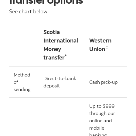
See chart below
Scotia
International
Western
♢
Money
Union
*
transfer
Method
Direct-to-bank
of
Cash pick-up
deposit
sending
Up to $999
through our
online and
mobile
banking