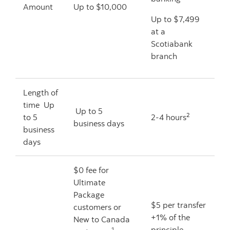
Amount
Up to $10,000
Up to $7,499
at a
Scotiabank
branch
Length of
time Up
Up to 5
2
to 5
2-4 hours
business days
business
days
$0 fee for
Ultimate
Package
$5 per transfer
customers or
+1% of the
New to Canada
principle
1