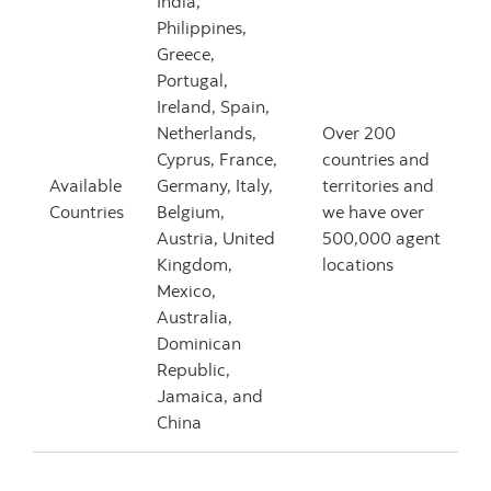
India,
Philippines,
Greece,
Portugal,
Ireland, Spain,
Netherlands,
Over 200
Cyprus, France,
countries and
Available
Germany, Italy,
territories and
Countries
Belgium,
we have over
Austria, United
500,000 agent
Kingdom,
locations
Mexico,
Australia,
Dominican
Republic,
Jamaica, and
China