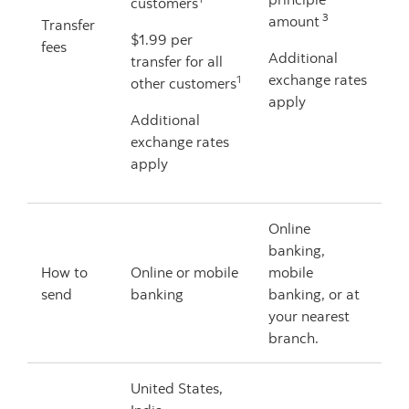
customers
3
amount
Transfer
$1.99 per
fees
Additional
transfer for all
exchange rates
1
other customers
apply
Additional
exchange rates
apply
Online
banking,
How to
Online or mobile
mobile
send
banking
banking, or at
your nearest
branch.
United States,