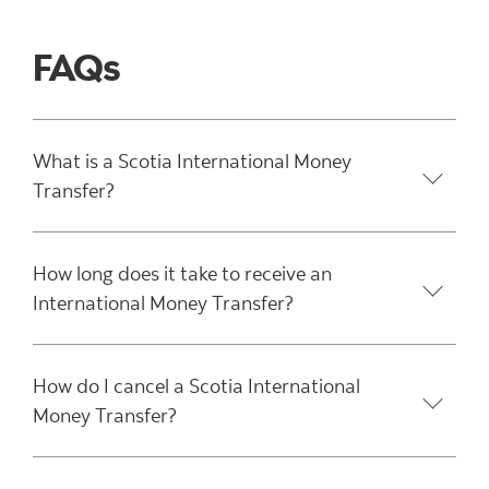
FAQs
What is a Scotia International Money
Transfer?
How long does it take to receive an
International Money Transfer?
How do I cancel a Scotia International
Money Transfer?