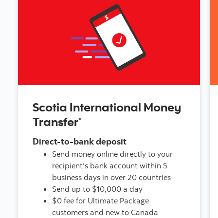
Scotia International Money
Transfer
*
Direct-to-bank deposit
Send money online directly to your
recipient’s bank account within 5
business days in over 20 countries
Send up to $10,000 a day
$0 fee for Ultimate Package
customers and new to Canada