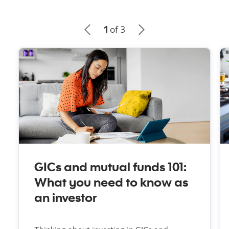
1
of 3
GICs and mutual funds 101:
What you need to know as
an investor