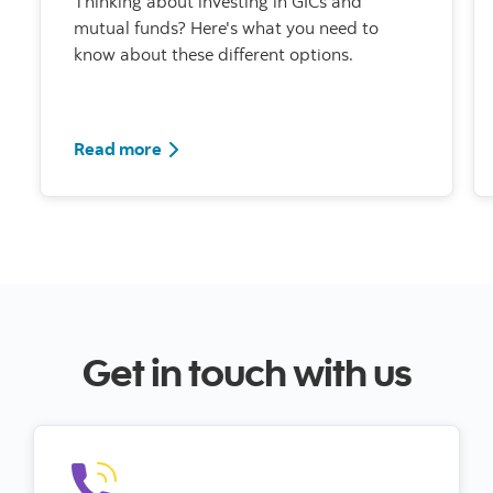
Thinking about investing in GICs and
mutual funds? Here's what you need to
know about these different options.
Read more
Get in touch with us