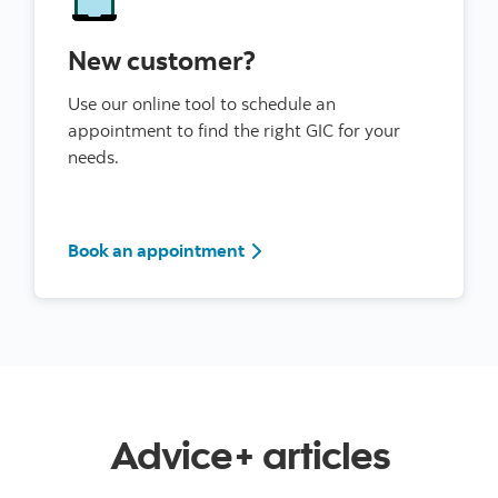
New customer?
Use our online tool to schedule an
appointment to find the right GIC for your
needs.
Book an appointment
Advice+ articles