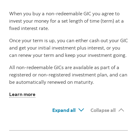
When you buy a non-redeemable GIC you agree to
invest your money for a set length of time (term) at a
fixed interest rate.
Once your term is up, you can either cash out your GIC
and get your initial investment plus interest, or you
can renew your term and keep your investment going.
All non-redeemable GICs are available as part of a
registered or non-registered investment plan, and can
be automatically renewed on maturity.
Learn more
Expand all
Collapse all