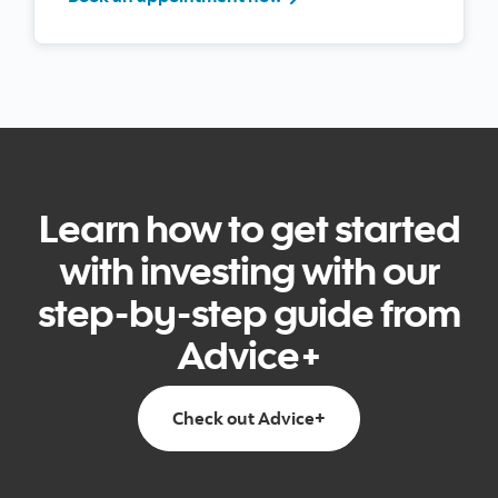
Learn how to get started
with investing with our
step-by-step guide from
Advice+
Go to Get Advice+ pa
Check out Advice+