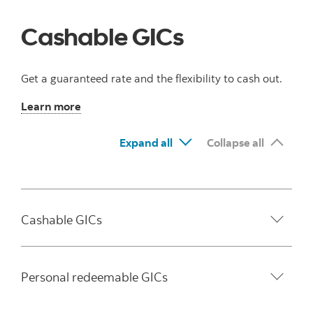
Cashable GICs
Get a guaranteed rate and the flexibility to cash out.
Learn more
Expand all
Collapse all
Cashable GICs
Personal redeemable GICs