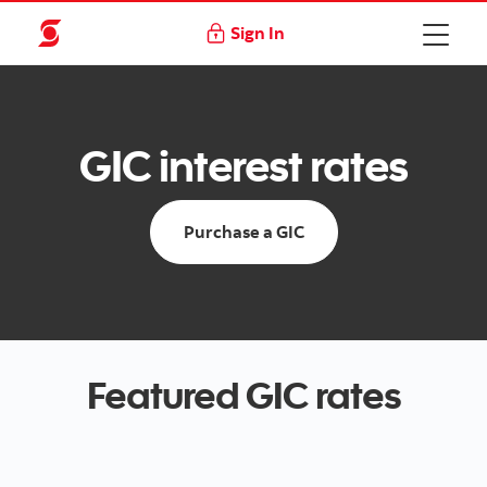
Sign In
GIC interest rates
Purchase a GIC
Featured GIC rates