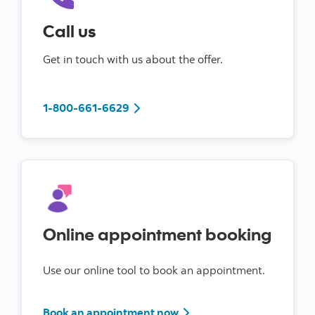
Call us
Get in touch with us about the offer.
to book an appointment
1-800-661-6629
Online appointment booking
Use our online tool to book an appointment.
Book an appointment now