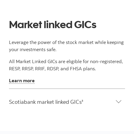
Market linked GICs
Leverage the power of the stock market while keeping
your investments safe.
All Market Linked GICs are eligible for non-registered,
RESP, RRSP, RRIF, RDSP, and FHSA plans.
Learn more
Scotiabank market linked GICs
3