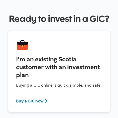
Ready to invest in a GIC?
I'm an existing Scotia
customer with an investment
plan
Buying a GIC online is quick, simple, and safe.
Sign in to Scotia Online
Buy a GIC now