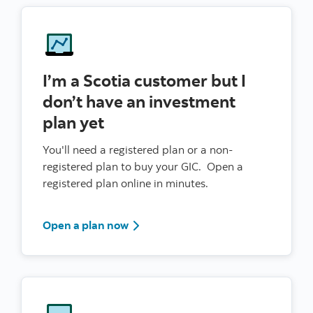
I’m a Scotia customer but I
don’t have an investment
plan yet
You'll need a registered plan or a non-
registered plan to buy your GIC. Open a
registered plan online in minutes.
Sign in to Scotia Online
Open a plan now