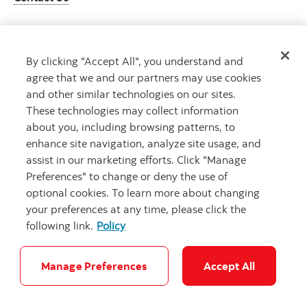
By clicking "Accept All", you understand and
Get advice
agree that we and our partners may use cookies
Meet with an advisor
and other similar technologies on our sites.
Book an appointment
These technologies may collect information
about you, including browsing patterns, to
enhance site navigation, analyze site usage, and
assist in our marketing efforts. Click "Manage
Preferences" to change or deny the use of
optional cookies. To learn more about changing
your preferences at any time, please click the
following link.
Policy
Careers
Bank your way
Security and Fraud
Legal
Location
Privacy
Accessibility
Cookie Settings
Manage Preferences
Accept All
© Scotiabank.com All Rights Reserved