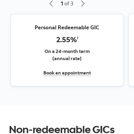
1
of 3
Personal Redeemable GIC
2.55%
1
On a 24-month term
(annual rate)
Book an appointment
Non-redeemable GICs