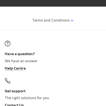
Terms and Conditions
Have a question?
We have an answer
Help Centre
Get support
The right solutions for you
Contact Us