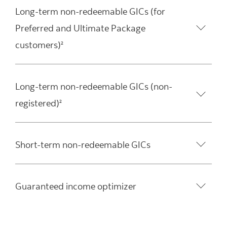
Long-term non-redeemable GICs (for
Preferred and Ultimate Package
customers)
2
Long-term non-redeemable GICs (non-
registered)
2
Short-term non-redeemable GICs
Guaranteed income optimizer