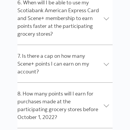
6. When will I be able to use my
Scotiabank American Express Card
and Scene+ membership to earn
points faster at the participating
grocery stores?
7. Is there a cap on how many
Scene+ points I can earn on my
account?
8. How many points will I earn for
purchases made at the
participating grocery stores before
October 1, 2022?