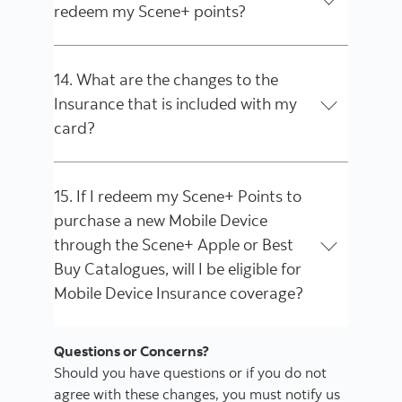
redeem my Scene+ points?
14. What are the changes to the
Insurance that is included with my
card?
15. If I redeem my Scene+ Points to
purchase a new Mobile Device
through the Scene+ Apple or Best
Buy Catalogues, will I be eligible for
Mobile Device Insurance coverage?
Questions or Concerns?
Should you have questions or if you do not
agree with these changes, you must notify us