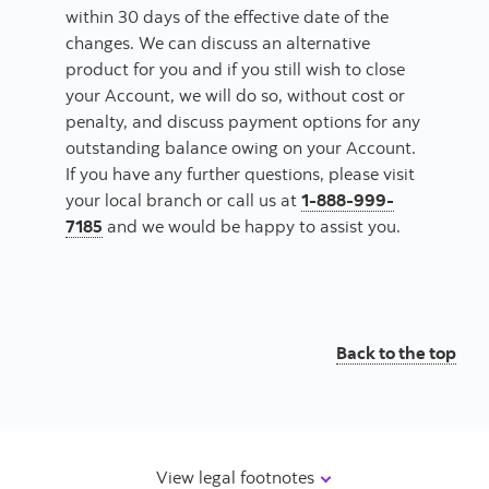
within 30 days of the effective date of the
changes. We can discuss an alternative
product for you and if you still wish to close
your Account, we will do so, without cost or
penalty, and discuss payment options for any
outstanding balance owing on your Account.
If you have any further questions, please visit
your local branch or call us at
1-888-999-
7185
and we would be happy to assist you.
Back to the top
View legal footnotes