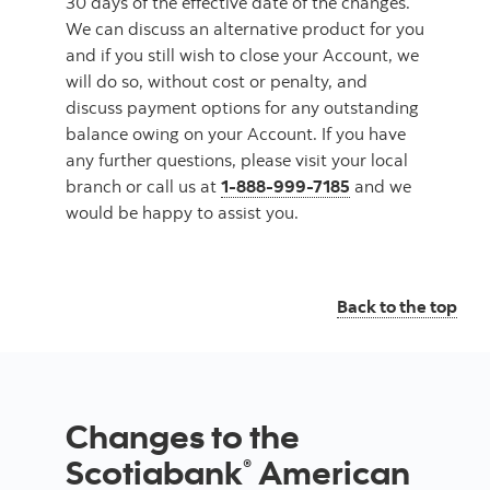
30 days of the effective date of the changes.
We can discuss an alternative product for you
and if you still wish to close your Account, we
will do so, without cost or penalty, and
discuss payment options for any outstanding
balance owing on your Account. If you have
any further questions, please visit your local
branch or call us at
1-888-999-7185
and we
would be happy to assist you.
Back to the top
Changes to the
Scotiabank
American
®