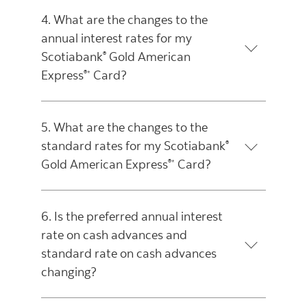
4. What are the changes to the
annual interest rates for my
Scotiabank
Gold American
®
Express
Card?
®*
5. What are the changes to the
standard rates for my Scotiabank
®
Gold American Express
Card?
®*
6. Is the preferred annual interest
rate on cash advances and
standard rate on cash advances
changing?