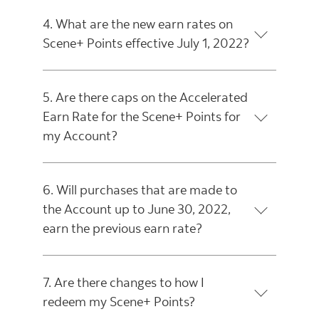
4. What are the new earn rates on
Scene+ Points effective July 1, 2022?
5. Are there caps on the Accelerated
Earn Rate for the Scene+ Points for
my Account?
6. Will purchases that are made to
the Account up to June 30, 2022,
earn the previous earn rate?
7. Are there changes to how I
redeem my Scene+ Points?