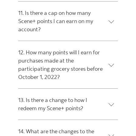
11. Is there a cap on how many
Scene+ points I can earn on my
account?
12. How many points will I earn for
purchases made at the
participating grocery stores before
October 1, 2022?
13. Is there a change to how I
redeem my Scene+ points?
14. What are the changes to the