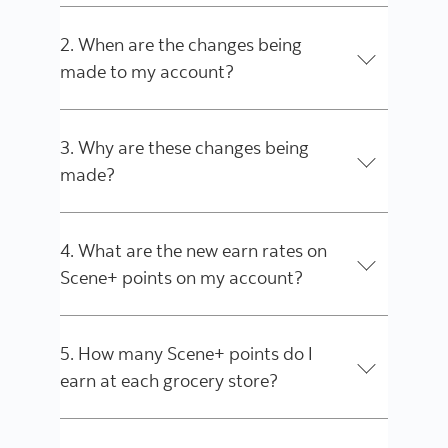
2. When are the changes being
made to my account?
3. Why are these changes being
made?
4. What are the new earn rates on
Scene+ points on my account?
5. How many Scene+ points do I
earn at each grocery store?