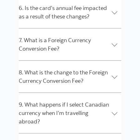
6. Is the card’s annual fee impacted
as a result of these changes?
7. What is a Foreign Currency
Conversion Fee?
8. What is the change to the Foreign
Currency Conversion Fee?
9. What happens if I select Canadian
currency when I’m travelling
abroad?