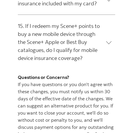
insurance included with my card?
15. If I redeem my Scene+ points to
buy a new mobile device through
the Scene+ Apple or Best Buy
catalogues, do I qualify for mobile
device insurance coverage?
Questions or Concerns?
If you have questions or you don’t agree with
these changes, you must notify us within 30
days of the effective date of the changes. We
can suggest an alternative product for you. If
you want to close your account, we’ll do so
without cost or penalty to you, and we’ll
discuss payment options for any outstanding