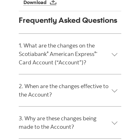
Important Notice about Changes to you
Download
Frequently Asked Questions
1. What are the changes on the
Scotiabank
American Express
®
®*
Card Account (“Account”)?
2. When are the changes effective to
the Account?
3. Why are these changes being
made to the Account?