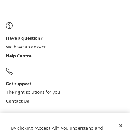
Have a question?
We have an answer
Help Centre
Get support
The right solutions for you
Contact Us
By clicking "Accept All", you understand and
Get advice