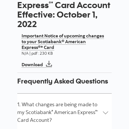
Express
Card Account
®*
Effective: October 1,
2022
Important Notice of upcoming changes
to your Scotiabank® American
Express®* Card
N/A | pdf : 230 KB
Important Notice of upcoming changes 
Download
Frequently Asked Questions
1. What changes are being made to
my Scotiabank
American Express
®
®*
Card Account?