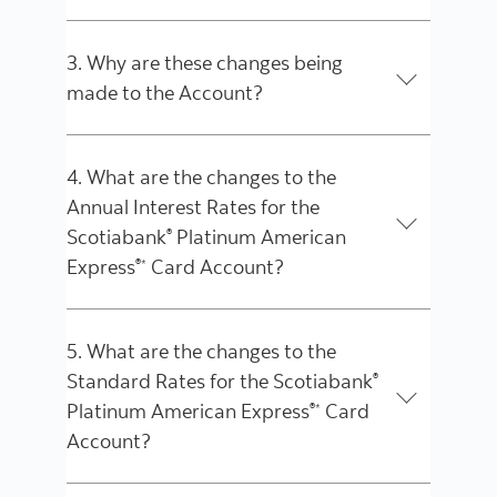
3. Why are these changes being
made to the Account?
4. What are the changes to the
Annual Interest Rates for the
Scotiabank
Platinum American
®
Express
Card Account?
®*
5. What are the changes to the
Standard Rates for the Scotiabank
®
Platinum American Express
Card
®*
Account?