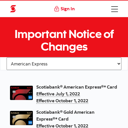
Sign In
Important Notice of
Changes
Important notification of changes
Scotiabank® American Express®* Card
Effective July 1, 2022
Effective October 1, 2022
Scotiabank® Gold American
Express®*
Card
Effective October 1, 2022