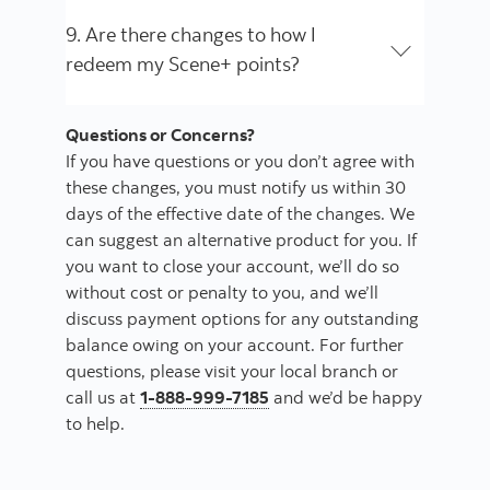
9. Are there changes to how I
redeem my Scene+ points?
Questions or Concerns?
If you have questions or you don’t agree with
these changes, you must notify us within 30
days of the effective date of the changes. We
can suggest an alternative product for you. If
you want to close your account, we’ll do so
without cost or penalty to you, and we’ll
discuss payment options for any outstanding
balance owing on your account. For further
questions, please visit your local branch or
call us at
1-888-999-7185
and we’d be happy
to help.