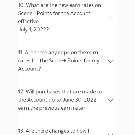
10. What are the new earn rates on
Scene+ Points for the Account
effective
July 1, 2022?
11. Are there any caps on the earn
rates for the Scene+ Points for my
Account?
12. Will purchases that are made to
the Account up to June 30, 2022,
earn the previous earn rate?
13. Are there changes to how I