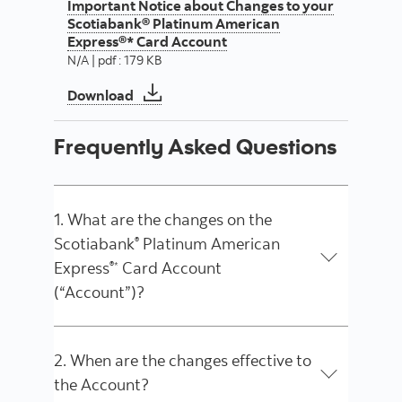
Important Notice about Changes to your
Scotiabank® Platinum American
Express®* Card Account
N/A | pdf : 179 KB
Important Notice about Changes to you
Download
Frequently Asked Questions
1. What are the changes on the
Scotiabank
Platinum American
®
Express
Card Account
®*
(“Account”)?
2. When are the changes effective to
the Account?