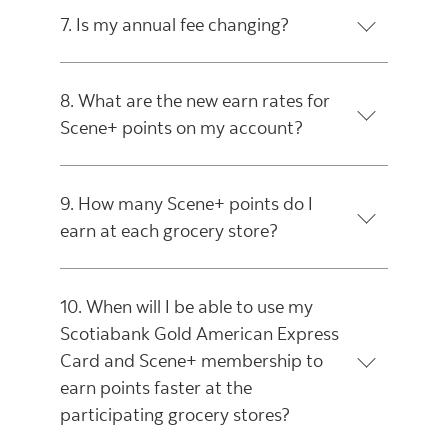
7. Is my annual fee changing?
8. What are the new earn rates for
Scene+ points on my account?
9. How many Scene+ points do I
earn at each grocery store?
10. When will I be able to use my
Scotiabank Gold American Express
Card and Scene+ membership to
earn points faster at the
participating grocery stores?