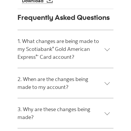
Download
Frequently Asked Questions
1. What changes are being made to
my Scotiabank
Gold American
®
Express
Card account?
®*
2. When are the changes being
made to my account?
3. Why are these changes being
made?