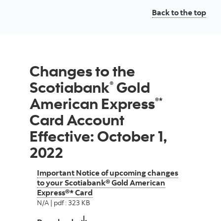
Back to the top
Changes to the
Scotiabank
Gold
®
American Express
®*
Card Account
Effective: October 1,
2022
Important Notice of upcoming changes
to your Scotiabank® Gold American
Express®* Card
N/A | pdf : 323 KB
Important Notice of upcoming changes 