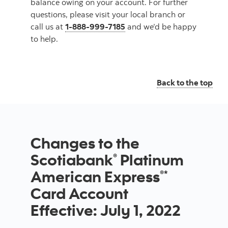
balance owing on your account. For further
questions, please visit your local branch or
call us at
1-888-999-7185
and we’d be happy
to help.
Back to the top
Changes to the
Scotiabank
Platinum
®
American Express
®*
Card Account
Effective: July 1, 2022