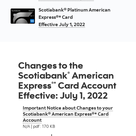
Scotiabank® Platinum American
Express®* Card
Effective July 1, 2022
Changes to the
Scotiabank
American
®
Express
Card Account
®*
Effective: July 1, 2022
Important Notice about Changes to your
Scotiabank® American Express®* Card
Account
N/A | pdf : 170 KB