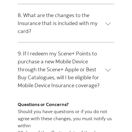
8. What are the changes to the
Insurance that is included with my
card?
9. If I redeem my Scene+ Points to
purchase a new Mobile Device
through the Scene+ Apple or Best
Buy Catalogues, will I be eligible for
Mobile Device Insurance coverage?
Questions or Concerns?
Should you have questions or if you do not
agree with these changes, you must notify us
within