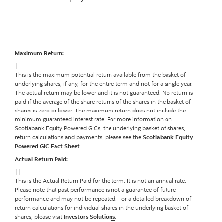
Maximum Return:
†
This is the maximum potential return available from the basket of
underlying shares, if any, for the entire term and not for a single year.
The actual return may be lower and it is not guaranteed. No return is
paid if the average of the share returns of the shares in the basket of
shares is zero or lower. The maximum return does not include the
minimum guaranteed interest rate. For more information on
Scotiabank Equity Powered GICs, the underlying basket of shares,
return calculations and payments, please see the
Scotiabank Equity
Powered GIC Fact Sheet
.
Actual Return Paid:
††
This is the Actual Return Paid for the term. It is not an annual rate.
Please note that past performance is not a guarantee of future
performance and may not be repeated. For a detailed breakdown of
return calculations for individual shares in the underlying basket of
shares, please visit
Investors Solutions
.