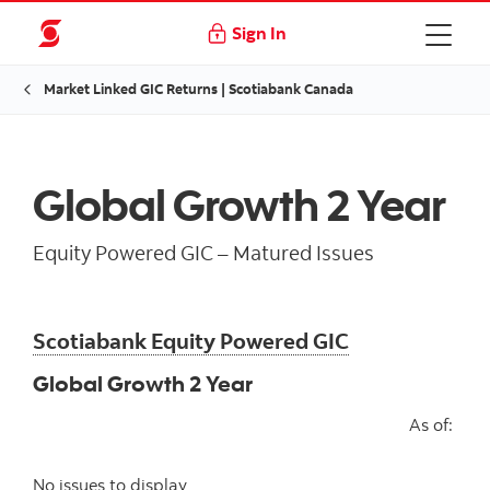
Sign In
Market Linked GIC Returns | Scotiabank Canada
Global Growth 2 Year
Equity Powered GIC – Matured Issues
Scotiabank Equity Powered GIC
Global Growth 2 Year
As of:
No issues to display