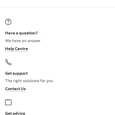
Have a question?
We have an answer
Help Centre
Get support
The right solutions for you
Contact Us
Get advice